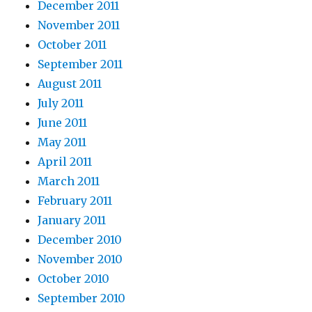
December 2011
November 2011
October 2011
September 2011
August 2011
July 2011
June 2011
May 2011
April 2011
March 2011
February 2011
January 2011
December 2010
November 2010
October 2010
September 2010