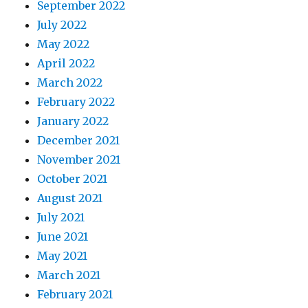
September 2022
July 2022
May 2022
April 2022
March 2022
February 2022
January 2022
December 2021
November 2021
October 2021
August 2021
July 2021
June 2021
May 2021
March 2021
February 2021