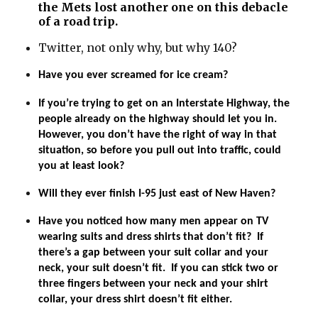
the Mets lost another one on this debacle
of a road trip.
Twitter, not only why, but why 140?
Have you ever screamed for ice cream?
If you’re trying to get on an Interstate Highway, the
people already on the highway should let you in.
However, you don’t have the right of way in that
situation, so before you pull out into traffic, could
you at least look?
Will they ever finish I-95 just east of New Haven?
Have you noticed how many men appear on TV
wearing suits and dress shirts that don’t fit? If
there’s a gap between your suit collar and your
neck, your suit doesn’t fit. If you can stick two or
three fingers between your neck and your shirt
collar, your dress shirt doesn’t fit either.