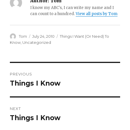
Author:
Tom
I know my ABC's, I can write my name and I
can count to a hundred.
View all posts by Tom
Author
Posted
Categories
Tom
July 24, 2010
Things I Want (Or Need) To
on
Know
,
Uncategorized
Post
PREVIOUS
navigation
Things I Know
Previous
post:
NEXT
Things I Know
Next
post: