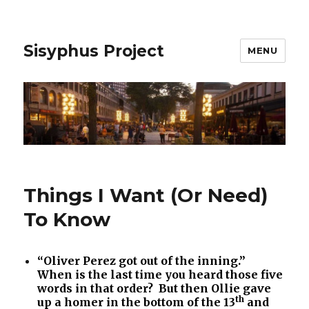
Sisyphus Project
MENU
Things I Want (Or Need)
To Know
“Oliver Perez got out of the inning.”
When is the last time you heard those five
words in that order? But then Ollie gave
th
up a homer in the bottom of the 13
and