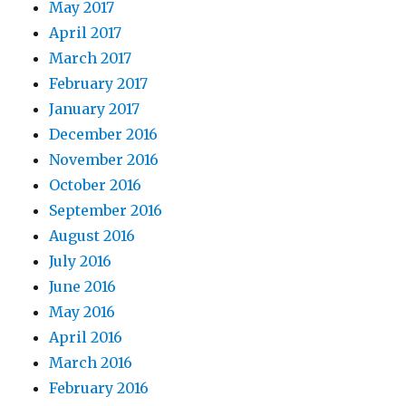
May 2017
April 2017
March 2017
February 2017
January 2017
December 2016
November 2016
October 2016
September 2016
August 2016
July 2016
June 2016
May 2016
April 2016
March 2016
February 2016