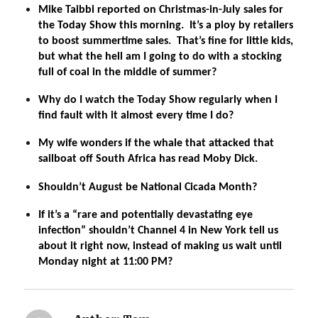
Mike Taibbi reported on Christmas-in-July sales for
the Today Show this morning. It’s a ploy by retailers
to boost summertime sales. That’s fine for little kids,
but what the hell am I going to do with a stocking
full of coal in the middle of summer?
Why do I watch the Today Show regularly when I
find fault with it almost every time I do?
My wife wonders if the whale that attacked that
sailboat off South Africa has read Moby Dick.
Shouldn’t August be National Cicada Month?
If it’s a “rare and potentially devastating eye
infection” shouldn’t Channel 4 in New York tell us
about it right now, instead of making us wait until
Monday night at 11:00 PM?