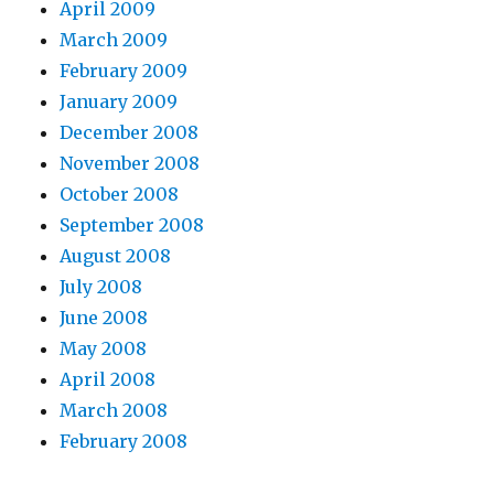
April 2009
March 2009
February 2009
January 2009
December 2008
November 2008
October 2008
September 2008
August 2008
July 2008
June 2008
May 2008
April 2008
March 2008
February 2008