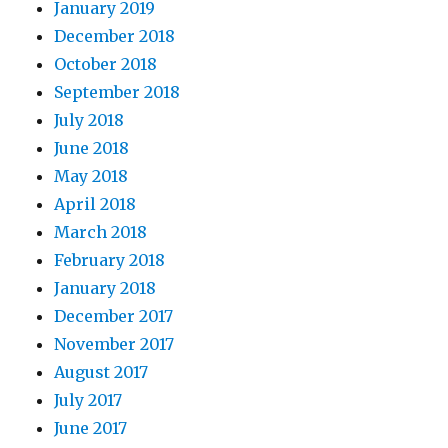
January 2019
December 2018
October 2018
September 2018
July 2018
June 2018
May 2018
April 2018
March 2018
February 2018
January 2018
December 2017
November 2017
August 2017
July 2017
June 2017