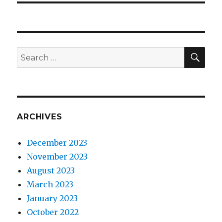
SEA
Search
for:
ARCHIVES
December 2023
November 2023
August 2023
March 2023
January 2023
October 2022