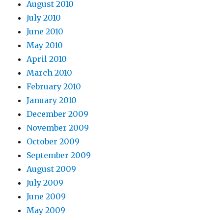
August 2010
July 2010
June 2010
May 2010
April 2010
March 2010
February 2010
January 2010
December 2009
November 2009
October 2009
September 2009
August 2009
July 2009
June 2009
May 2009