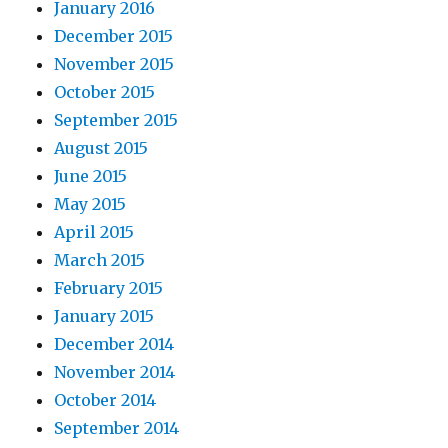
January 2016
December 2015
November 2015
October 2015
September 2015
August 2015
June 2015
May 2015
April 2015
March 2015
February 2015
January 2015
December 2014
November 2014
October 2014
September 2014