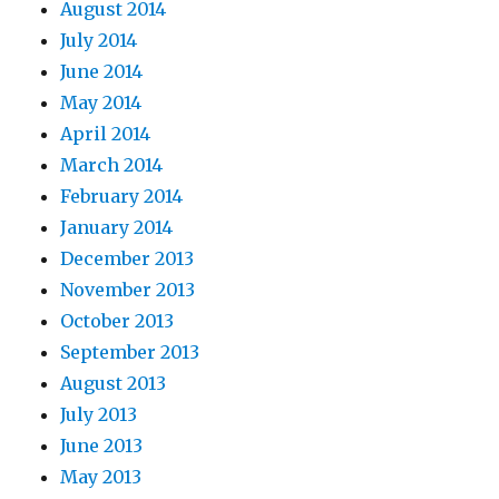
August 2014
July 2014
June 2014
May 2014
April 2014
March 2014
February 2014
January 2014
December 2013
November 2013
October 2013
September 2013
August 2013
July 2013
June 2013
May 2013