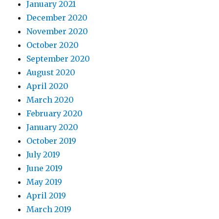
January 2021
December 2020
November 2020
October 2020
September 2020
August 2020
April 2020
March 2020
February 2020
January 2020
October 2019
July 2019
June 2019
May 2019
April 2019
March 2019