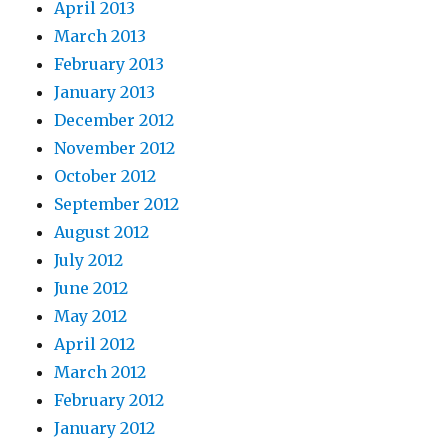
April 2013
March 2013
February 2013
January 2013
December 2012
November 2012
October 2012
September 2012
August 2012
July 2012
June 2012
May 2012
April 2012
March 2012
February 2012
January 2012