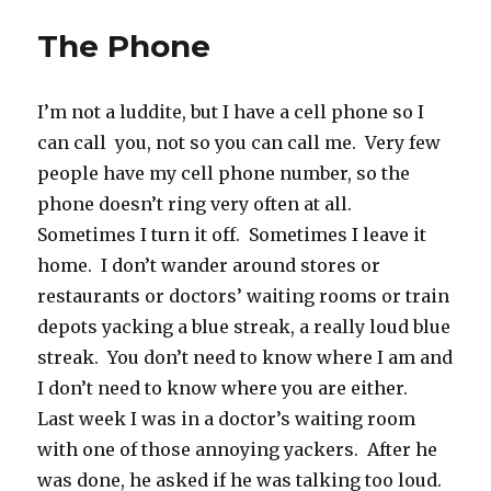
The Phone
I’m not a luddite, but I have a cell phone so I
can call you, not so you can call me. Very few
people have my cell phone number, so the
phone doesn’t ring very often at all.
Sometimes I turn it off. Sometimes I leave it
home. I don’t wander around stores or
restaurants or doctors’ waiting rooms or train
depots yacking a blue streak, a really loud blue
streak. You don’t need to know where I am and
I don’t need to know where you are either.
Last week I was in a doctor’s waiting room
with one of those annoying yackers. After he
was done, he asked if he was talking too loud.