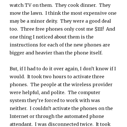
watch TV on them. They cook dinner. They
mow the lawn. I think the most expensive one
may be a minor deity. They were a good deal
too. Three free phones only cost me $111! And
one thing I noticed about them is the
instructions for each of the new phones are
bigger and heavier than the phone itself.
But, if I had to do it over again, I don’t know if I
would. It took two hours to activate three
phones. The people at the wireless provider
were helpful, and polite. The computer
system they’re forced to work with was
neither. I couldn’t activate the phones on the
Internet or through the automated phone
attendant. I was disconnected twice. It took