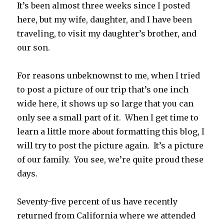
It’s been almost three weeks since I posted
here, but my wife, daughter, and I have been
traveling, to visit my daughter’s brother, and
our son.
For reasons unbeknownst to me, when I tried
to post a picture of our trip that’s one inch
wide here, it shows up so large that you can
only see a small part of it. When I get time to
learn a little more about formatting this blog, I
will try to post the picture again. It’s a picture
of our family. You see, we’re quite proud these
days.
Seventy-five percent of us have recently
returned from California where we attended