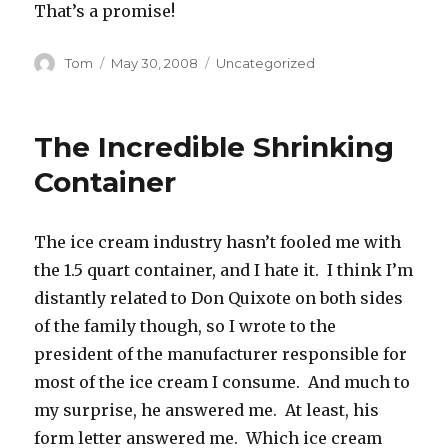
That’s a promise!
Author
Posted
Categories
Tom
May 30, 2008
Uncategorized
on
The Incredible Shrinking
Container
The ice cream industry hasn’t fooled me with
the 1.5 quart container, and I hate it. I think I’m
distantly related to Don Quixote on both sides
of the family though, so I wrote to the
president of the manufacturer responsible for
most of the ice cream I consume. And much to
my surprise, he answered me. At least, his
form letter answered me. Which ice cream