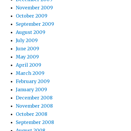
November 2009
October 2009
September 2009
August 2009
July 2009
June 2009
May 2009
April 2009
March 2009
February 2009
January 2009
December 2008
November 2008
October 2008
September 2008
August 2008