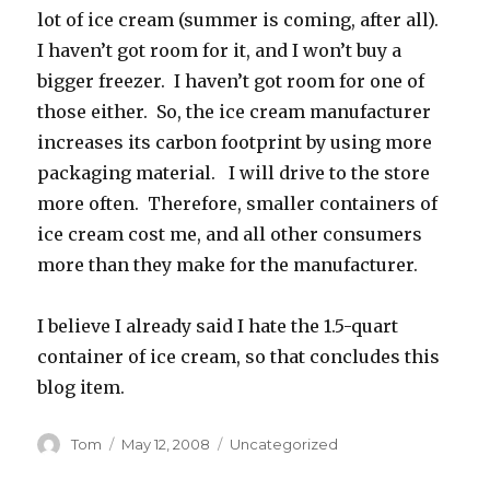
lot of ice cream (summer is coming, after all).
I haven’t got room for it, and I won’t buy a
bigger freezer. I haven’t got room for one of
those either. So, the ice cream manufacturer
increases its carbon footprint by using more
packaging material. I will drive to the store
more often. Therefore, smaller containers of
ice cream cost me, and all other consumers
more than they make for the manufacturer.
I believe I already said I hate the 1.5-quart
container of ice cream, so that concludes this
blog item.
Author
Posted
Categories
Tom
May 12, 2008
Uncategorized
on