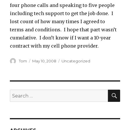
four phone calls and speaking to five people
including tech support to get the job done. I
lost count of how many times I agreed to
terms and conditions. I hope that part wasn’t
cumulative. I don’t know if I want a 10-year
contract with my cell phone provider.
Author
Posted
Categories
Tom
May 10, 2008
Uncategorized
on
SEA
Search
for: