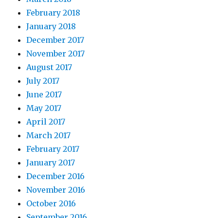
February 2018
January 2018
December 2017
November 2017
August 2017
July 2017
June 2017
May 2017
April 2017
March 2017
February 2017
January 2017
December 2016
November 2016
October 2016
September 2016