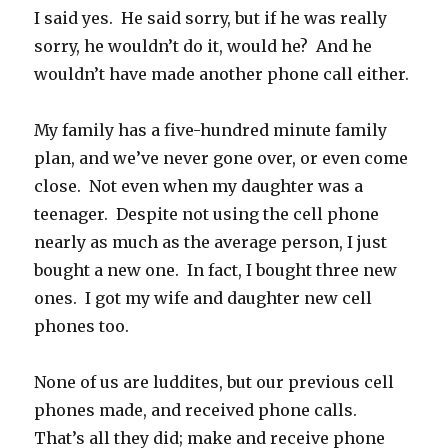
I said yes. He said sorry, but if he was really
sorry, he wouldn’t do it, would he? And he
wouldn’t have made another phone call either.
My family has a five-hundred minute family
plan, and we’ve never gone over, or even come
close. Not even when my daughter was a
teenager. Despite not using the cell phone
nearly as much as the average person, I just
bought a new one. In fact, I bought three new
ones. I got my wife and daughter new cell
phones too.
None of us are luddites, but our previous cell
phones made, and received phone calls.
That’s all they did; make and receive phone