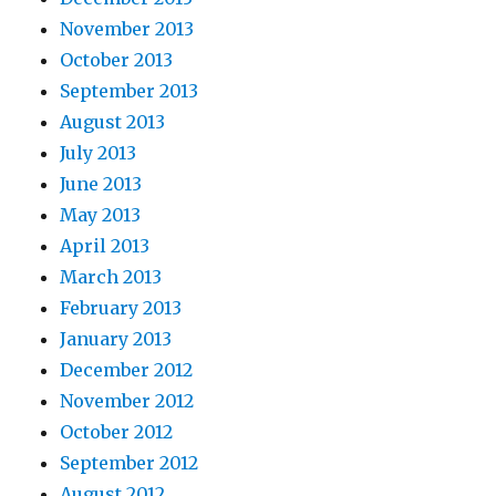
November 2013
October 2013
September 2013
August 2013
July 2013
June 2013
May 2013
April 2013
March 2013
February 2013
January 2013
December 2012
November 2012
October 2012
September 2012
August 2012