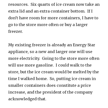
resources. Six quarts of ice cream now take an
extra lid and an extra container bottom. If I
don’t have room for more containers, I have to
go to the store more often or buy a larger
freezer.
My existing freezer is already an Energy Star
appliance, so a new and larger one will use
more electricity. Going to the store more often
will use more gasoline. I could walk to the
store, but the ice cream would be melted by the
time I walked home. So, putting ice cream in
smaller containers does constitute a price
increase, and the president of the company
acknowledged that.