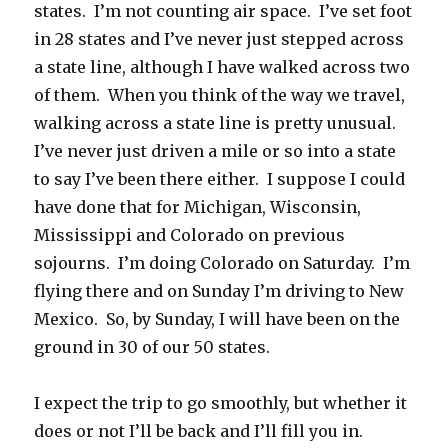
states. I’m not counting air space. I’ve set foot
in 28 states and I’ve never just stepped across
a state line, although I have walked across two
of them. When you think of the way we travel,
walking across a state line is pretty unusual.
I’ve never just driven a mile or so into a state
to say I’ve been there either. I suppose I could
have done that for Michigan, Wisconsin,
Mississippi and Colorado on previous
sojourns. I’m doing Colorado on Saturday. I’m
flying there and on Sunday I’m driving to New
Mexico. So, by Sunday, I will have been on the
ground in 30 of our 50 states.
I expect the trip to go smoothly, but whether it
does or not I’ll be back and I’ll fill you in.