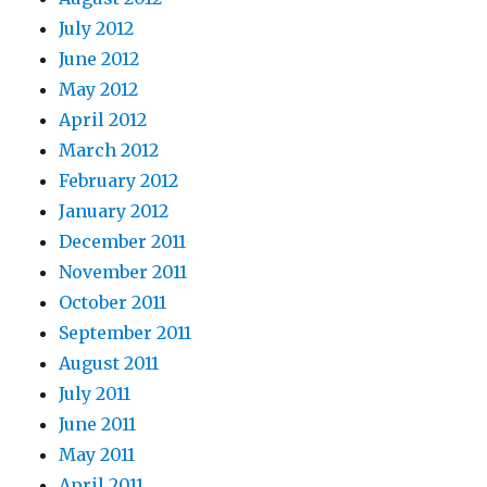
July 2012
June 2012
May 2012
April 2012
March 2012
February 2012
January 2012
December 2011
November 2011
October 2011
September 2011
August 2011
July 2011
June 2011
May 2011
April 2011