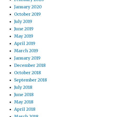
January 2020
October 2019
July 2019
June 2019
May 2019
April 2019
March 2019
January 2019
December 2018
October 2018
September 2018
July 2018
June 2018
May 2018
April 2018
March 2018