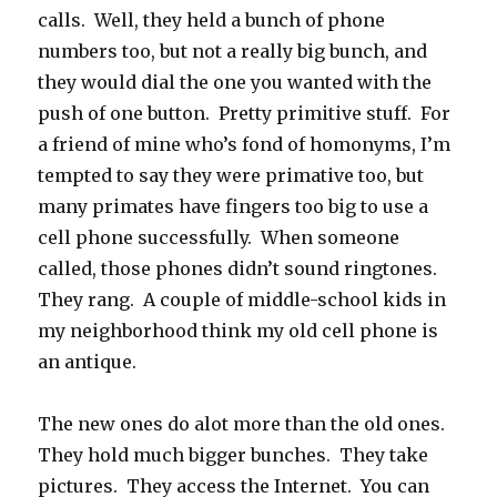
calls. Well, they held a bunch of phone
numbers too, but not a really big bunch, and
they would dial the one you wanted with the
push of one button. Pretty primitive stuff. For
a friend of mine who’s fond of homonyms, I’m
tempted to say they were primative too, but
many primates have fingers too big to use a
cell phone successfully. When someone
called, those phones didn’t sound ringtones.
They rang. A couple of middle-school kids in
my neighborhood think my old cell phone is
an antique.
The new ones do alot more than the old ones.
They hold much bigger bunches. They take
pictures. They access the Internet. You can