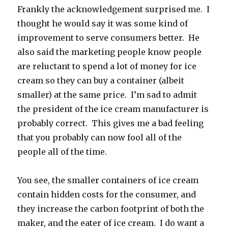
Frankly the acknowledgement surprised me. I
thought he would say it was some kind of
improvement to serve consumers better. He
also said the marketing people know people
are reluctant to spend a lot of money for ice
cream so they can buy a container (albeit
smaller) at the same price. I’m sad to admit
the president of the ice cream manufacturer is
probably correct. This gives me a bad feeling
that you probably can now fool all of the
people all of the time.
You see, the smaller containers of ice cream
contain hidden costs for the consumer, and
they increase the carbon footprint of both the
maker, and the eater of ice cream. I do want a