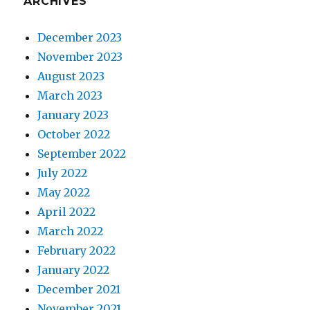
ARCHIVES
December 2023
November 2023
August 2023
March 2023
January 2023
October 2022
September 2022
July 2022
May 2022
April 2022
March 2022
February 2022
January 2022
December 2021
November 2021