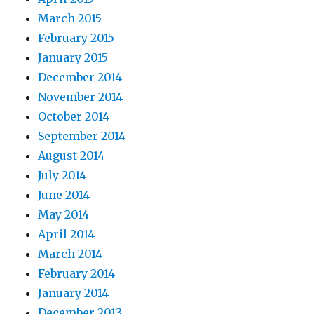
March 2015
February 2015
January 2015
December 2014
November 2014
October 2014
September 2014
August 2014
July 2014
June 2014
May 2014
April 2014
March 2014
February 2014
January 2014
December 2013