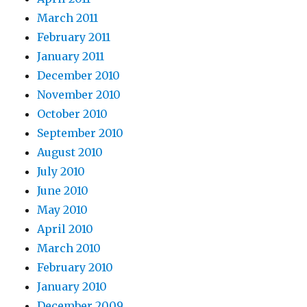
March 2011
February 2011
January 2011
December 2010
November 2010
October 2010
September 2010
August 2010
July 2010
June 2010
May 2010
April 2010
March 2010
February 2010
January 2010
December 2009