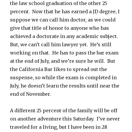
the law school graduation of the other 25
percent. Now that he has earned a JD degree, I
suppose we can call him doctor, as we could
give that title of honor to anyone who has
achieved a doctorate in any academic subject.
But, we can’t call him lawyer yet. He’s still
working on that. He has to pass the bar exam
at the end of July, and we’re sure he will. But
the California Bar likes to spread out the
suspense, so while the exam is completed in
July, he doesn’t learn the results until near the
end of November.
A different 25 percent of the family will be off
on another adventure this Saturday. I’ve never
traveled for a living, but I have been in 28