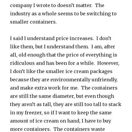
company I wrote to doesn’t matter. The
industry as a whole seems to be switching to
smaller containers.
I said I understand price increases. I don’t
like them, but I understand them. I am, after
all, old enough that the price of everything is
ridiculous and has been for a while. However,
I don’t like the smaller ice cream packages
because they are environmentally unfriendly,
and make extra work for me. The containers
are still the same diameter, but even though
they aren’t as tall, they are still too tall to stack
in my freezer, so if I want to keep the same
amount of ice cream on hand, I have to buy
more containers. The containers waste