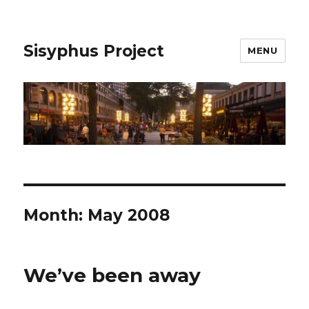
Sisyphus Project
MENU
Month:
May 2008
We’ve been away