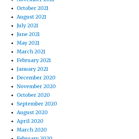
October 2021
August 2021
July 2021
June 2021
May 2021
March 2021
February 2021
January 2021
December 2020
November 2020
October 2020
September 2020
August 2020
April 2020
March 2020
February 2020