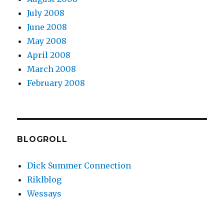
July 2008
June 2008
May 2008
April 2008
March 2008
February 2008
BLOGROLL
Dick Summer Connection
Riklblog
Wessays