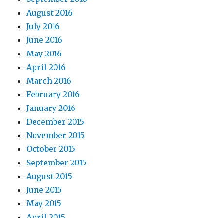
August 2016
July 2016
June 2016
May 2016
April 2016
March 2016
February 2016
January 2016
December 2015
November 2015
October 2015
September 2015
August 2015
June 2015
May 2015
April 2015