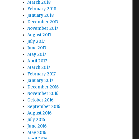
March 2018
February 2018
January 2018
December 2017
November 2017
August 2017
July 2017
June 2017
May 2017
April 2017
March 2017
February 2017
January 2017
December 2016
November 2016
October 2016
September 2016
August 2016
July 2016
June 2016
May 2016