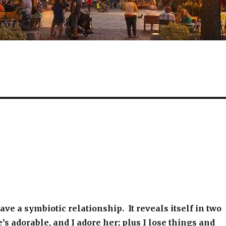
ave a symbiotic relationship. It reveals itself in two
s adorable, and I adore her; plus I lose things and