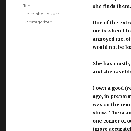
Author
Tom
she finds them.
Posted
December 15, 2023
on
Categories
Uncategorized
One of the ext
me is when I lo
annoyed me, of 
would not be los
She has mostly
and she is seldo
I own a good (
ago, in preparat
was on the reu
show. The scann
one corner of o
(more accuratel