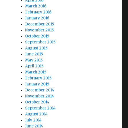
April 2016
March 2016
February 2016
January 2016
December 2015
November 2015
October 2015
September 2015
August 2015
June 2015
May 2015
April 2015
March 2015
February 2015
January 2015
December 2014
November 2014
October 2014
September 2014
August 2014
July 2014
June 2014