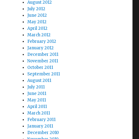
August 2012
July 2012
June 2012
May 2012
April 2012
March 2012
February 2012
January 2012
December 2011
November 2011
October 2011
September 2011
August 2011
July 2011
June 2011
May 2011
April 2011
March 2011
February 2011
January 2011
December 2010