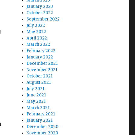
March 2023
January 2023
October 2022
September 2022
July 2022
t
May 2022
April 2022
March 2022
February 2022
January 2022
December 2021
November 2021
October 2021
August 2021
July 2021
June 2021
May 2021
March 2021
February 2021
n
January 2021
I
December 2020
November 2020