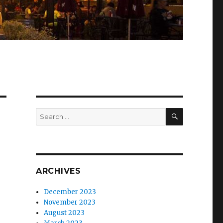
SEARCH
Search
for:
ARCHIVES
December 2023
November 2023
August 2023