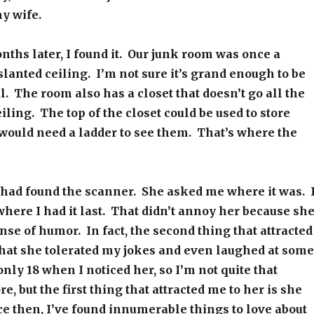
my wife.
nths later, I found it. Our junk room was once a
 slanted ceiling. I’m not sure it’s grand enough to be
l. The room also has a closet that doesn’t go all the
iling. The top of the closet could be used to store
 would need a ladder to see them. That’s where the
I had found the scanner. She asked me where it was. 
 where I had it last. That didn’t annoy her because sh
nse of humor. In fact, the second thing that attracted
that she tolerated my jokes and even laughed at some
only 18 when I noticed her, so I’m not quite that
, but the first thing that attracted me to her is she
ce then, I’ve found innumerable things to love about