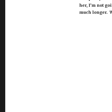
her, I’m not goi
much longer. W