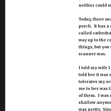
neither could 
Today, three mo
porch. It has a
called cathedra
way up to the ce
things, but you
scanner was.
I told my wife 
told her it was
tolerates my se
me to her was 
of them. I was 
shallow anymore
was pretty. Sin