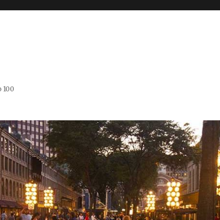
o 100