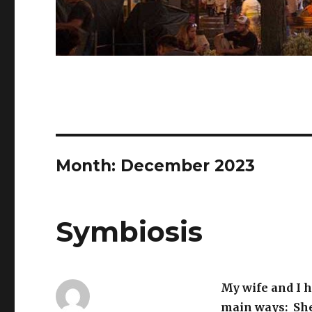
Month:
December 2023
Symbiosis
My wife and I h
main ways: She’