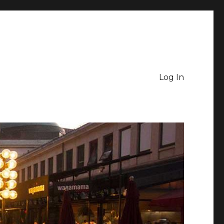
Log In