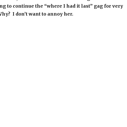
ng to continue the “where I had it last” gag for very
hy? I don’t want to annoy her.