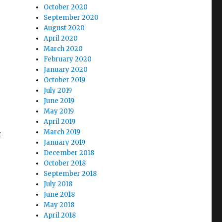
October 2020
September 2020
August 2020
April 2020
March 2020
February 2020
January 2020
October 2019
July 2019
June 2019
May 2019
April 2019
March 2019
I
January 2019
e
December 2018
October 2018
September 2018
July 2018
June 2018
May 2018
April 2018