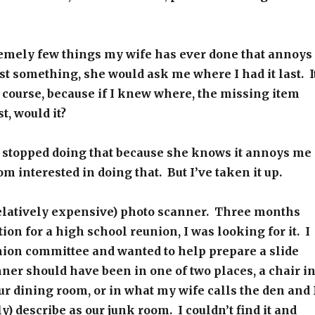
remely few things my wife has ever done that annoys
st something, she would ask me where I had it last. I
course, because if I knew where, the missing item
t, would it?
 stopped doing that because she knows it annoys me
m interested in doing that. But I’ve taken it up.
relatively expensive) photo scanner. Three months
ion for a high school reunion, I was looking for it. I
nion committee and wanted to help prepare a slide
er should have been in one of two places, a chair i
ur dining room, or in what my wife calls the den and 
y) describe as our junk room. I couldn’t find it and