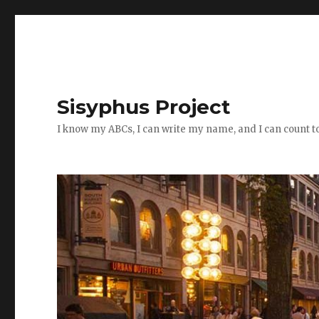
Sisyphus Project
I know my ABCs, I can write my name, and I can count t