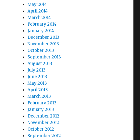
May 2014
April 2014
March 2014
February 2014
January 2014
December 2013
November 2013
October 2013
September 2013
August 2013
July 2013
June 2013
May 2013
April 2013
March 2013
February 2013
January 2013
December 2012
November 2012
October 2012
September 2012