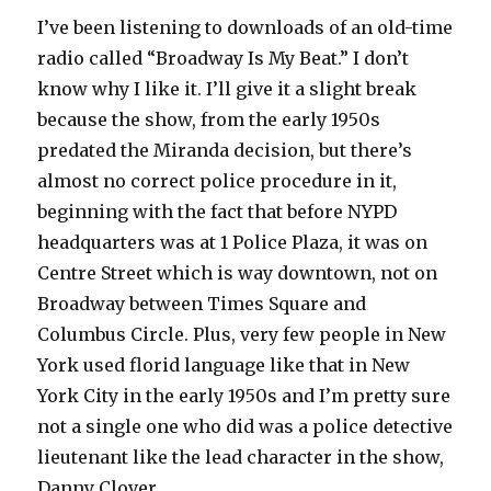
I’ve been listening to downloads of an old-time
radio called “Broadway Is My Beat.” I don’t
know why I like it. I’ll give it a slight break
because the show, from the early 1950s
predated the Miranda decision, but there’s
almost no correct police procedure in it,
beginning with the fact that before NYPD
headquarters was at 1 Police Plaza, it was on
Centre Street which is way downtown, not on
Broadway between Times Square and
Columbus Circle. Plus, very few people in New
York used florid language like that in New
York City in the early 1950s and I’m pretty sure
not a single one who did was a police detective
lieutenant like the lead character in the show,
Danny Clover.