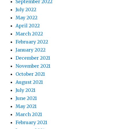
September 2022
July 2022
May 2022
April 2022
March 2022
February 2022
January 2022
December 2021
November 2021
October 2021
August 2021
July 2021
June 2021
May 2021
March 2021
February 2021