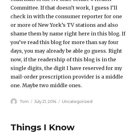
Committee. If that doesn’t work, I guess I’ll
check in with the consumer reporter for one
or more of New York’s TV stations and also
shame them by name right here in this blog. If
you’ve read this blog for more than say four
days, you may already be able go guess. Right
now, if the readership of this blog is in the
single digits, the digit I have reserved for my
mail-order prescription provider is a middle
one. Maybe two middle ones.
Author
Posted
Categories
Tom
July 21, 2014
Uncategorized
on
Things I Know