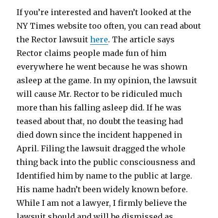
If you’re interested and haven’t looked at the
NY Times website too often, you can read about
the Rector lawsuit
here
. The article says
Rector claims people made fun of him
everywhere he went because he was shown
asleep at the game. In my opinion, the lawsuit
will cause Mr. Rector to be ridiculed much
more than his falling asleep did. If he was
teased about that, no doubt the teasing had
died down since the incident happened in
April. Filing the lawsuit dragged the whole
thing back into the public consciousness and
Identified him by name to the public at large.
His name hadn’t been widely known before.
While I am not a lawyer, I firmly believe the
lawsuit should and will be dismissed as