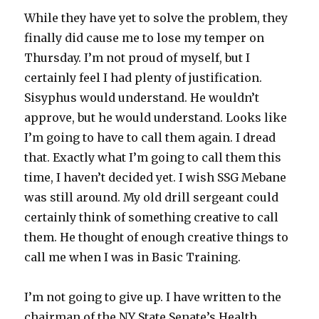
While they have yet to solve the problem, they
finally did cause me to lose my temper on
Thursday. I’m not proud of myself, but I
certainly feel I had plenty of justification.
Sisyphus would understand. He wouldn’t
approve, but he would understand. Looks like
I’m going to have to call them again. I dread
that. Exactly what I’m going to call them this
time, I haven’t decided yet. I wish SSG Mebane
was still around. My old drill sergeant could
certainly think of something creative to call
them. He thought of enough creative things to
call me when I was in Basic Training.
I’m not going to give up. I have written to the
chairman of the NY State Senate’s Health