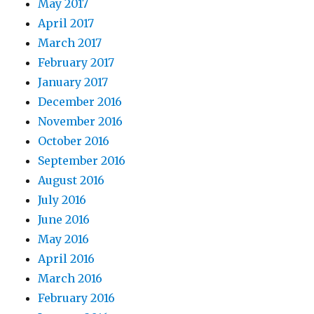
May 2017
April 2017
March 2017
February 2017
January 2017
December 2016
November 2016
October 2016
September 2016
August 2016
July 2016
June 2016
May 2016
April 2016
March 2016
February 2016