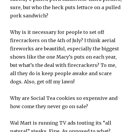
sure, but who the heck puts lettuce on a pulled
pork sandwich?
Why is it necessary for people to set off
firecrackers on the 4th of July? I think aerial
fireworks are beautiful, especially the biggest
shows like the one Macy’s puts on each year,
but what’s the deal with firecrackers? To me,
all they do is keep people awake and scare
dogs. Also, get off my lawn!
Why are Social Tea cookies so expensive and
how come they never go on sale?
Wal Mart is running TV ads touting its “all
natural” steaks. Fine. As opposed to what?