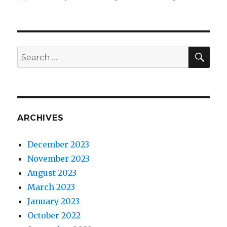
on
SEA
Search
for:
ARCHIVES
December 2023
November 2023
August 2023
March 2023
January 2023
October 2022