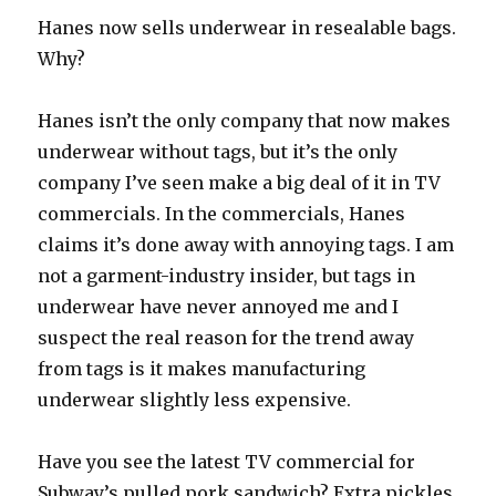
Hanes now sells underwear in resealable bags.
Why?
Hanes isn’t the only company that now makes
underwear without tags, but it’s the only
company I’ve seen make a big deal of it in TV
commercials. In the commercials, Hanes
claims it’s done away with annoying tags. I am
not a garment-industry insider, but tags in
underwear have never annoyed me and I
suspect the real reason for the trend away
from tags is it makes manufacturing
underwear slightly less expensive.
Have you see the latest TV commercial for
Subway’s pulled pork sandwich? Extra pickles,