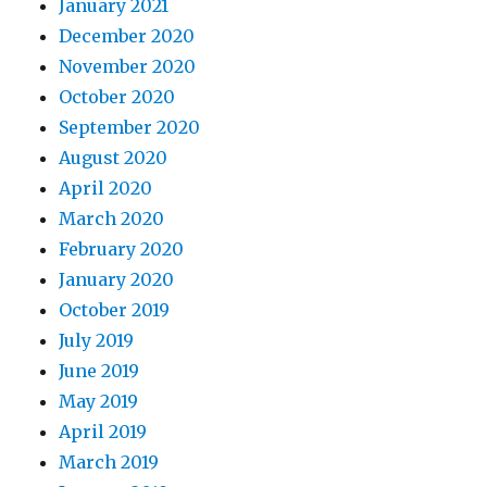
January 2021
December 2020
November 2020
October 2020
September 2020
August 2020
April 2020
March 2020
February 2020
January 2020
October 2019
July 2019
June 2019
May 2019
April 2019
March 2019