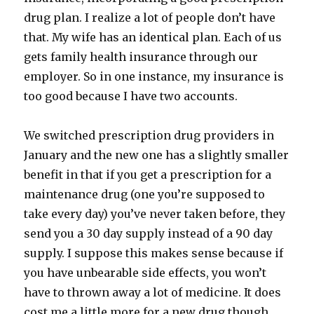
drug plan. I realize a lot of people don’t have
that. My wife has an identical plan. Each of us
gets family health insurance through our
employer. So in one instance, my insurance is
too good because I have two accounts.
We switched prescription drug providers in
January and the new one has a slightly smaller
benefit in that if you get a prescription for a
maintenance drug (one you’re supposed to
take every day) you’ve never taken before, they
send you a 30 day supply instead of a 90 day
supply. I suppose this makes sense because if
you have unbearable side effects, you won’t
have to thrown away a lot of medicine. It does
cost me a little more for a new drug though