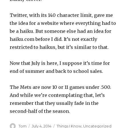
Twitter, with its 140 character limit, gave me
the idea for a website where everything had to
be a haiku. But someone else had an idea for
haiku.com before I did. It’s not exactly
restricted to haikus, but it’s similar to that.
Now that July is here, I suppose it’s time for
end of summer and back to school sales.
The Mets are now 10 or 11 games under .500.
And while we’re contemplating that, let’s
remember that they usually fade in the
second-half of the season.
Author
Posted
Categories
Tom
July 4, 2014
Things I Know
,
Uncategorized