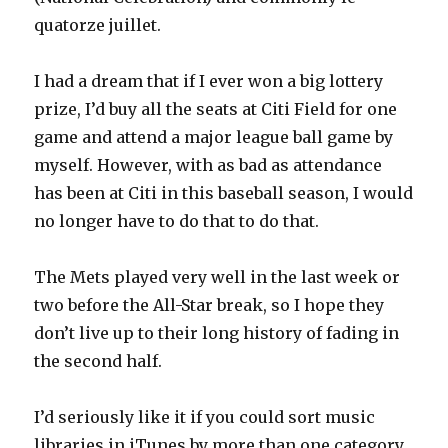
quatorze juillet.
I had a dream that if I ever won a big lottery
prize, I’d buy all the seats at Citi Field for one
game and attend a major league ball game by
myself. However, with as bad as attendance
has been at Citi in this baseball season, I would
no longer have to do that to do that.
The Mets played very well in the last week or
two before the All-Star break, so I hope they
don’t live up to their long history of fading in
the second half.
I’d seriously like it if you could sort music
libraries in iTunes by more than one category.