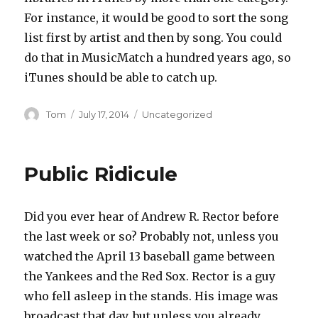
For instance, it would be good to sort the song
list first by artist and then by song. You could
do that in MusicMatch a hundred years ago, so
iTunes should be able to catch up.
Author
Posted
Categories
Tom
July 17, 2014
Uncategorized
on
Public Ridicule
Did you ever hear of Andrew R. Rector before
the last week or so? Probably not, unless you
watched the April 13 baseball game between
the Yankees and the Red Sox. Rector is a guy
who fell asleep in the stands. His image was
broadcast that day, but unless you already