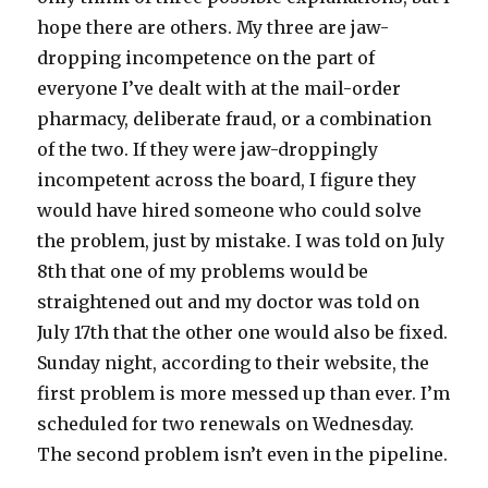
hope there are others. My three are jaw-
dropping incompetence on the part of
everyone I’ve dealt with at the mail-order
pharmacy, deliberate fraud, or a combination
of the two. If they were jaw-droppingly
incompetent across the board, I figure they
would have hired someone who could solve
the problem, just by mistake. I was told on July
8th that one of my problems would be
straightened out and my doctor was told on
July 17th that the other one would also be fixed.
Sunday night, according to their website, the
first problem is more messed up than ever. I’m
scheduled for two renewals on Wednesday.
The second problem isn’t even in the pipeline.