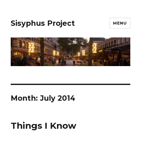
Sisyphus Project
MENU
Month:
July 2014
Things I Know