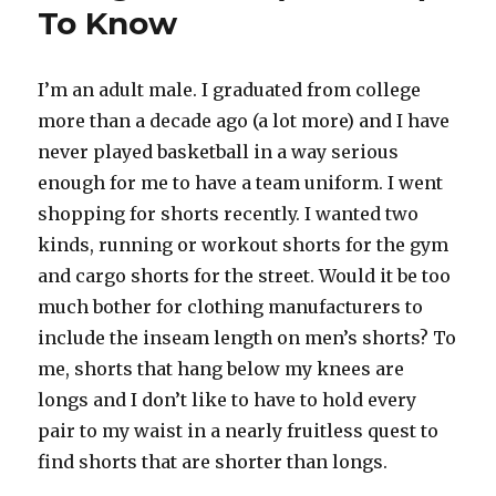
To Know
I’m an adult male. I graduated from college
more than a decade ago (a lot more) and I have
never played basketball in a way serious
enough for me to have a team uniform. I went
shopping for shorts recently. I wanted two
kinds, running or workout shorts for the gym
and cargo shorts for the street. Would it be too
much bother for clothing manufacturers to
include the inseam length on men’s shorts? To
me, shorts that hang below my knees are
longs and I don’t like to have to hold every
pair to my waist in a nearly fruitless quest to
find shorts that are shorter than longs.