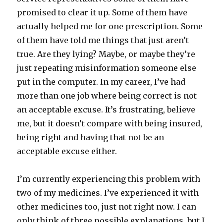
promised to clear it up. Some of them have
actually helped me for one prescription. Some
of them have told me things that just aren’t
true. Are they lying? Maybe, or maybe they’re
just repeating misinformation someone else
put in the computer. In my career, I’ve had
more than one job where being correct is not
an acceptable excuse. It’s frustrating, believe
me, but it doesn’t compare with being insured,
being right and having that not be an
acceptable excuse either.
I’m currently experiencing this problem with
two of my medicines. I’ve experienced it with
other medicines too, just not right now. I can
only think of three possible explanations, but I