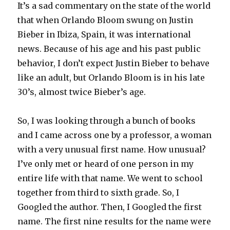
It’s a sad commentary on the state of the world
that when Orlando Bloom swung on Justin
Bieber in Ibiza, Spain, it was international
news. Because of his age and his past public
behavior, I don’t expect Justin Bieber to behave
like an adult, but Orlando Bloom is in his late
30’s, almost twice Bieber’s age.
So, I was looking through a bunch of books
and I came across one by a professor, a woman
with a very unusual first name. How unusual?
I’ve only met or heard of one person in my
entire life with that name. We went to school
together from third to sixth grade. So, I
Googled the author. Then, I Googled the first
name. The first nine results for the name were