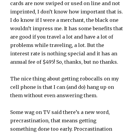
cards are now swiped or used on line and not
imprinted, I don’t know how important that is.
I do know if I were a merchant, the black one
wouldn’t impress me. It has some benefits that
are good if you travel a lot and have a lot of
problems while traveling, a lot. But the
interest rate is nothing special and it has an
annual fee of $495! So, thanks, but no thanks.
The nice thing about getting robocalls on my
cell phone is that I can (and do) hang up on
them without even answering them.
Some wag on TV said there’s a new word,
precrastination, that means getting
something done too early. Procrastination