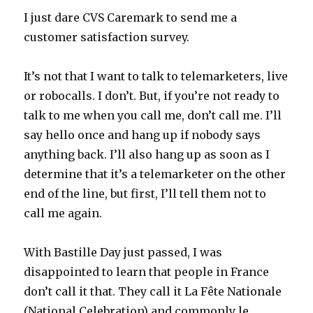
I just dare CVS Caremark to send me a
customer satisfaction survey.
It’s not that I want to talk to telemarketers, live
or robocalls. I don’t. But, if you’re not ready to
talk to me when you call me, don’t call me. I’ll
say hello once and hang up if nobody says
anything back. I’ll also hang up as soon as I
determine that it’s a telemarketer on the other
end of the line, but first, I’ll tell them not to
call me again.
With Bastille Day just passed, I was
disappointed to learn that people in France
don’t call it that. They call it La Fête Nationale
(National Celebration) and commonly le