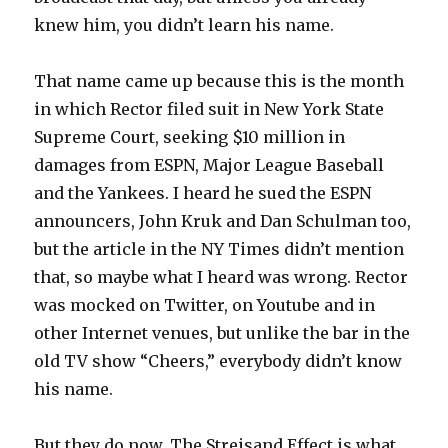
knew him, you didn’t learn his name.
That name came up because this is the month
in which Rector filed suit in New York State
Supreme Court, seeking $10 million in
damages from ESPN, Major League Baseball
and the Yankees. I heard he sued the ESPN
announcers, John Kruk and Dan Schulman too,
but the article in the NY Times didn’t mention
that, so maybe what I heard was wrong. Rector
was mocked on Twitter, on Youtube and in
other Internet venues, but unlike the bar in the
old TV show “Cheers,” everybody didn’t know
his name.
But they do now. The Streisand Effect is what