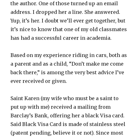
the author. One of those turned up an email
address. I dropped her a line. She answered.
Yup, it’s her. I doubt we’ll ever get together, but
it’s nice to know that one of my old classmates
has had a successful career in academia.
Based on my experience riding in cars, both as
a parent and as a child, “Don’t make me come
back there,” is among the very best advice I’ve
ever received or given.
Saint Karen (my wife who must be a saint to
put up with me) received a mailing from
Barclay’s Bank, offering her a black Visa card.
Said Black Visa Card is made of stainless steel
(patent pending, believe it or not). Since most