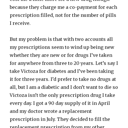
because they charge me a co-payment for each
prescription filled, not for the number of pills
I receive.
But my problem is that with two accounts all
my prescriptions seem to wind up being new
whether they are new or for drugs I’ve taken
for anywhere from three to 20 years. Let’s say I
take Victoza for diabetes and I’ve been taking
it for three years. I’d prefer to take no drugs at
all, but I am a diabetic and I don’t want to die so
Victoza isn’t the only prescription drug I take
every day. I got a 90 day supply of it in April
and my doctor wrote a replacement
prescription in July. They decided to fill the
replacement prescription from my other