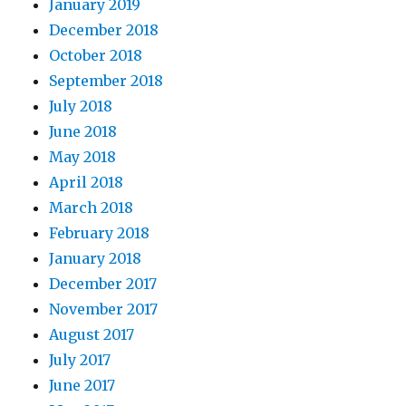
January 2019
December 2018
October 2018
September 2018
July 2018
June 2018
May 2018
April 2018
March 2018
February 2018
January 2018
December 2017
November 2017
August 2017
July 2017
June 2017