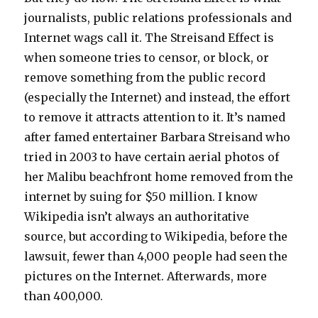
journalists, public relations professionals and
Internet wags call it. The Streisand Effect is
when someone tries to censor, or block, or
remove something from the public record
(especially the Internet) and instead, the effort
to remove it attracts attention to it. It’s named
after famed entertainer Barbara Streisand who
tried in 2003 to have certain aerial photos of
her Malibu beachfront home removed from the
internet by suing for $50 million. I know
Wikipedia isn’t always an authoritative
source, but according to Wikipedia, before the
lawsuit, fewer than 4,000 people had seen the
pictures on the Internet. Afterwards, more
than 400,000.