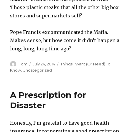
Those plastic steaks that all the other big box
stores and supermarkets sell?
Pope Francis excommunicated the Mafia.
Makes sense, but how come it didn’t happen a
long, long, long time ago?
Author
Posted
Categories
Tom
July 24, 2014
Things I Want (Or Need) To
on
Know
,
Uncategorized
A Prescription for
Disaster
Honestly, I’m grateful to have good health
insurance, incorporating a good prescription