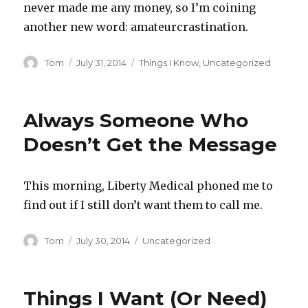
never made me any money, so I’m coining
another new word: amateurcrastination.
Author
Posted
Categories
Tom
July 31, 2014
Things I Know
,
Uncategorized
on
Always Someone Who
Doesn’t Get the Message
This morning, Liberty Medical phoned me to
find out if I still don’t want them to call me.
Author
Posted
Categories
Tom
July 30, 2014
Uncategorized
on
Things I Want (Or Need)