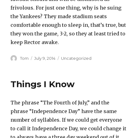
frivolous. For just one thing, why is he suing
the Yankees? They made stadium seats
comfortable enough to sleep in, that’s true, but
they won the game, 3-2, so they at least tried to
keep Rector awake.
Author
Posted
Categories
Tom
July 9, 2014
Uncategorized
on
Things I Know
The phrase “The Fourth of July,” and the
phrase “Independence Day” have the same
number of syllables. If we could get everyone
to call it Independence Day, we could change it
to always have a three day weekend out of it.