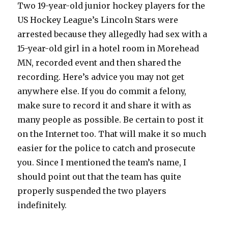
Two 19-year-old junior hockey players for the
US Hockey League’s Lincoln Stars were
arrested because they allegedly had sex with a
15-year-old girl in a hotel room in Morehead
MN, recorded event and then shared the
recording. Here’s advice you may not get
anywhere else. If you do commit a felony,
make sure to record it and share it with as
many people as possible. Be certain to post it
on the Internet too. That will make it so much
easier for the police to catch and prosecute
you. Since I mentioned the team’s name, I
should point out that the team has quite
properly suspended the two players
indefinitely.