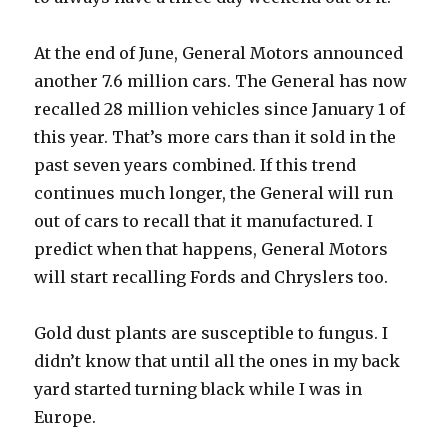
At the end of June, General Motors announced
another 7.6 million cars. The General has now
recalled 28 million vehicles since January 1 of
this year. That’s more cars than it sold in the
past seven years combined. If this trend
continues much longer, the General will run
out of cars to recall that it manufactured. I
predict when that happens, General Motors
will start recalling Fords and Chryslers too.
Gold dust plants are susceptible to fungus. I
didn’t know that until all the ones in my back
yard started turning black while I was in
Europe.