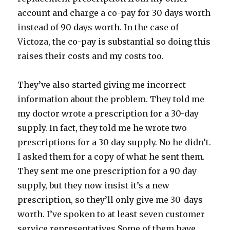
account and charge a co-pay for 30 days worth
instead of 90 days worth. In the case of
Victoza, the co-pay is substantial so doing this
raises their costs and my costs too.
They’ve also started giving me incorrect
information about the problem. They told me
my doctor wrote a prescription for a 30-day
supply. In fact, they told me he wrote two
prescriptions for a 30 day supply. No he didn’t.
I asked them for a copy of what he sent them.
They sent me one prescription for a 90 day
supply, but they now insist it’s a new
prescription, so they’ll only give me 30-days
worth. I’ve spoken to at least seven customer
service representatives Some of them have