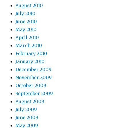
August 2010
July 2010
June 2010
May 2010
April 2010
March 2010
February 2010
January 2010
December 2009
November 2009
October 2009
September 2009
August 2009
July 2009
June 2009
May 2009