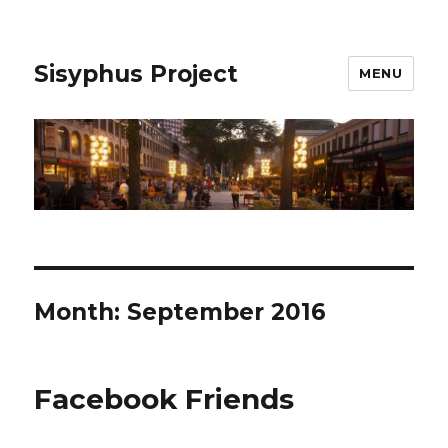
Sisyphus Project
MENU
Month:
September 2016
Facebook Friends