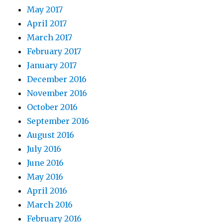
May 2017
April 2017
March 2017
February 2017
January 2017
December 2016
November 2016
October 2016
September 2016
August 2016
July 2016
June 2016
May 2016
April 2016
March 2016
February 2016