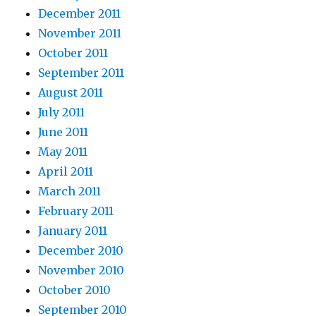
December 2011
November 2011
October 2011
September 2011
August 2011
July 2011
June 2011
May 2011
April 2011
March 2011
February 2011
January 2011
December 2010
November 2010
October 2010
September 2010