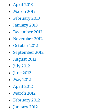
April 2013
March 2013
February 2013
January 2013
December 2012
November 2012
October 2012
September 2012
August 2012
July 2012
June 2012
May 2012
April 2012
March 2012
February 2012
January 2012