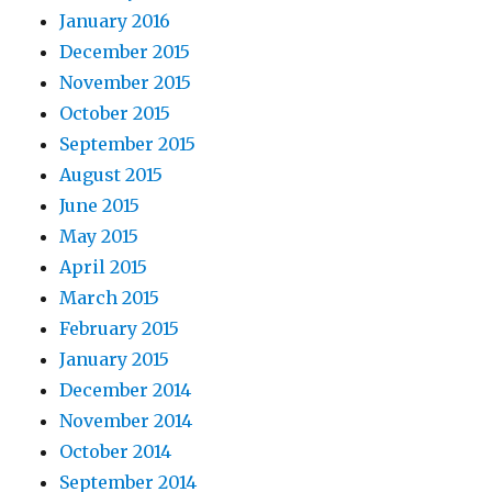
January 2016
December 2015
November 2015
October 2015
September 2015
August 2015
June 2015
May 2015
April 2015
March 2015
February 2015
January 2015
December 2014
November 2014
October 2014
September 2014