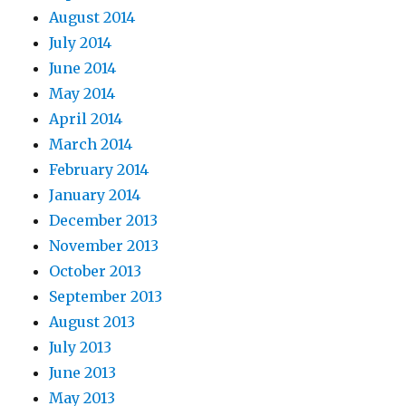
August 2014
July 2014
June 2014
May 2014
April 2014
March 2014
February 2014
January 2014
December 2013
November 2013
October 2013
September 2013
August 2013
July 2013
June 2013
May 2013