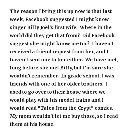
The reason I bring this up now is that last
week, Facebook suggested I might know
singer Billy Joel’s first wife. Where in the
world did they get that from? Did Facebook
suggest she might know me too? I haven’t
received a friend request from her, and I
haven’t sent one to her either. We have met,
long before she met Billy, but I’m sure she
wouldn’t remember. In grade school, I was
friends with one of her older brothers. I
used to go over to their house where we
would play with his model trains and I
would read “Tales from the Crypt” comics.
My mom wouldn’t let me buy those, so I read
them at his house.