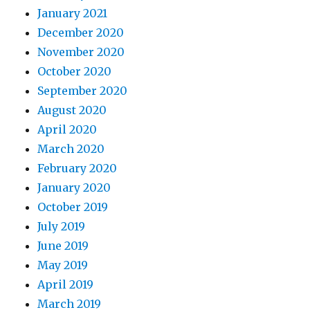
January 2021
December 2020
November 2020
October 2020
September 2020
August 2020
April 2020
March 2020
February 2020
January 2020
October 2019
July 2019
June 2019
May 2019
April 2019
March 2019