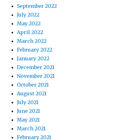
September 2022
July 2022
May 2022
April 2022
March 2022
February 2022
January 2022
December 2021
November 2021
October 2021
August 2021
July 2021
June 2021
May 2021
March 2021
February 2021