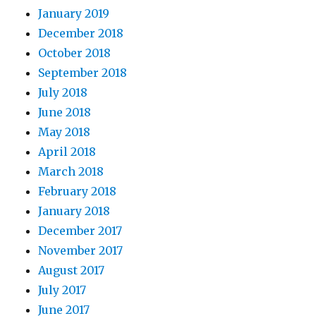
January 2019
December 2018
October 2018
September 2018
July 2018
June 2018
May 2018
April 2018
March 2018
February 2018
January 2018
December 2017
November 2017
August 2017
July 2017
June 2017