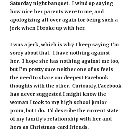
Saturday night banquet. I wind up saying
how nice her parents were to me, and
apologizing all over again for being such a
jerk when I broke up with her.
I was a jerk, which is why I keep saying I’m
sorry about that. I have nothing against
her. I hope she has nothing against me too,
but I’m pretty sure neither one of us feels
the need to share our deepest Facebook
thoughts with the other. Curiously, Facebook
has never suggested I might know the
woman I took to my high school junior
prom, but I do. I’d describe the current state
of my family’s relationship with her and
hers as Christmas-card friends.