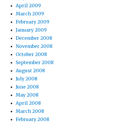
April 2009
March 2009
February 2009
January 2009
December 2008
November 2008
October 2008
September 2008
August 2008
July 2008
June 2008
May 2008
April 2008
March 2008
February 2008