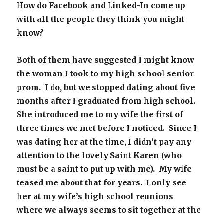
How do Facebook and Linked-In come up
with all the people they think you might
know?
Both of them have suggested I might know
the woman I took to my high school senior
prom. I do, but we stopped dating about five
months after I graduated from high school.
She introduced me to my wife the first of
three times we met before I noticed. Since I
was dating her at the time, I didn’t pay any
attention to the lovely Saint Karen (who
must be a saint to put up with me). My wife
teased me about that for years. I only see
her at my wife’s high school reunions
where we always seems to sit together at the