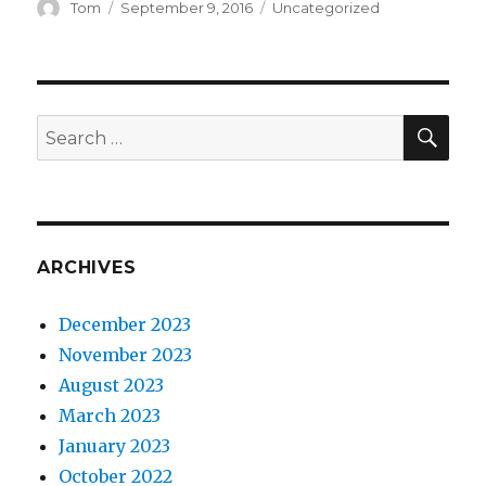
Author
Posted
Categories
Tom
September 9, 2016
Uncategorized
on
SEA
Search
for:
ARCHIVES
December 2023
November 2023
August 2023
March 2023
January 2023
October 2022