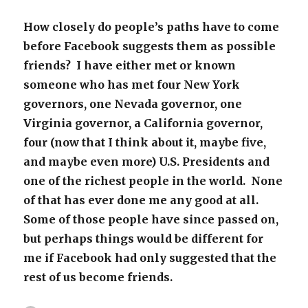
How closely do people’s paths have to come
before Facebook suggests them as possible
friends? I have either met or known
someone who has met four New York
governors, one Nevada governor, one
Virginia governor, a California governor,
four (now that I think about it, maybe five,
and maybe even more) U.S. Presidents and
one of the richest people in the world. None
of that has ever done me any good at all.
Some of those people have since passed on,
but perhaps things would be different for
me if Facebook had only suggested that the
rest of us become friends.