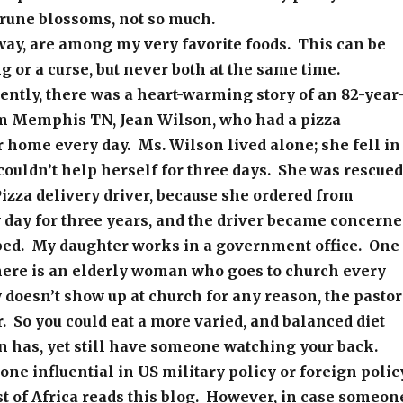
prune blossoms, not so much.
way, are among my very favorite foods. This can be
ng or a curse, but never both at the same time.
ently, there was a heart-warming story of an 82-year
 Memphis TN, Jean Wilson, who had a pizza
r home every day. Ms. Wilson lived alone; she fell in
ouldn’t help herself for three days. She was rescued
izza delivery driver, because she ordered from
 day for three years, and the driver became concern
ed. My daughter works in a government office. One
there is an elderly woman who goes to church every
dy doesn’t show up at church for any reason, the pastor
er. So you could eat a more varied, and balanced diet
n has, yet still have someone watching your back.
yone influential in US military policy or foreign polic
st of Africa reads this blog. However, in case someon