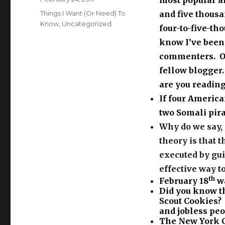
most popular an
on
Categories
Things I Want (Or Need) To
and five thousa
Know
,
Uncategorized
four-to-five-th
know I’ve been 
commenters. On
fellow blogger.
are you reading
If four Americ
two Somali pir
Why do we say, 
theory is that 
executed by gui
effective way t
th
February 18
wa
Did you know th
Scout Cookies?
and jobless peop
The New York C