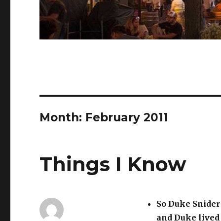
Month:
February 2011
Things I Know
So Duke Snider
and Duke lived 