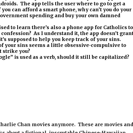
roids. The app tells the user where to go to get a
 you can afford a smart phone, why can’t you do your
 government spending and buy your own damned
sed to learn there’s also a phone app for Catholics to
confession? As I understand it, the app doesn’t gran
 it’s supposed to help you keep track of your sins.
f your sins seems a little obsessive-compulsive to
 strike you?
gle” is used as a verb, should it still be capitalized?
Charlie Chan movies anymore. These are movies an
ks about a fictional, inscrutable Chinese-Hawaiian