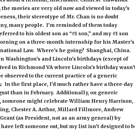
t, the movies are very old now and viewed in today’s
eness, their stereotype of Mr. Chan is no doubt
any, many people. I’m reminded of them today
ferred to his oldest son as “#1 son,” and my #1 son
morning on a three-month internship for his Master’s
rnational Law. Where’s he going? Shanghai, China.
n Washington’s and Lincoln’s birthdays (except of
lived in Richmond VA where Lincoln’s birthday wasn’
e observed to the current practice of a generic
. In the first place, I’d much rather have a three-day
st than in February. Additionally, on generic
y, someone might celebrate William Henry Harrison,
ng, Chester A. Arthur, Millard Fillmore, Andrew
 Grant (as President, not as an army general) by
have left someone out, but my list isn’t designed to b