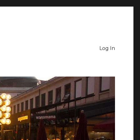
Log In