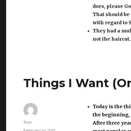
does, please Go
That should be 
with regard to 
They had a mull
not the haircut.
Things I Want (O
Today is the thi
the beginning, 
Author
Tom
After three yea
Posted
February 24, 2011