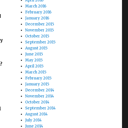
April 2016
March 2016
February 2016
I
January 2016
December 2015
November 2015
October 2015
hy
September 2015
August 2015
June 2015
May 2015
?
April 2015
March 2015
February 2015
January 2015
December 2014
November 2014
October 2014
l
September 2014
August 2014
July 2014
June 2014