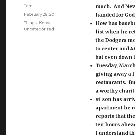
Author
Tom
much. And News
Posted
February 28, 2011
handed for God’
on
Categories
Things I Know
,
How has baseba
Uncategorized
list when he re
the Dodgers mo
to center and 4
but even down th
Tuesday, March 
giving away a f
restaurants. Bu
a worthy charit
#1 son has arri
apartment he r
reports that the
ten hours ahead
I understand th