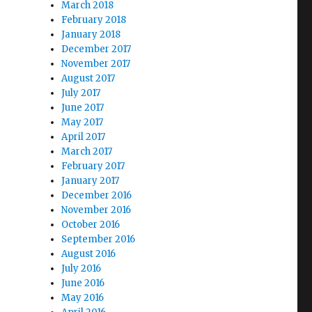
March 2018
February 2018
January 2018
December 2017
November 2017
August 2017
July 2017
June 2017
May 2017
April 2017
March 2017
February 2017
January 2017
December 2016
November 2016
October 2016
September 2016
August 2016
July 2016
June 2016
May 2016