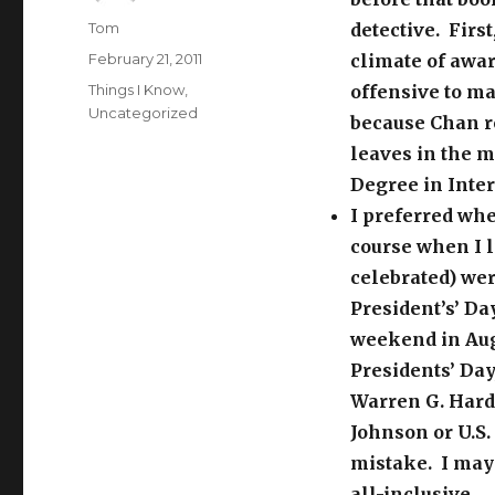
Author
Tom
detective. Firs
Posted
February 21, 2011
climate of awar
on
Categories
Things I Know
,
offensive to m
Uncategorized
because Chan re
leaves in the 
Degree in Inte
I preferred whe
course when I 
celebrated) wer
President’s’ Day
weekend in Augu
Presidents’ Da
Warren G. Hardi
Johnson or U.S.
mistake. I may 
all-inclusive.