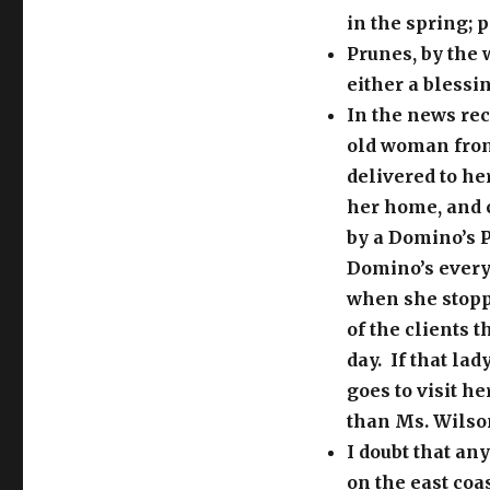
in the spring; 
Prunes, by the 
either a blessi
In the news rec
old woman from
delivered to he
her home, and c
by a Domino’s P
Domino’s every
when she stopp
of the clients 
day. If that la
goes to visit h
than Ms. Wilso
I doubt that an
on the east coa