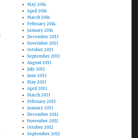
May 2014
April 2014
March 2014
February 2014
January 2014
t
December 2013
November 2013
October 2013
September 2013
August 2013
July 2013
June 2013
May 2013
April 2013
March 2013
February 2013
January 2013
December 2012
November 2012
October 2012
d
September 2012