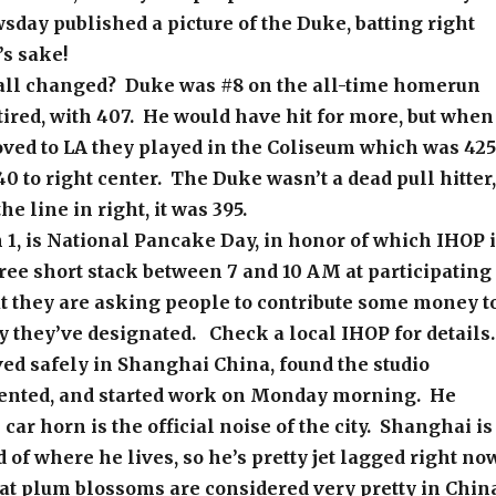
day published a picture of the Duke, batting right
s sake!
ll changed? Duke was #8 on the all-time homerun
tired, with 407. He would have hit for more, but when
ved to LA they played in the Coliseum which was 425
40 to right center. The Duke wasn’t a dead pull hitter,
e line in right, it was 395.
1, is National Pancake Day, in honor of which IHOP 
ree short stack between 7 and 10 AM at participating
t they are asking people to contribute some money t
y they’ve designated. Check a local IHOP for details.
ved safely in Shanghai China, found the studio
ented, and started work on Monday morning. He
 car horn is the official noise of the city. Shanghai is
 of where he lives, so he’s pretty jet lagged right no
at plum blossoms are considered very pretty in Chin