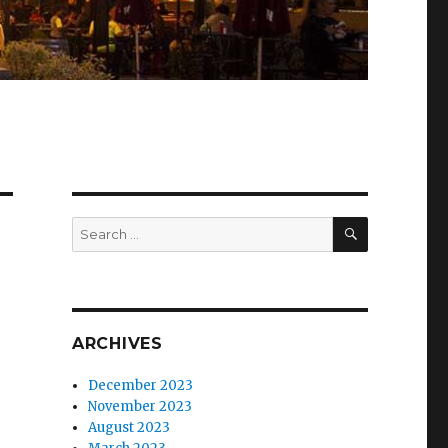
SEARCH
Search
for:
ARCHIVES
December 2023
November 2023
August 2023