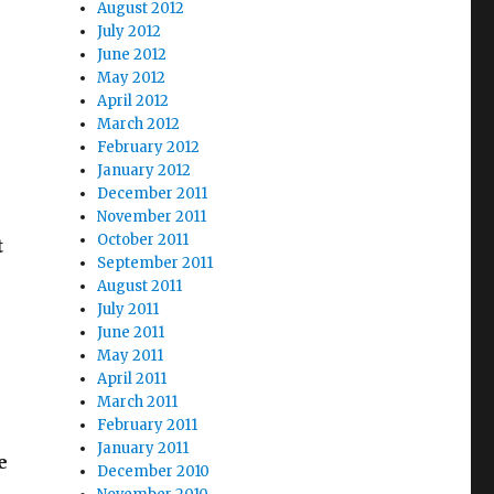
August 2012
July 2012
June 2012
May 2012
April 2012
March 2012
February 2012
January 2012
December 2011
November 2011
October 2011
t
September 2011
August 2011
July 2011
June 2011
May 2011
April 2011
March 2011
February 2011
January 2011
e
December 2010