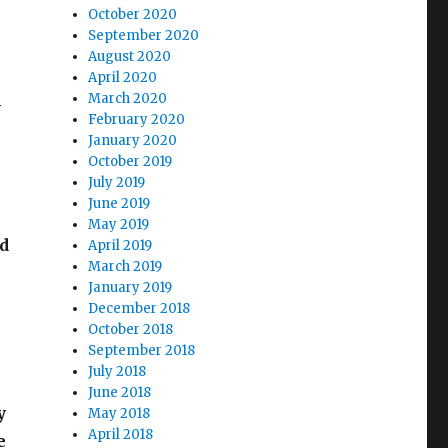
October 2020
September 2020
August 2020
April 2020
March 2020
-
February 2020
January 2020
October 2019
July 2019
June 2019
May 2019
ed
April 2019
March 2019
January 2019
December 2018
October 2018
September 2018
July 2018
June 2018
y
May 2018
April 2018
e