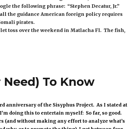
ogle the following phrase: “Stephen Decatur, Jr.”
all the guidance American foreign policy requires
Somali pirates.
et toss over the weekend in Matlacha Fl. The fish,
r Need) To Know
rd anniversary of the Sisyphus Project. As I stated at
I’m doing this to entertain myself: So far, so good.
rs (and without making any effort to analyze what’s