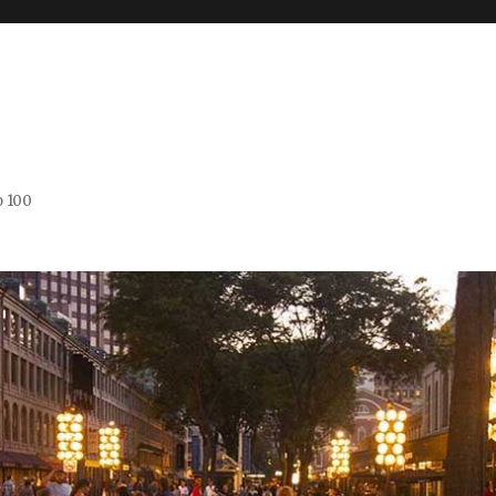
o 100