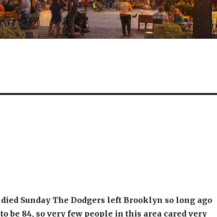
 died Sunday The Dodgers left Brooklyn so long ago
to be 84, so very few people in this area cared very