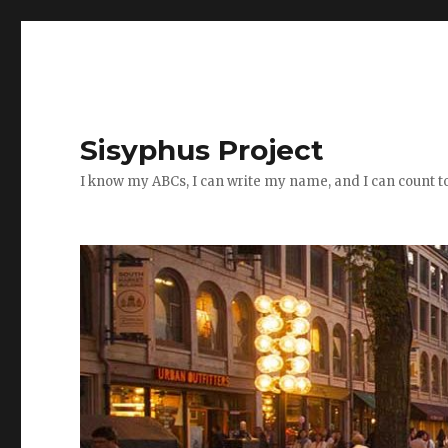
Sisyphus Project
I know my ABCs, I can write my name, and I can count t