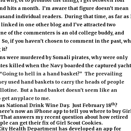
d why, or to promote the thing), I get between four
nd hits a month. I’m aware that figure doesn’t mean
ousand individual readers. During that time, as far as 
linked in one other blog and I’ve attracted two
e of the commenters is an old college buddy, and
 So, if you haven’t chosen to comment in the past, w
 it?
ans were murdered by Somali pirates, why were only
ates killed when the Navy boarded the captured yacht
“Going to hell in a hand basket?”
The prevailing
they used hand baskets to carry the heads of people
llotine.
But a hand basket
doesn’t
seem like an
o get anyplace to me.
th
s National Drink Wine Day. Just February 18
?
ere’s now an iPhone app to tell you where to buy Gir
 That answers my recent question about how retired
le can get their fix of Girl Scout Cookies.
ity Health Department has developed an app for