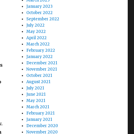
March 2023
January 2023
October 2022
September 2022
July 2022
May 2022
April 2022
March 2022
February 2022
January 2022
December 2021
is
November 2021
October 2021
o
August 2021
July 2021
June 2021
May 2021
March 2021
February 2021
January 2021
w.
December 2020
a
November 2020