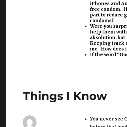
iPhones and And
free condom. If
part to reduce
condoms?
Were you surpri
help them with 
absolution, but
Keeping track o
me. How does it
If the word “Goo
Things I Know
You never see 
before that boo