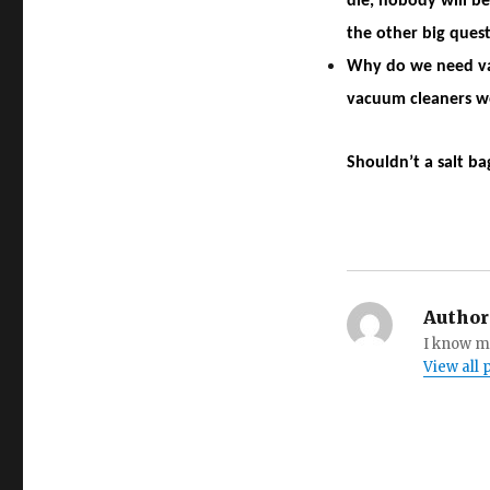
die, nobody will be
the other big quest
Why do we need va
vacuum cleaners we
Shouldn’t a salt ba
Author
I know my
View all