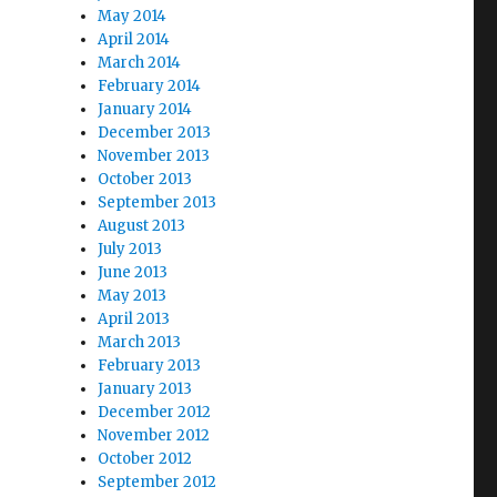
May 2014
April 2014
March 2014
February 2014
January 2014
December 2013
November 2013
October 2013
September 2013
August 2013
July 2013
June 2013
May 2013
April 2013
March 2013
February 2013
January 2013
December 2012
November 2012
October 2012
September 2012