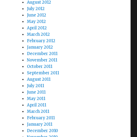
August 2012
July 2012
June 2012
May 2012
April 2012
March 2012
February 2012
January 2012
December 2011
November 2011
October 2011
September 2011
August 2011
July 2011
June 2011
May 2011
April 2011
March 2011
February 2011
January 2011
December 2010