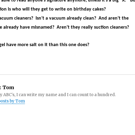
 able to read anyone’s signature anymore, unless it’s a big “X.” B
ion is who will they get to write on birthday cakes?
cuum cleaners? Isn’t a vacuum already clean? And aren’t the
 already have misnamed? Aren’t they really suction cleaners?
gel have more salt on it than this one does?
:
Tom
 ABC's, I can write my name and I can count to a hundred.
 posts by Tom