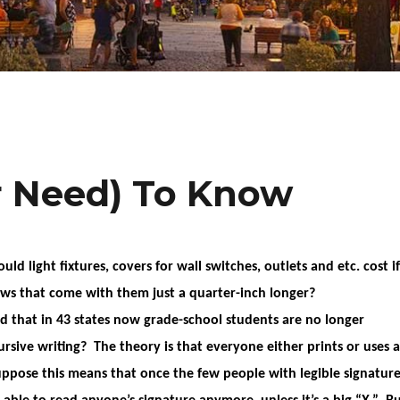
r Need) To Know
d light fixtures, covers for wall switches, outlets and etc. cost if
ws that come with them just a quarter-inch longer?
id that in 43 states now grade-school students are no longer
ursive writing? The theory is that everyone either prints or uses a
ppose this means that once the few people with legible signature