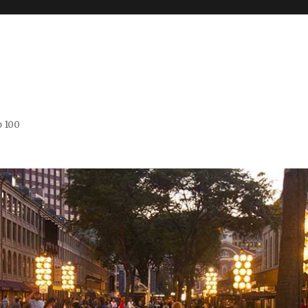
o 100