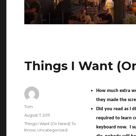
Things I Want (O
How much extra woul
they made the scre
Author
Tom
Did you read as I d
Posted
August 7, 2011
required to learn c
on
Categories
Things I Want (Or Need) To
keyboard now. I su
Know
,
Uncategorized