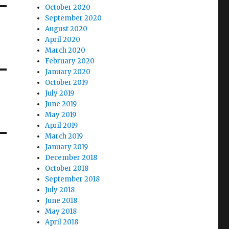
October 2020
September 2020
August 2020
April 2020
March 2020
February 2020
January 2020
October 2019
July 2019
June 2019
May 2019
April 2019
March 2019
January 2019
December 2018
October 2018
September 2018
July 2018
June 2018
May 2018
April 2018