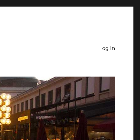
Log In