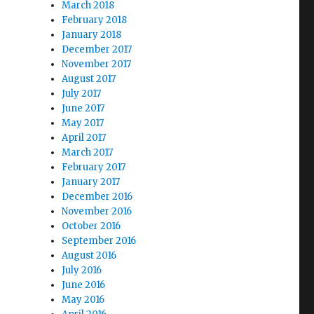
March 2018
February 2018
January 2018
December 2017
November 2017
August 2017
July 2017
June 2017
May 2017
April 2017
March 2017
February 2017
January 2017
December 2016
November 2016
October 2016
September 2016
August 2016
July 2016
June 2016
May 2016