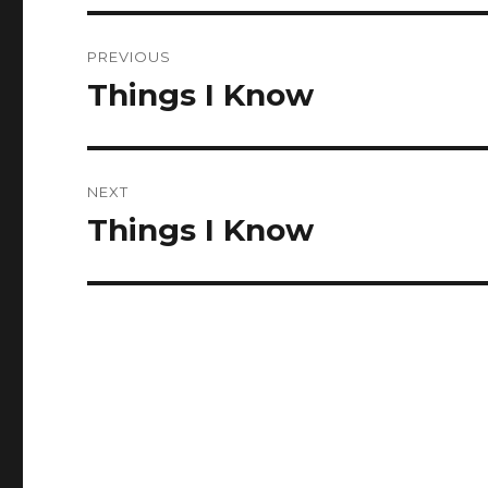
Post
PREVIOUS
navigation
Things I Know
Previous
post:
NEXT
Things I Know
Next
post: