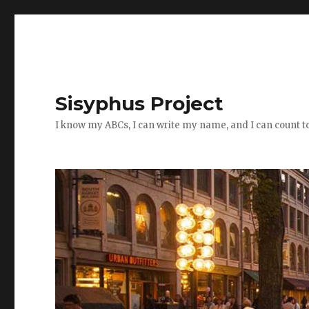
Sisyphus Project
I know my ABCs, I can write my name, and I can count t