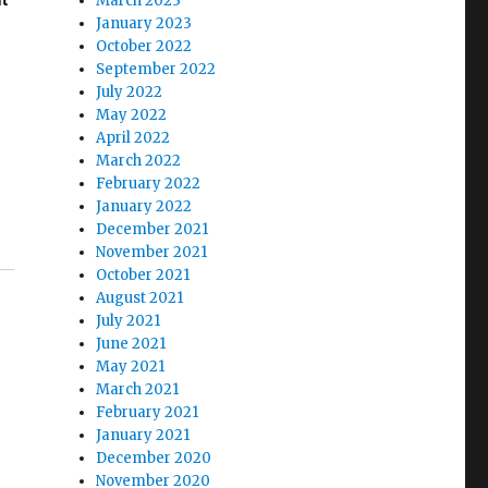
March 2023
ut
January 2023
October 2022
September 2022
July 2022
May 2022
April 2022
March 2022
February 2022
January 2022
December 2021
November 2021
October 2021
August 2021
July 2021
June 2021
May 2021
March 2021
February 2021
January 2021
December 2020
November 2020