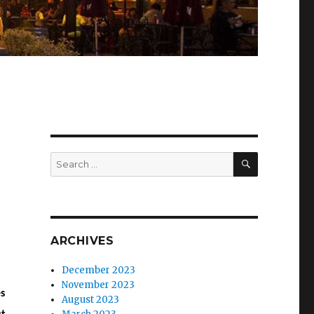
SEARCH
Search
for:
ARCHIVES
December 2023
November 2023
s
August 2023