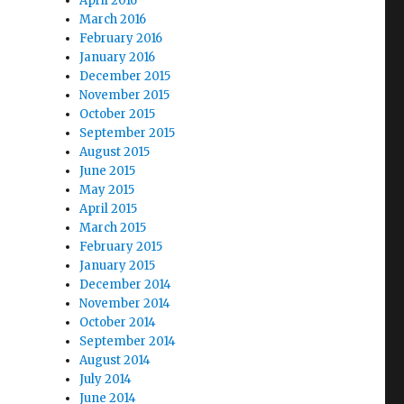
April 2016
March 2016
February 2016
January 2016
December 2015
November 2015
October 2015
September 2015
August 2015
June 2015
May 2015
April 2015
March 2015
February 2015
January 2015
December 2014
November 2014
October 2014
September 2014
August 2014
July 2014
June 2014