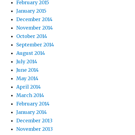
February 2015
January 2015
December 2014
November 2014
October 2014
September 2014
August 2014
July 2014
June 2014
May 2014
April 2014
March 2014
February 2014
January 2014
December 2013
November 2013