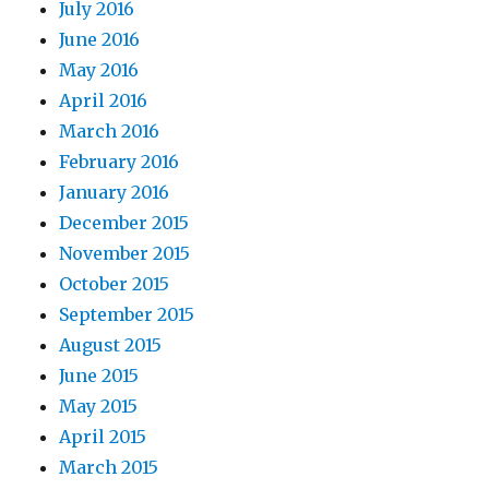
July 2016
June 2016
May 2016
April 2016
March 2016
February 2016
January 2016
December 2015
November 2015
October 2015
September 2015
August 2015
June 2015
May 2015
April 2015
March 2015