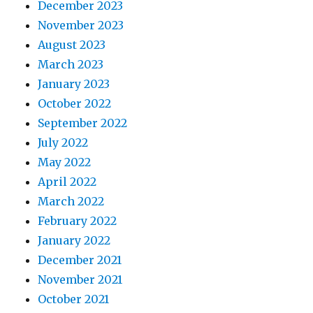
December 2023
November 2023
August 2023
March 2023
January 2023
October 2022
September 2022
July 2022
May 2022
April 2022
March 2022
February 2022
January 2022
December 2021
November 2021
October 2021