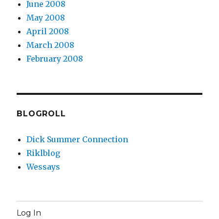
June 2008
May 2008
April 2008
March 2008
February 2008
BLOGROLL
Dick Summer Connection
Riklblog
Wessays
Log In