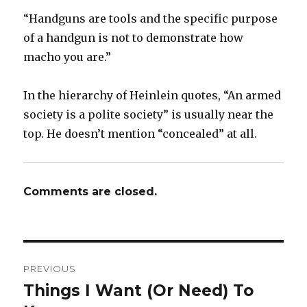
“Handguns are tools and the specific purpose
of a handgun is not to demonstrate how
macho you are.”
In the hierarchy of Heinlein quotes, “An armed
society is a polite society” is usually near the
top. He doesn’t mention “concealed” at all.
Comments are closed.
Post
PREVIOUS
navigation
Things I Want (Or Need) To
Previous