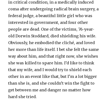
in critical condition, in a medically induced
coma after undergoing radical brain surgery, a
federal judge, a beautiful little girl who was
interested in government, and four other
people are dead. One of the victims, 76-year-
old Dorwin Stoddard, died shielding his wife.
Obviously, he embodied the cliché, and loved
her more than life itself. I bet she felt the same
way about him, and that right now, she wishes
she was killed to spare him. I’d like to think
that my wife, and I would try to shield each
other in an event like that, but I’m a lot bigger
than she is, and she couldn’t win the fight to
get between me and danger no matter how
hard she tried.