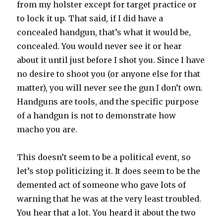
from my holster except for target practice or
to lock it up. That said, if I did have a
concealed handgun, that’s what it would be,
concealed. You would never see it or hear
about it until just before I shot you. Since I have
no desire to shoot you (or anyone else for that
matter), you will never see the gun I don’t own.
Handguns are tools, and the specific purpose
of a handgun is not to demonstrate how
macho you are.
This doesn’t seem to be a political event, so
let’s stop politicizing it. It does seem to be the
demented act of someone who gave lots of
warning that he was at the very least troubled.
You hear that a lot. You heard it about the two