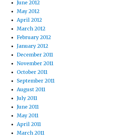
June 2012
May 2012
April 2012
March 2012
February 2012
January 2012
December 2011
November 2011
October 2011
September 2011
August 2011
July 2011
June 2011
May 2011
April 2011
March 2011