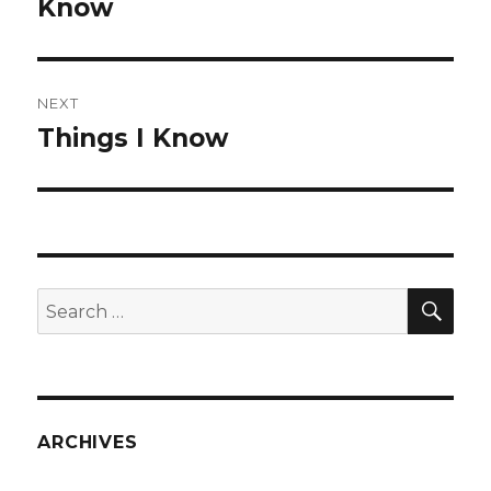
post:
Know
NEXT
Things I Know
Next
post:
SEA
Search
for:
ARCHIVES