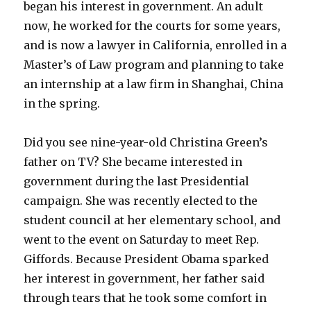
began his interest in government. An adult
now, he worked for the courts for some years,
and is now a lawyer in California, enrolled in a
Master’s of Law program and planning to take
an internship at a law firm in Shanghai, China
in the spring.
Did you see nine-year-old Christina Green’s
father on TV? She became interested in
government during the last Presidential
campaign. She was recently elected to the
student council at her elementary school, and
went to the event on Saturday to meet Rep.
Giffords. Because President Obama sparked
her interest in government, her father said
through tears that he took some comfort in