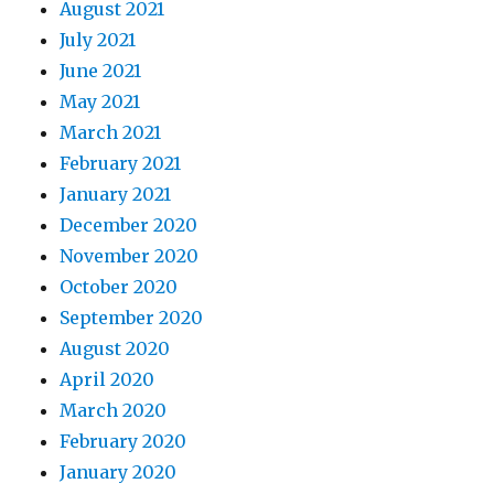
August 2021
July 2021
June 2021
May 2021
March 2021
February 2021
January 2021
December 2020
November 2020
October 2020
September 2020
August 2020
April 2020
March 2020
February 2020
January 2020