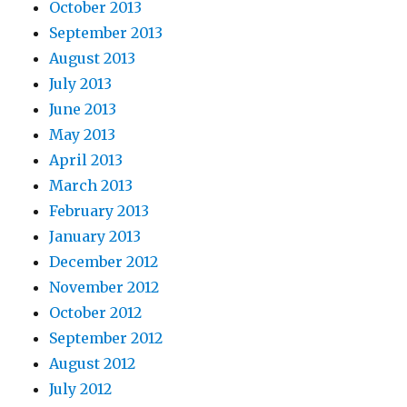
October 2013
September 2013
August 2013
July 2013
June 2013
May 2013
April 2013
March 2013
February 2013
January 2013
December 2012
November 2012
October 2012
September 2012
August 2012
July 2012