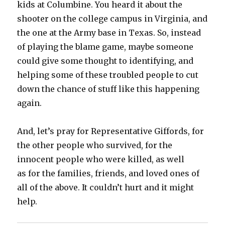
kids at Columbine. You heard it about the
shooter on the college campus in Virginia, and
the one at the Army base in Texas. So, instead
of playing the blame game, maybe someone
could give some thought to identifying, and
helping some of these troubled people to cut
down the chance of stuff like this happening
again.
And, let’s pray for Representative Giffords, for
the other people who survived, for the
innocent people who were killed, as well
as for the families, friends, and loved ones of
all of the above. It couldn’t hurt and it might
help.