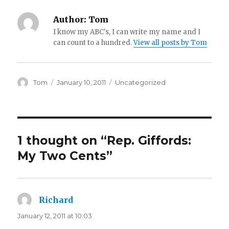
Author:
Tom
I know my ABC's, I can write my name and I
can count to a hundred.
View all posts by Tom
Author
Posted
Categories
Tom
January 10, 2011
Uncategorized
on
1 thought on “Rep. Giffords:
My Two Cents”
Richard
says:
January 12, 2011 at 10:03