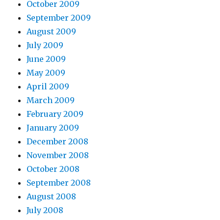
October 2009
September 2009
August 2009
July 2009
June 2009
May 2009
April 2009
March 2009
February 2009
January 2009
December 2008
November 2008
October 2008
September 2008
August 2008
July 2008