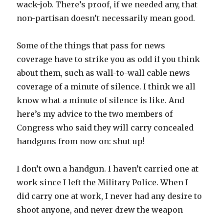
wack-job. There’s proof, if we needed any, that
non-partisan doesn’t necessarily mean good.
Some of the things that pass for news
coverage have to strike you as odd if you think
about them, such as wall-to-wall cable news
coverage of a minute of silence. I think we all
know what a minute of silence is like. And
here’s my advice to the two members of
Congress who said they will carry concealed
handguns from now on: shut up!
I don’t own a handgun. I haven’t carried one at
work since I left the Military Police. When I
did carry one at work, I never had any desire to
shoot anyone, and never drew the weapon