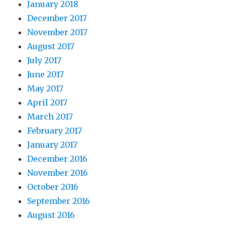
January 2018
December 2017
November 2017
August 2017
July 2017
June 2017
May 2017
April 2017
March 2017
February 2017
January 2017
December 2016
November 2016
October 2016
September 2016
August 2016