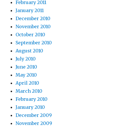
February 2011
January 2011
December 2010
November 2010
October 2010
September 2010
August 2010
July 2010
June 2010
May 2010
April 2010
March 2010
February 2010
January 2010
December 2009
November 2009