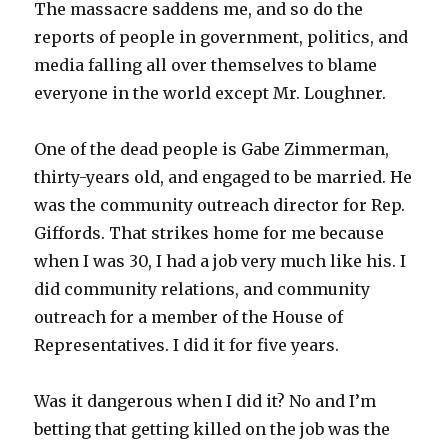
The massacre saddens me, and so do the
reports of people in government, politics, and
media falling all over themselves to blame
everyone in the world except Mr. Loughner.
One of the dead people is Gabe Zimmerman,
thirty-years old, and engaged to be married. He
was the community outreach director for Rep.
Giffords. That strikes home for me because
when I was 30, I had a job very much like his. I
did community relations, and community
outreach for a member of the House of
Representatives. I did it for five years.
Was it dangerous when I did it? No and I’m
betting that getting killed on the job was the