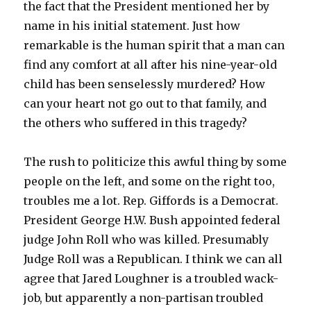
the fact that the President mentioned her by
name in his initial statement. Just how
remarkable is the human spirit that a man can
find any comfort at all after his nine-year-old
child has been senselessly murdered? How
can your heart not go out to that family, and
the others who suffered in this tragedy?
The rush to politicize this awful thing by some
people on the left, and some on the right too,
troubles me a lot. Rep. Giffords is a Democrat.
President George H.W. Bush appointed federal
judge John Roll who was killed. Presumably
Judge Roll was a Republican. I think we can all
agree that Jared Loughner is a troubled wack-
job, but apparently a non-partisan troubled