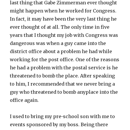
last thing that Gabe Zimmerman ever thought
might happen when he worked for Congress.
In fact, it may have been the very last thing he
ever thought of at all. The only time in five
years that I thought my job with Congress was
dangerous was when a guy came into the
district office about a problem he had while
working for the post office. One of the reasons
he had a problem with the postal service is he
threatened to bomb the place. After speaking
to him, I recommended that we never bring a
guy who threatened to bomb anyplace into the
office again.
I used to bring my pre-school son with me to
events sponsored by my boss. Being there