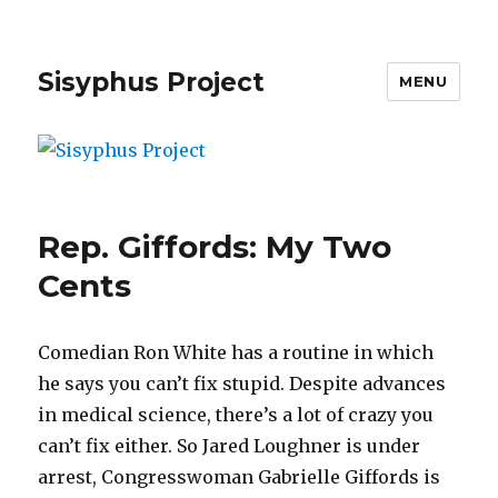
Sisyphus Project
MENU
Rep. Giffords: My Two
Cents
Comedian Ron White has a routine in which
he says you can’t fix stupid. Despite advances
in medical science, there’s a lot of crazy you
can’t fix either. So Jared Loughner is under
arrest, Congresswoman Gabrielle Giffords is