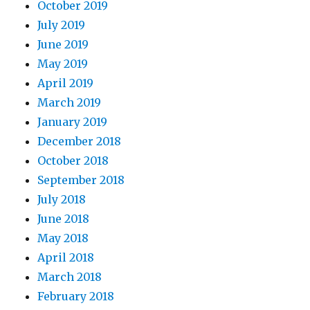
October 2019
July 2019
June 2019
May 2019
April 2019
March 2019
January 2019
December 2018
October 2018
September 2018
July 2018
June 2018
May 2018
April 2018
March 2018
February 2018