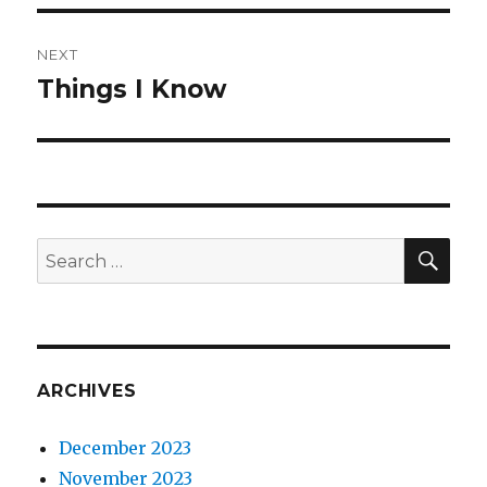
NEXT
Things I Know
Next
post:
SEA
Search
for:
ARCHIVES
December 2023
November 2023