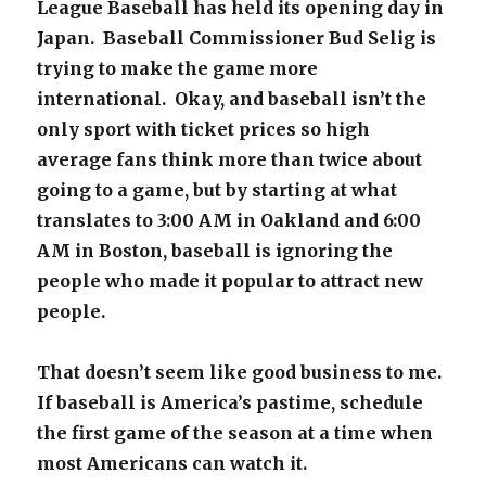
League Baseball has held its opening day in
Japan. Baseball Commissioner Bud Selig is
trying to make the game more
international. Okay, and baseball isn’t the
only sport with ticket prices so high
average fans think more than twice about
going to a game, but by starting at what
translates to 3:00 AM in Oakland and 6:00
AM in Boston, baseball is ignoring the
people who made it popular to attract new
people.
That doesn’t seem like good business to me.
If baseball is America’s pastime, schedule
the first game of the season at a time when
most Americans can watch it.