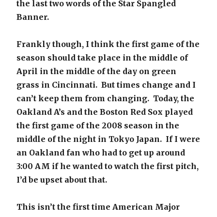
the last two words of the Star Spangled
Banner.
Frankly though, I think the first game of the
season should take place in the middle of
April in the middle of the day on green
grass in Cincinnati. But times change and I
can’t keep them from changing. Today, the
Oakland A’s and the Boston Red Sox played
the first game of the 2008 season in the
middle of the night in Tokyo Japan. If I were
an Oakland fan who had to get up around
3:00 AM if he wanted to watch the first pitch,
I’d be upset about that.
This isn’t the first time American Major