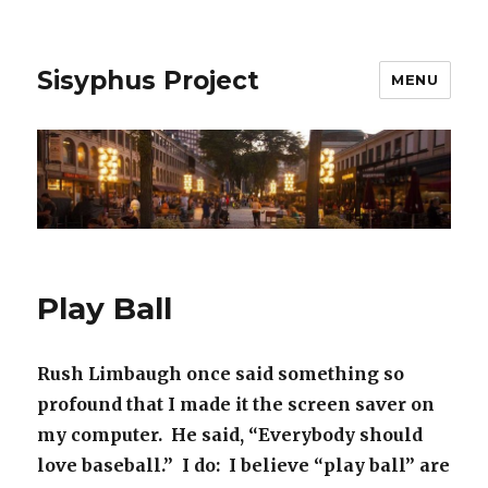
Sisyphus Project
MENU
Play Ball
Rush Limbaugh once said something so
profound that I made it the screen saver on
my computer. He said, “Everybody should
love baseball.” I do: I believe “play ball” are