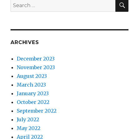
SEA
Search
for:
ARCHIVES
December 2023
November 2023
August 2023
March 2023
January 2023
October 2022
September 2022
July 2022
May 2022
April 2022