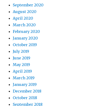
September 2020
August 2020
April 2020
March 2020
February 2020
January 2020
October 2019
July 2019
June 2019
May 2019
April 2019
March 2019
January 2019
December 2018
October 2018
September 2018