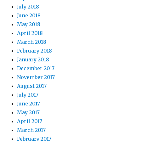
July 2018
June 2018
May 2018
April 2018
March 2018
February 2018
January 2018
December 2017
November 2017
August 2017
July 2017
June 2017
May 2017
April 2017
March 2017
February 2017