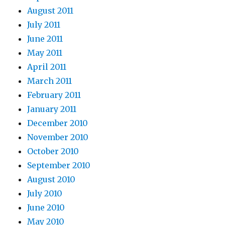
August 2011
July 2011
June 2011
May 2011
April 2011
March 2011
February 2011
January 2011
December 2010
November 2010
October 2010
September 2010
August 2010
July 2010
June 2010
May 2010