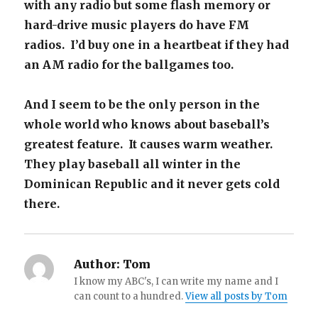
with any radio but some flash memory or
hard-drive music players do have FM
radios. I’d buy one in a heartbeat if they had
an AM radio for the ballgames too.
And I seem to be the only person in the
whole world who knows about baseball’s
greatest feature. It causes warm weather.
They play baseball all winter in the
Dominican Republic and it never gets cold
there.
Author:
Tom
I know my ABC's, I can write my name and I
can count to a hundred.
View all posts by Tom