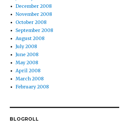
December 2008
November 2008
October 2008
September 2008
August 2008
July 2008
June 2008
May 2008
April 2008
March 2008
February 2008
BLOGROLL