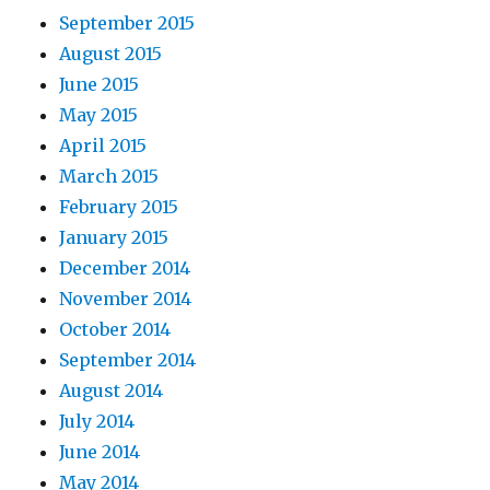
September 2015
August 2015
June 2015
May 2015
April 2015
March 2015
February 2015
January 2015
December 2014
November 2014
October 2014
September 2014
August 2014
July 2014
June 2014
May 2014