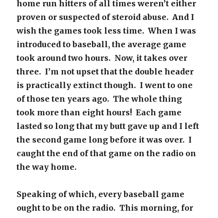
home run hitters of all times weren’t either
proven or suspected of steroid abuse. And I
wish the games took less time. When I was
introduced to baseball, the average game
took around two hours. Now, it takes over
three. I’m not upset that the double header
is practically extinct though. I went to one
of those ten years ago. The whole thing
took more than eight hours! Each game
lasted so long that my butt gave up and I left
the second game long before it was over. I
caught the end of that game on the radio on
the way home.
Speaking of which, every baseball game
ought to be on the radio. This morning, for