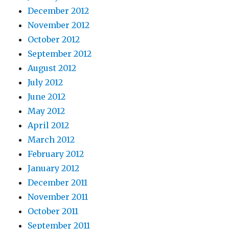
December 2012
November 2012
October 2012
September 2012
August 2012
July 2012
June 2012
May 2012
April 2012
March 2012
February 2012
January 2012
December 2011
November 2011
October 2011
September 2011