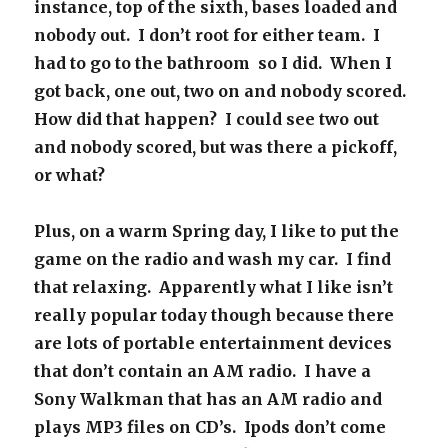
instance, top of the sixth, bases loaded and
nobody out. I don’t root for either team. I
had to go to the bathroom so I did. When I
got back, one out, two on and nobody scored.
How did that happen? I could see two out
and nobody scored, but was there a pickoff,
or what?
Plus, on a warm Spring day, I like to put the
game on the radio and wash my car. I find
that relaxing. Apparently what I like isn’t
really popular today though because there
are lots of portable entertainment devices
that don’t contain an AM radio. I have a
Sony Walkman that has an AM radio and
plays MP3 files on CD’s. Ipods don’t come