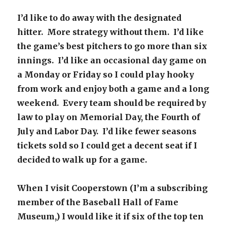
I’d like to do away with the designated
hitter. More strategy without them. I’d like
the game’s best pitchers to go more than six
innings. I’d like an occasional day game on
a Monday or Friday so I could play hooky
from work and enjoy both a game and a long
weekend. Every team should be required by
law to play on Memorial Day, the Fourth of
July and Labor Day. I’d like fewer seasons
tickets sold so I could get a decent seat if I
decided to walk up for a game.
When I visit Cooperstown (I’m a subscribing
member of the Baseball Hall of Fame
Museum,) I would like it if six of the top ten