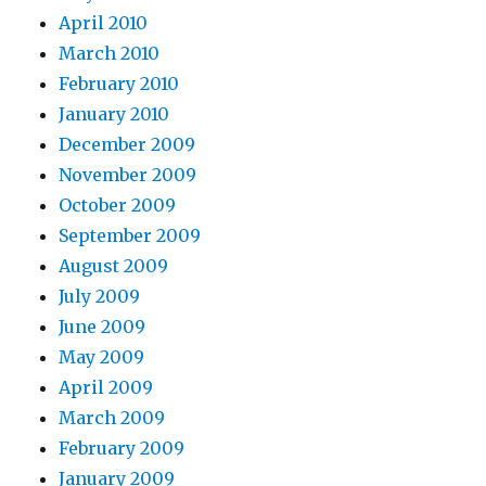
April 2010
March 2010
February 2010
January 2010
December 2009
November 2009
October 2009
September 2009
August 2009
July 2009
June 2009
May 2009
April 2009
March 2009
February 2009
January 2009