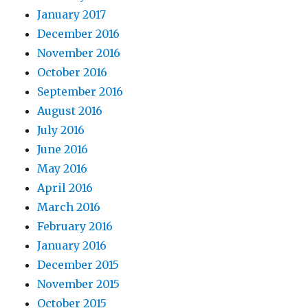
January 2017
December 2016
November 2016
October 2016
September 2016
August 2016
July 2016
June 2016
May 2016
April 2016
March 2016
February 2016
January 2016
December 2015
November 2015
October 2015