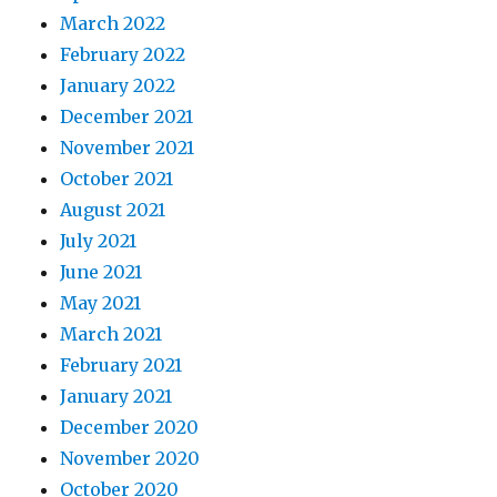
March 2022
February 2022
January 2022
December 2021
November 2021
October 2021
August 2021
July 2021
June 2021
May 2021
March 2021
February 2021
January 2021
December 2020
November 2020
October 2020