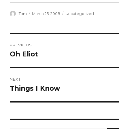
Author
Posted
Categories
Tom
March 25, 2008
Uncategorized
on
Post
PREVIOUS
navigation
Oh Eliot
Previous
post:
NEXT
Things I Know
Next
post: