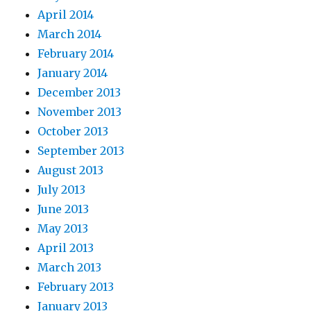
April 2014
March 2014
February 2014
January 2014
December 2013
November 2013
October 2013
September 2013
August 2013
July 2013
June 2013
May 2013
April 2013
March 2013
February 2013
January 2013