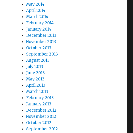
May 2014
April 2014
March 2014
February 2014
January 2014
December 2013
November 2013
October 2013
September 2013
August 2013
July 2013
June 2013
May 2013
April 2013
March 2013
February 2013
January 2013
December 2012
November 2012
October 2012
September 2012