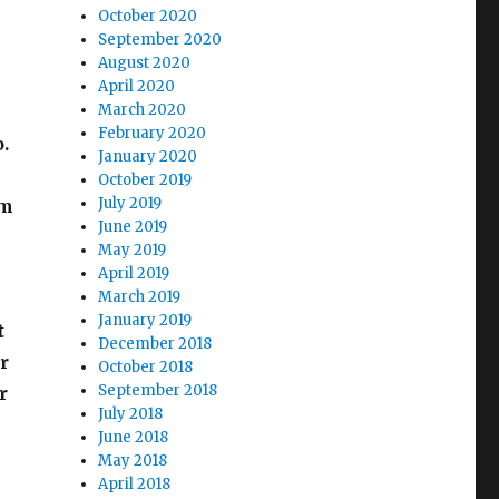
October 2020
September 2020
August 2020
April 2020
March 2020
February 2020
.
January 2020
e
October 2019
July 2019
em
June 2019
May 2019
April 2019
March 2019
January 2019
t
December 2018
r
October 2018
September 2018
r
July 2018
June 2018
May 2018
April 2018