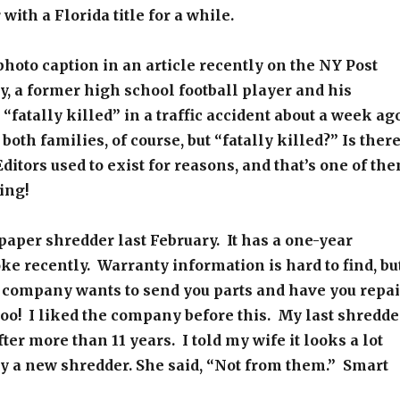
with a Florida title for a while.
photo caption in an article recently on the NY Post
y, a former high school football player and his
“fatally killed” in a traffic accident about a week ago
oth families, of course, but “fatally killed?” Is ther
ditors used to exist for reasons, and that’s one of th
ing!
paper shredder last February. It has a one-year
oke recently. Warranty information is hard to find, bu
e company wants to send you parts and have you repai
ooo! I liked the company before this. My last shredde
fter more than 11 years. I told my wife it looks a lot
buy a new shredder. She said, “Not from them.” Smart