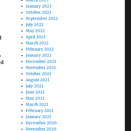
March 2023
January 2023
October 2022
September 2022
July 2022
May 2022
April 2022
l
March 2022
February 2022
,
January 2022
December 2021
ed
November 2021
October 2021
August 2021
July 2021
June 2021
May 2021
March 2021
February 2021
January 2021
December 2020
November 2020