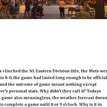
s clinched the NL Eastern Division title, the Mets we
ts 8-0, the game had lasted long enough to be official
, and the outcome of game meant nothing except
er’s personal stats. Why didn’t they call it? Todays
 game also meaningless, the weather forecast doesn
to complete a game until 8 or 9 o’clock. Why is it in