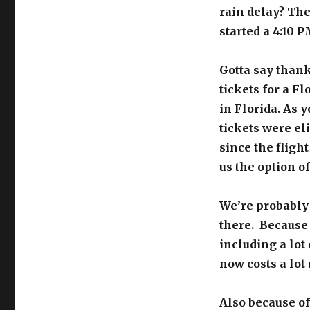
rain delay? The
started a 4:10 
Gotta say thank
tickets for a F
in Florida. As 
tickets were el
since the fligh
us the option of
We’re probably
there. Because o
including a lot 
now costs a lot 
Also because of