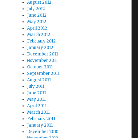
August 2012
July 2012
June 2012
May 2012
April 2012
March 2012
February 2012
January 2012
December 2011
November 2011
October 2011
September 2011
August 2011
July 2011
June 2011
May 2011
April 2011
March 2011
February 2011
January 2011
December 2010