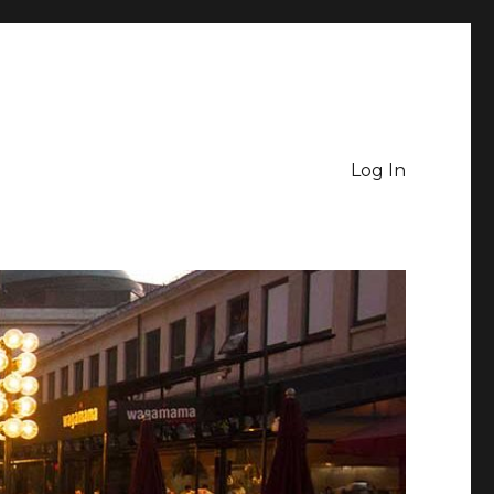
Log In