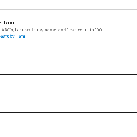
:
Tom
 ABC's, I can write my name, and I can count to 100.
 posts by Tom