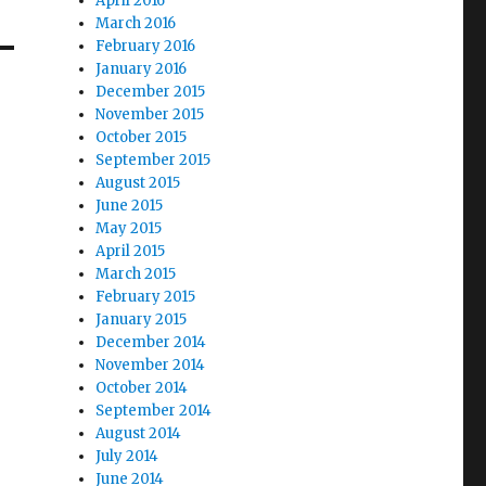
April 2016
March 2016
February 2016
January 2016
December 2015
November 2015
October 2015
September 2015
August 2015
June 2015
May 2015
April 2015
March 2015
February 2015
January 2015
December 2014
November 2014
October 2014
September 2014
August 2014
July 2014
June 2014