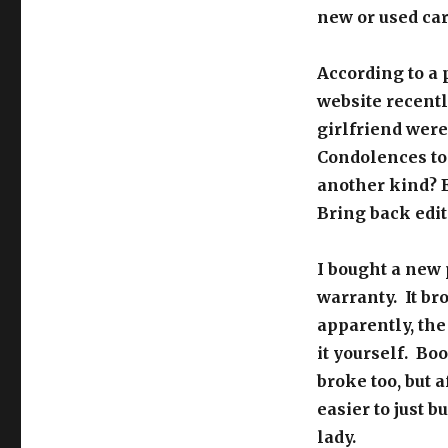
new or used car 
According to a 
website recentl
girlfriend were 
Condolences to b
another kind? E
Bring back edit
I bought a new 
warranty. It br
apparently, th
it yourself. Bo
broke too, but a
easier to just 
lady.