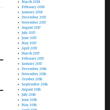
March 2018
February 2018
January 2018
December 2017
November 2017
August 2017
July 2017
June 2017
May 2017
April 2017
March 2017
February 2017
January 2017
December 2016
November 2016
October 2016
September 2016
August 2016
July 2016
June 2016
May 2016