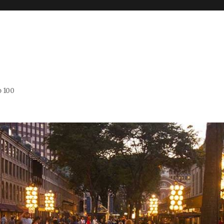
o 100