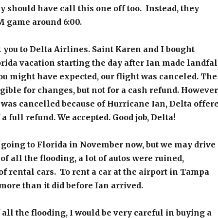
y should have call this one off too. Instead, they
PM game around 6:00.
 you to Delta Airlines. Saint Karen and I bought
lorida vacation starting the day after Ian made landfal
you might have expected, our flight was canceled. The
igible for changes, but not for a cash refund. However
t was cancelled because of Hurricane Ian, Delta offer
 a full refund. We accepted. Good job, Delta!
 going to Florida in November now, but we may drive
f all the flooding, a lot of autos were ruined,
of rental cars. To rent a car at the airport in Tampa
more than it did before Ian arrived.
 all the flooding, I would be very careful in buying a