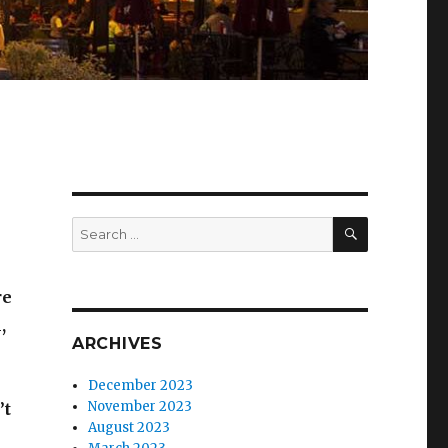
SEARCH
Search
for:
re
,
ARCHIVES
December 2023
November 2023
’t
August 2023