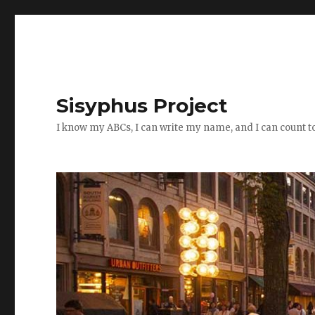
Sisyphus Project
I know my ABCs, I can write my name, and I can count t