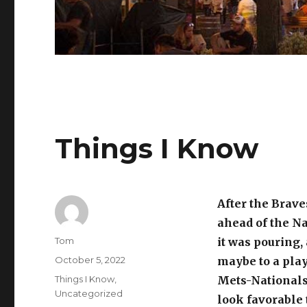
Things I Know
After the Brave
ahead of the Na
Author
Tom
it was pouring
Posted
October 5, 2022
maybe to a play
on
Categories
Things I Know
,
Mets-Nationals
Uncategorized
look favorable 