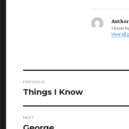
Author
I know by
View all
Post
PREVIOUS
navigation
Things I Know
Previous
post:
NEXT
George
Next