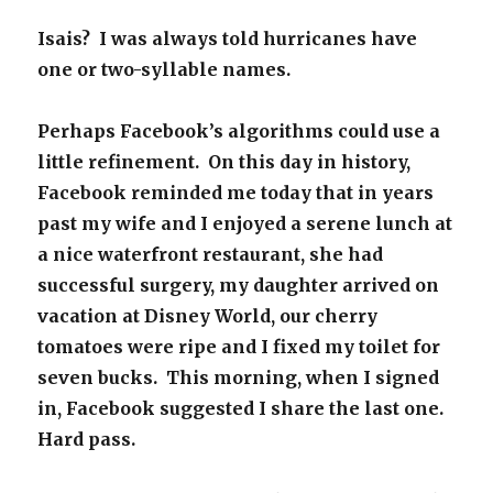
Isais? I was always told hurricanes have
one or two-syllable names.
Perhaps Facebook’s algorithms could use a
little refinement. On this day in history,
Facebook reminded me today that in years
past my wife and I enjoyed a serene lunch at
a nice waterfront restaurant, she had
successful surgery, my daughter arrived on
vacation at Disney World, our cherry
tomatoes were ripe and I fixed my toilet for
seven bucks. This morning, when I signed
in, Facebook suggested I share the last one.
Hard pass.