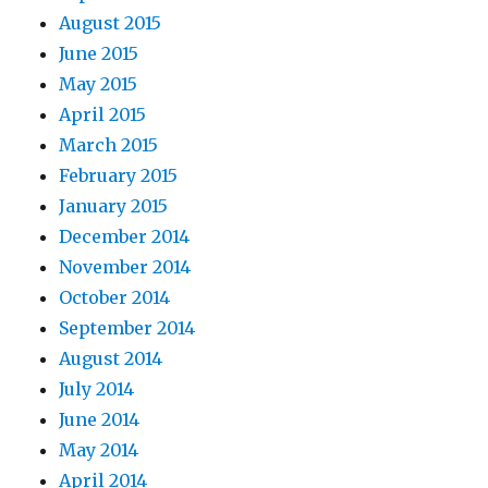
August 2015
June 2015
May 2015
April 2015
March 2015
February 2015
January 2015
December 2014
November 2014
October 2014
September 2014
August 2014
July 2014
June 2014
May 2014
April 2014