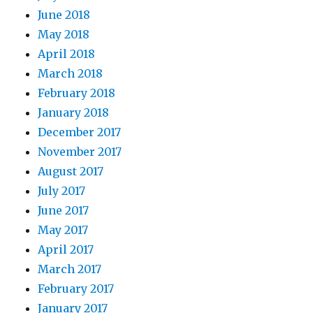
June 2018
May 2018
April 2018
March 2018
February 2018
January 2018
December 2017
November 2017
August 2017
July 2017
June 2017
May 2017
April 2017
March 2017
February 2017
January 2017