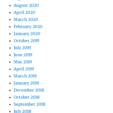
August 2020
April 2020
March 2020
February 2020
January 2020
October 2019
July 2019
June 2019
May 2019
April 2019
March 2019
January 2019
December 2018
October 2018
September 2018
July 2018