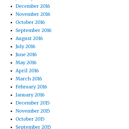
December 2016
November 2016
October 2016
September 2016
August 2016
July 2016
June 2016
May 2016
April 2016
March 2016
February 2016
January 2016
December 2015
November 2015
October 2015
September 2015