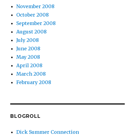
November 2008
October 2008
September 2008
August 2008
July 2008
June 2008
May 2008
April 2008
March 2008
February 2008
BLOGROLL
Dick Summer Connection