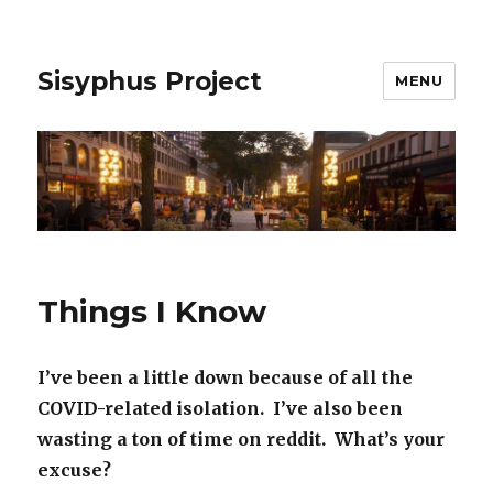
Sisyphus Project
MENU
Things I Know
I’ve been a little down because of all the
COVID-related isolation. I’ve also been
wasting a ton of time on reddit. What’s your
excuse?