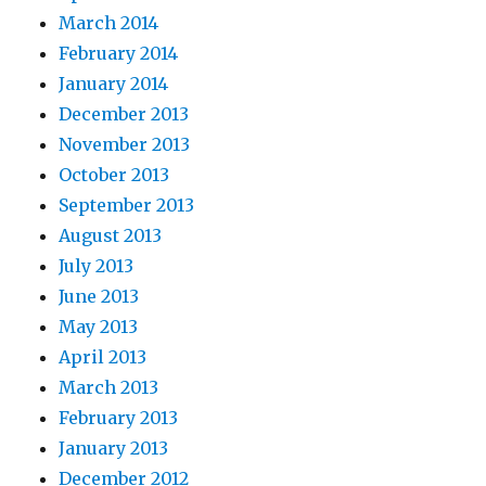
March 2014
February 2014
January 2014
December 2013
November 2013
October 2013
September 2013
August 2013
July 2013
June 2013
May 2013
April 2013
March 2013
February 2013
January 2013
December 2012