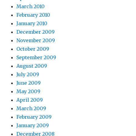
March 2010
February 2010
January 2010
December 2009
November 2009
October 2009
September 2009
August 2009
July 2009
June 2009
May 2009
April 2009
March 2009
February 2009
January 2009
December 2008