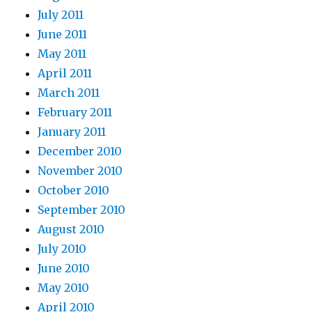
July 2011
June 2011
May 2011
April 2011
March 2011
February 2011
January 2011
December 2010
November 2010
October 2010
September 2010
August 2010
July 2010
June 2010
May 2010
April 2010