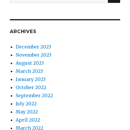
for:
ARCHIVES
December 2023
November 2023
August 2023
March 2023
January 2023
October 2022
September 2022
July 2022
May 2022
April 2022
March 2022