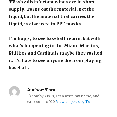
TV why disinfectant wipes are in short
supply. Turns out the material, not the
liquid, but the material that carries the
liquid, is also used in PPE masks.
I’m happy to see baseball return, but with
what’s happening to the Miami Marlins,
Phillies and Cardinals maybe they rushed
it. I’d hate to see anyone die from playing
baseball.
Author:
Tom
I know by ABC's, I can write my name, and I
can count to 100.
View all posts by Tom