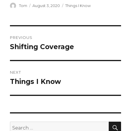
Author
Posted
Categories
Tom
August 3, 2020
Things I Know
on
Post
PREVIOUS
navigation
Shifting Coverage
Previous
post:
NEXT
Things I Know
Next
post:
SEA
Search