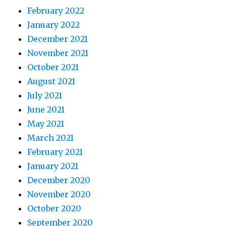
February 2022
January 2022
December 2021
November 2021
October 2021
August 2021
July 2021
June 2021
May 2021
March 2021
February 2021
January 2021
December 2020
November 2020
October 2020
September 2020