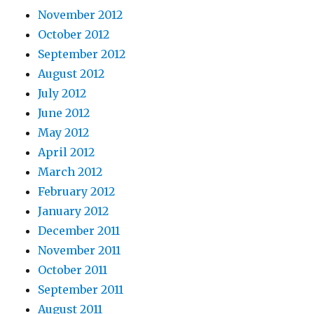
November 2012
October 2012
September 2012
August 2012
July 2012
June 2012
May 2012
April 2012
March 2012
February 2012
January 2012
December 2011
November 2011
October 2011
September 2011
August 2011