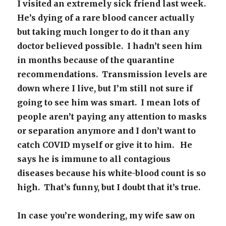
I visited an extremely sick friend last week.
He’s dying of a rare blood cancer actually
but taking much longer to do it than any
doctor believed possible. I hadn’t seen him
in months because of the quarantine
recommendations. Transmission levels are
down where I live, but I’m still not sure if
going to see him was smart. I mean lots of
people aren’t paying any attention to masks
or separation anymore and I don’t want to
catch COVID myself or give it to him. He
says he is immune to all contagious
diseases because his white-blood count is so
high. That’s funny, but I doubt that it’s true.
In case you’re wondering, my wife saw on