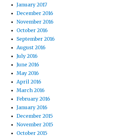
January 2017
December 2016
November 2016
October 2016
September 2016
August 2016
July 2016
June 2016
May 2016
April 2016
March 2016
February 2016
January 2016
December 2015
November 2015
October 2015