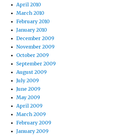
April 2010
March 2010
February 2010
January 2010
December 2009
November 2009
October 2009
September 2009
August 2009
July 2009
June 2009
May 2009
April 2009
March 2009
February 2009
January 2009