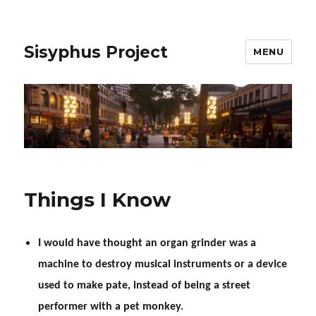
Sisyphus Project
MENU
Things I Know
I would have thought an organ grinder was a
machine to destroy musical instruments or a device
used to make pate, instead of being a street
performer with a pet monkey.