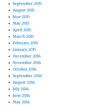
September 2015
August 2015
June 2015
May 2015
April 2015
March 2015
February 2015
January 2015
December 2014
November 2014
October 2014
September 2014
August 2014
July 2014
June 2014
May 2014