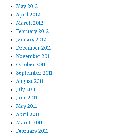
May 2012
April 2012
March 2012
February 2012
January 2012
December 2011
November 2011
October 2011
September 2011
August 2011
July 2011
June 2011
May 2011
April 2011
March 2011
February 2011