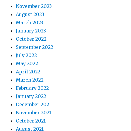
November 2023
August 2023
March 2023
January 2023
October 2022
September 2022
July 2022
May 2022
April 2022
March 2022
February 2022
January 2022
December 2021
November 2021
October 2021
August 2021