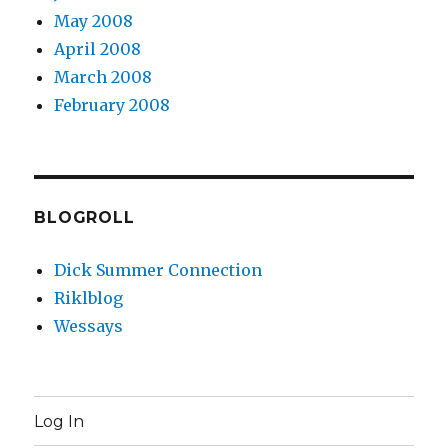
May 2008
April 2008
March 2008
February 2008
BLOGROLL
Dick Summer Connection
Riklblog
Wessays
Log In