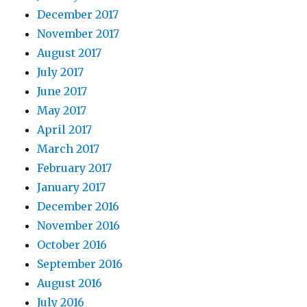
December 2017
November 2017
August 2017
July 2017
June 2017
May 2017
April 2017
March 2017
February 2017
January 2017
December 2016
November 2016
October 2016
September 2016
August 2016
July 2016