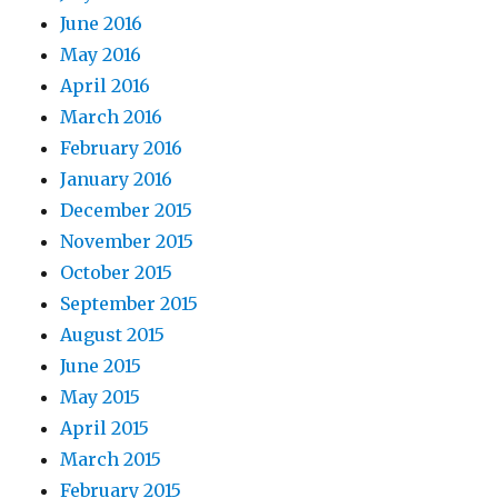
June 2016
May 2016
April 2016
March 2016
February 2016
January 2016
December 2015
November 2015
October 2015
September 2015
August 2015
June 2015
May 2015
April 2015
March 2015
February 2015