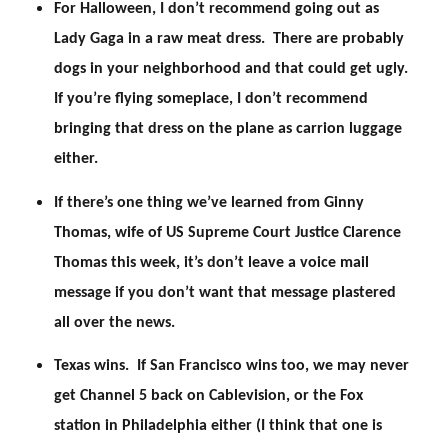
For Halloween, I don’t recommend going out as
Lady Gaga in a raw meat dress. There are probably
dogs in your neighborhood and that could get ugly.
If you’re flying someplace, I don’t recommend
bringing that dress on the plane as carrion luggage
either.
If there’s one thing we’ve learned from Ginny
Thomas, wife of US Supreme Court Justice Clarence
Thomas this week, it’s don’t leave a voice mail
message if you don’t want that message plastered
all over the news.
Texas wins. If San Francisco wins too, we may never
get Channel 5 back on Cablevision, or the Fox
station in Philadelphia either (I think that one is