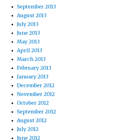
September 2013
August 2013
July 2013
June 2013
May 2013
April 2013
March 2013
February 2013
January 2013
December 2012
November 2012
October 2012
September 2012
August 2012
July 2012
June 2012