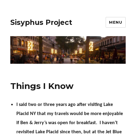
Sisyphus Project
MENU
Things I Know
I said two or three years ago after visiting Lake
Placid NY that my travels would be more enjoyable
if Ben & Jerry’s was open for breakfast. I haven’t
revisited Lake Placid since then, but at the Jet Blue