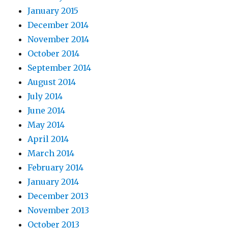
January 2015
December 2014
November 2014
October 2014
September 2014
August 2014
July 2014
June 2014
May 2014
April 2014
March 2014
February 2014
January 2014
December 2013
November 2013
October 2013