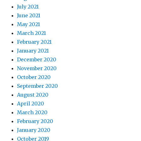
July 2021
June 2021
May 2021
March 2021
February 2021
January 2021
December 2020
November 2020
October 2020
September 2020
August 2020
April 2020
March 2020
February 2020
January 2020
October 2019