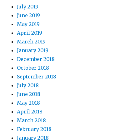
July 2019
June 2019
May 2019
April 2019
March 2019
January 2019
December 2018
October 2018
September 2018
July 2018
June 2018
May 2018
April 2018
March 2018
February 2018
January 2018