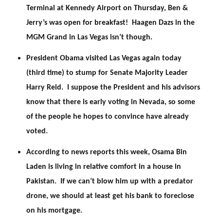
Terminal at Kennedy Airport on Thursday, Ben &
Jerry’s was open for breakfast! Haagen Dazs in the
MGM Grand in Las Vegas isn’t though.
President Obama visited Las Vegas again today
(third time) to stump for Senate Majority Leader
Harry Reid. I suppose the President and his advisors
know that there is early voting in Nevada, so some
of the people he hopes to convince have already
voted.
According to news reports this week, Osama Bin
Laden is living in relative comfort in a house in
Pakistan. If we can’t blow him up with a predator
drone, we should at least get his bank to foreclose
on his mortgage.