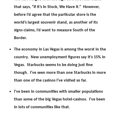
that says, “If It’s In Stock, We Have It.” However,
before I’d agree that the particular store is the
world’s largest souvenir stand, as another of its
signs claims, I’d want to measure South of the
Border.
The economy in Las Vegas is among the worst in the
country. New unemployment figures say it’s 15% in
Vegas. Starbucks seems to be doing just fine
though. I’ve seen more than one Starbucks in more
than one of the casinos I’ve visited so far.
I’ve been in communities with smaller populations
than some of the big Vegas hotel-casinos. I’ve been
in lots of communities like that.