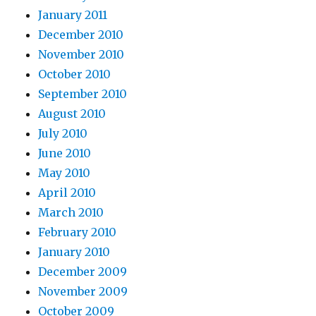
January 2011
December 2010
November 2010
October 2010
September 2010
August 2010
July 2010
June 2010
May 2010
April 2010
March 2010
February 2010
January 2010
December 2009
November 2009
October 2009