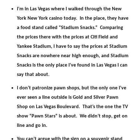
I’m in Las Vegas where I walked through the New
York New York casino today. In the place, they have
a food stand called “Stadium Snacks.” Comparing
the prices there with the prices at Citi Field and
Yankee Stadium, I have to say the prices at Stadium
Snacks are nowhere near high enough, and Stadium
Snacks is the only place I’ve found in Las Vegas I can
say that about.
I don’t patronize pawn shops, but the only one I’ve
ever seen a line outside is Gold and Silver Pawn
Shop on Las Vegas Boulevard. That’s the one the TV
show “Pawn Stars” is about. We didn’t stop, get on
line and go in.
You can’t argue with the sign on a souvenir stand