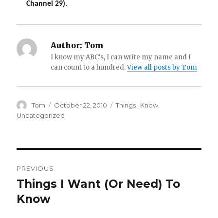
Channel 29).
Author:
Tom
I know my ABC's, I can write my name and I
can count to a hundred.
View all posts by Tom
Author
Posted
Categories
Tom
October 22, 2010
Things I Know
,
on
Uncategorized
Post
PREVIOUS
navigation
Things I Want (Or Need) To
Previous
post:
Know