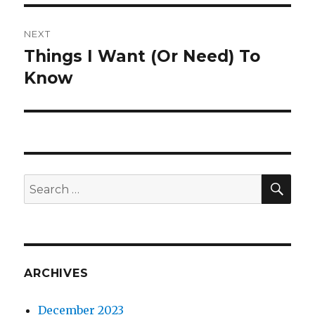
NEXT
Things I Want (Or Need) To
Next
post:
Know
SEA
Search
for:
ARCHIVES
December 2023