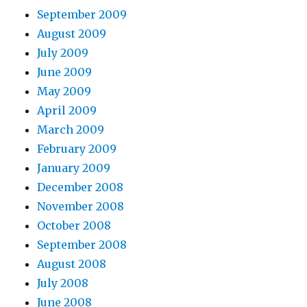
September 2009
August 2009
July 2009
June 2009
May 2009
April 2009
March 2009
February 2009
January 2009
December 2008
November 2008
October 2008
September 2008
August 2008
July 2008
June 2008