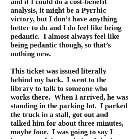
and if I could do a cost-benefit
analysis, it might be a Pyrrhic
victory, but I don’t have anything
better to do and I do feel like being
pedantic. I almost always feel like
being pedantic though, so that’s
nothing new.
This ticket was issued literally
behind my back. I went to the
library to talk to someone who
works there. When I arrived, he was
standing in the parking lot. I parked
the truck in a stall, got out and
talked him for about three minutes,
maybe four. I was going to say I