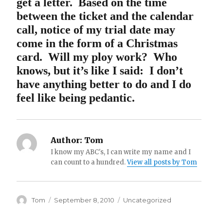
get a letter.
Based on the time
between the ticket and the calendar
call, notice of my trial date may
come in the form of a Christmas
card. Will my ploy work? Who
knows, but it’s like I said: I don’t
have anything better to do and I do
feel like being pedantic.
Author:
Tom
I know my ABC's, I can write my name and I
can count to a hundred.
View all posts by Tom
Author
Posted
Categories
Tom
September 8, 2010
Uncategorized
on