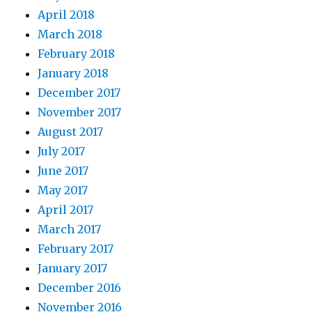
April 2018
March 2018
February 2018
January 2018
December 2017
November 2017
August 2017
July 2017
June 2017
May 2017
April 2017
March 2017
February 2017
January 2017
December 2016
November 2016