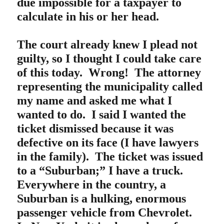
due impossible for a taxpayer to
calculate in his or her head.
The court already knew I plead not
guilty, so I thought I could take care
of this today. Wrong!
The attorney
representing the municipality called
my name and asked me what I
wanted to do. I said I wanted the
ticket dismissed because it was
defective on its face (I have lawyers
in the family). The ticket was issued
to a “Suburban;” I have a truck.
Everywhere in the country, a
Suburban is a hulking, enormous
passenger vehicle from Chevrolet.