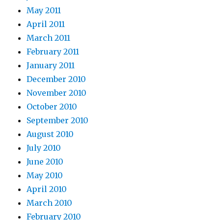
May 2011
April 2011
March 2011
February 2011
January 2011
December 2010
November 2010
October 2010
September 2010
August 2010
July 2010
June 2010
May 2010
April 2010
March 2010
February 2010