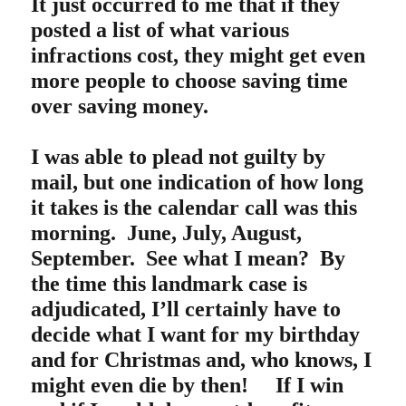
It just occurred to me that if they
posted a list of what various
infractions cost, they might get even
more people to choose saving time
over saving money.
I was able to plead not guilty by
mail, but one indication of how long
it takes is the calendar call was this
morning. June, July, August,
September. See what I mean? By
the time this landmark case is
adjudicated, I’ll certainly have to
decide what I want for my birthday
and for Christmas and, who knows, I
might even die by then! If I win