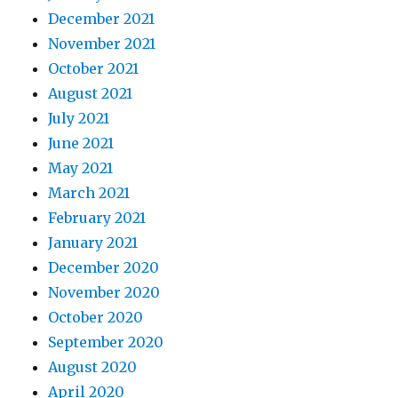
December 2021
November 2021
October 2021
August 2021
July 2021
June 2021
May 2021
March 2021
February 2021
January 2021
December 2020
November 2020
October 2020
September 2020
August 2020
April 2020