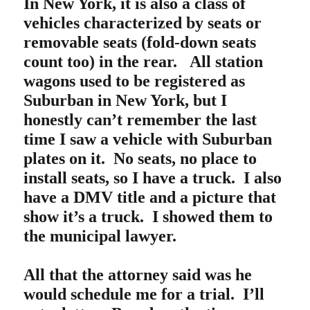
In New York, it is also a class of
vehicles characterized by seats or
removable seats (fold-down seats
count too) in the rear. All station
wagons used to be registered as
Suburban in New York, but I
honestly can’t remember the last
time I saw a vehicle with Suburban
plates on it. No seats, no place to
install seats, so I have a truck. I also
have a DMV title and a picture that
show it’s a truck. I showed them to
the municipal lawyer.
All that the attorney said was he
would schedule me for a trial. I’ll