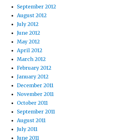
September 2012
August 2012
July 2012
June 2012
May 2012
April 2012
March 2012
February 2012
January 2012
December 2011
November 2011
October 2011
September 2011
August 2011
July 2011
June 2011