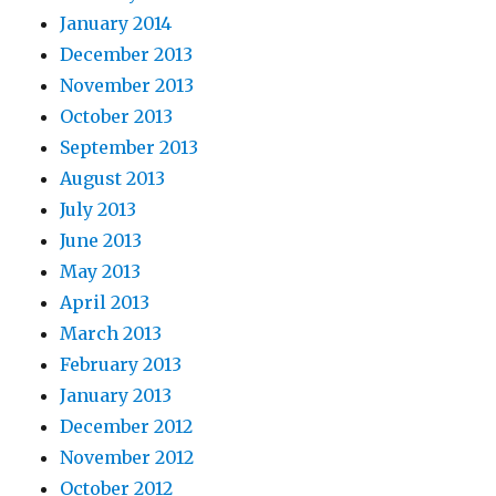
January 2014
December 2013
November 2013
October 2013
September 2013
August 2013
July 2013
June 2013
May 2013
April 2013
March 2013
February 2013
January 2013
December 2012
November 2012
October 2012