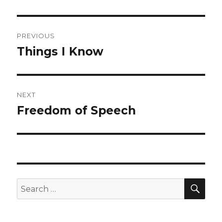
Post
PREVIOUS
navigation
Things I Know
Previous
post:
NEXT
Freedom of Speech
Next
post:
SEA
Search
for: