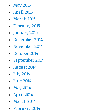
May 2015
April 2015
March 2015
February 2015
January 2015
December 2014
November 2014
October 2014
September 2014
August 2014
July 2014
June 2014
May 2014
April 2014
March 2014
February 2014