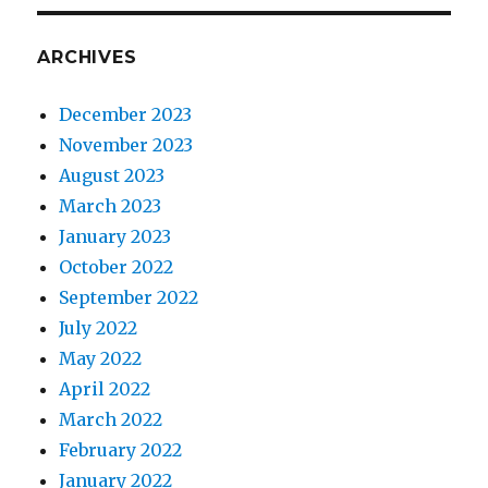
ARCHIVES
December 2023
November 2023
August 2023
March 2023
January 2023
October 2022
September 2022
July 2022
May 2022
April 2022
March 2022
February 2022
January 2022