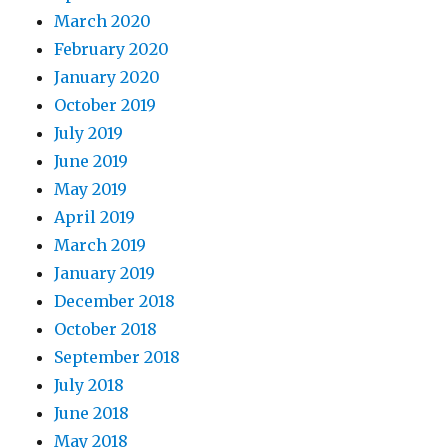
March 2020
February 2020
January 2020
October 2019
July 2019
June 2019
May 2019
April 2019
March 2019
January 2019
December 2018
October 2018
September 2018
July 2018
June 2018
May 2018