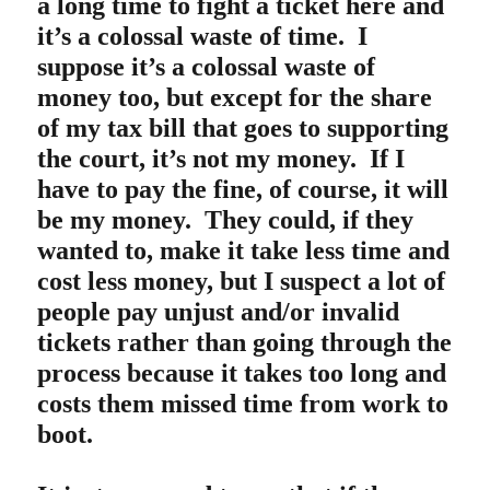
a long time to fight a ticket here and
it’s a colossal waste of time. I
suppose it’s a colossal waste of
money too, but except for the share
of my tax bill that goes to supporting
the court, it’s not my money. If I
have to pay the fine, of course, it will
be my money. They could, if they
wanted to, make it take less time and
cost less money, but I suspect a lot of
people pay unjust and/or invalid
tickets rather than going through the
process because it takes too long and
costs them missed time from work to
boot.