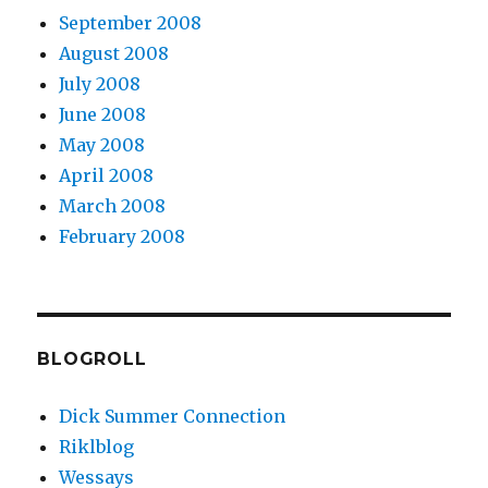
September 2008
August 2008
July 2008
June 2008
May 2008
April 2008
March 2008
February 2008
BLOGROLL
Dick Summer Connection
Riklblog
Wessays