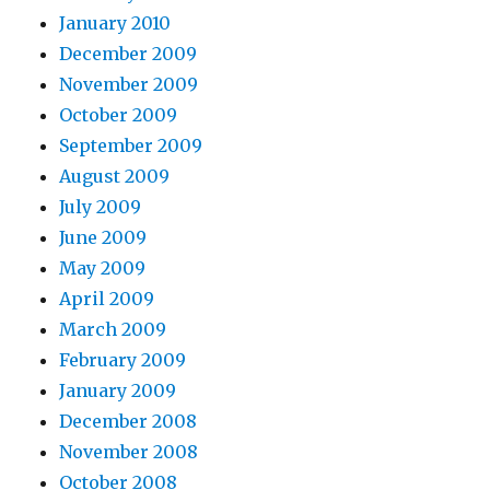
January 2010
December 2009
November 2009
October 2009
September 2009
August 2009
July 2009
June 2009
May 2009
April 2009
March 2009
February 2009
January 2009
December 2008
November 2008
October 2008