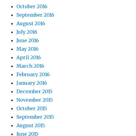
October 2016
September 2016
August 2016
July 2016
June 2016
May 2016
April 2016
March 2016
February 2016
January 2016
December 2015
November 2015
October 2015
September 2015
August 2015
June 2015