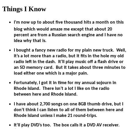
Things I Know
I’m now up to about five thousand hits a month on this
blog which would amaze me except that about 20
percent are from a Russian search engine and I have no
idea why that is.
I bought a fancy new radio for my plain new truck. Well,
it’s a lot more than a radio, but it fits in the hole my old
radio left in the dash. It’ll play music off a flash drive or
an SD memory card. But it takes about three minutes to
load either one which is a major pain.
Fortunately, I got it in time for my annual sojourn in
Rhode Island. There isn’t a lot I like on the radio
between here and Rhode Island.
I have about 2,700 songs on one 8GB thumb drive, but I
don’t think I can listen to all of them between here and
Rhode Island unless I make 21 round-trips.
It’ll play DVD’s too. The box calls it a DVD AV receiver.