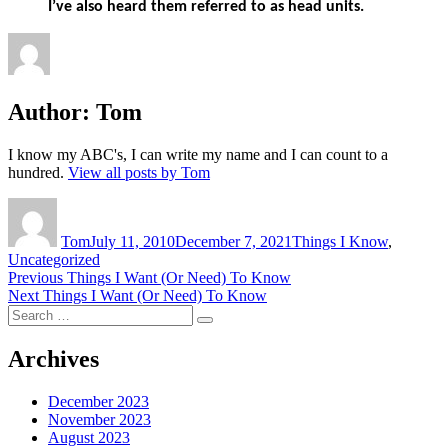
I’ve also heard them referred to as head units.
Author:
Tom
I know my ABC's, I can write my name and I can count to a
hundred.
View all posts by Tom
Author
Posted
Categories
on
Tom
July 11, 2010
December 7, 2021
Things I Know
,
Uncategorized
Post
Previous
Previous
Things I Want (Or Need) To Know
Next
post:
Next
Things I Want (Or Need) To Know
navigation
Search
post:
Search
for:
Archives
December 2023
November 2023
August 2023