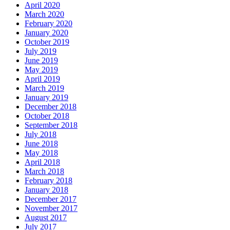
April 2020
March 2020
February 2020
January 2020
October 2019
July 2019
June 2019
May 2019
April 2019
March 2019
January 2019
December 2018
October 2018
September 2018
July 2018
June 2018
May 2018
April 2018
March 2018
February 2018
January 2018
December 2017
November 2017
August 2017
July 2017