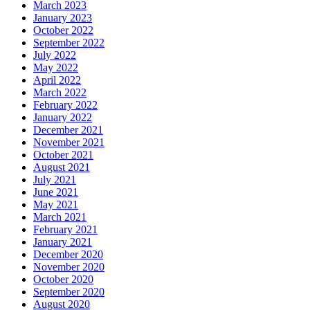
March 2023
January 2023
October 2022
September 2022
July 2022
May 2022
April 2022
March 2022
February 2022
January 2022
December 2021
November 2021
October 2021
August 2021
July 2021
June 2021
May 2021
March 2021
February 2021
January 2021
December 2020
November 2020
October 2020
September 2020
August 2020