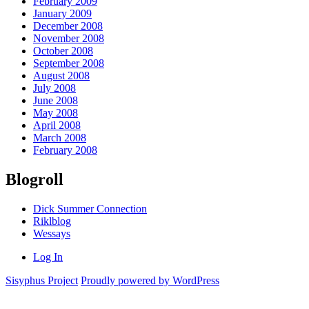
February 2009
January 2009
December 2008
November 2008
October 2008
September 2008
August 2008
July 2008
June 2008
May 2008
April 2008
March 2008
February 2008
Blogroll
Dick Summer Connection
Riklblog
Wessays
Log In
Sisyphus Project
Proudly powered by WordPress