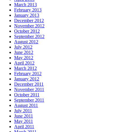
March 2013
February 2013
January 2013
December 2012
November 2012
October 2012
September 2012
August 2012
July 2012
June 2012
May 2012
April 2012
March 2012
February 2012
January 2012
December 2011
November 2011
October 2011
September 2011
August 2011
July 2011
June 2011
May 2011
April 2011
March 2011