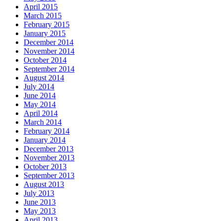
April 2015
March 2015
February 2015
January 2015
December 2014
November 2014
October 2014
September 2014
August 2014
July 2014
June 2014
May 2014
April 2014
March 2014
February 2014
January 2014
December 2013
November 2013
October 2013
September 2013
August 2013
July 2013
June 2013
May 2013
April 2013