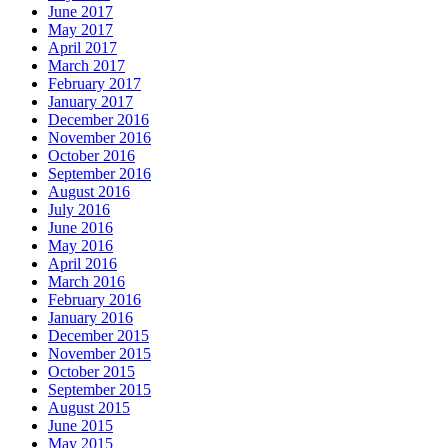
June 2017
May 2017
April 2017
March 2017
February 2017
January 2017
December 2016
November 2016
October 2016
September 2016
August 2016
July 2016
June 2016
May 2016
April 2016
March 2016
February 2016
January 2016
December 2015
November 2015
October 2015
September 2015
August 2015
June 2015
May 2015