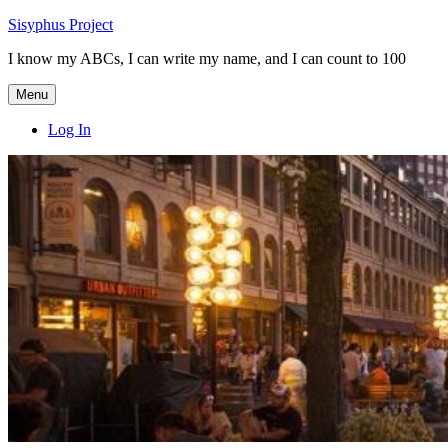
Skip
Sisyphus Project
to
I know my ABCs, I can write my name, and I can count to 100
content
Menu
Log In