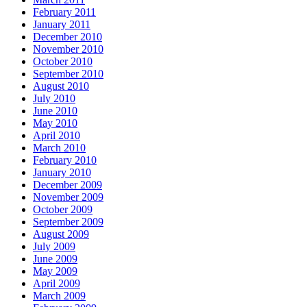
February 2011
January 2011
December 2010
November 2010
October 2010
September 2010
August 2010
July 2010
June 2010
May 2010
April 2010
March 2010
February 2010
January 2010
December 2009
November 2009
October 2009
September 2009
August 2009
July 2009
June 2009
May 2009
April 2009
March 2009