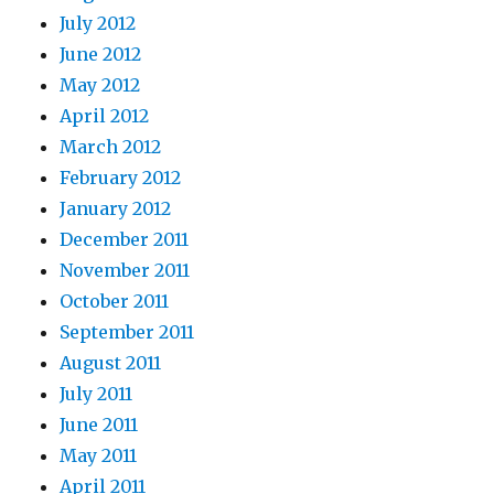
July 2012
June 2012
May 2012
April 2012
March 2012
February 2012
January 2012
December 2011
November 2011
October 2011
September 2011
August 2011
July 2011
June 2011
May 2011
April 2011