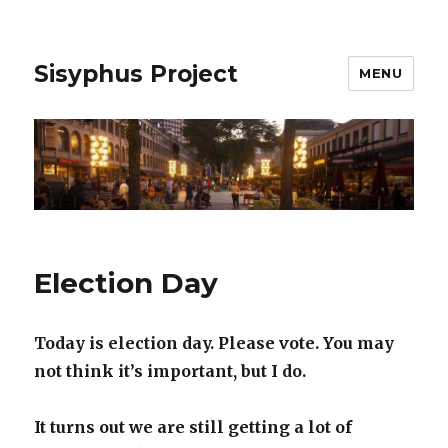
Sisyphus Project
MENU
Election Day
Today is election day. Please vote. You may
not think it’s important, but I do.
It turns out we are still getting a lot of