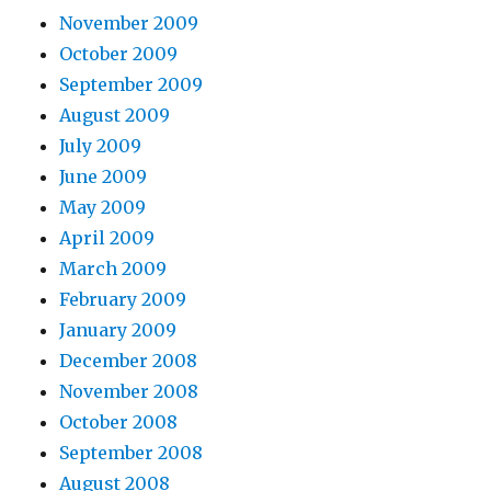
November 2009
October 2009
September 2009
August 2009
July 2009
June 2009
May 2009
April 2009
March 2009
February 2009
January 2009
December 2008
November 2008
October 2008
September 2008
August 2008