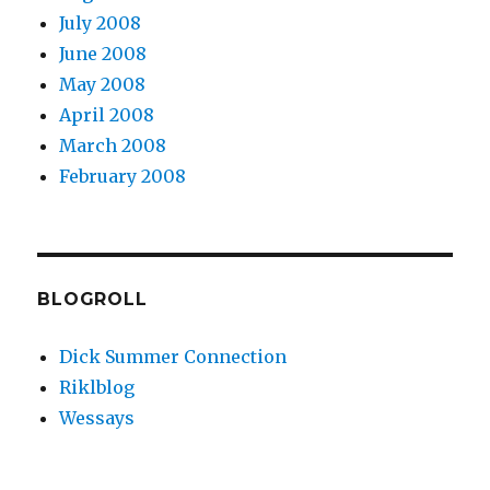
July 2008
June 2008
May 2008
April 2008
March 2008
February 2008
BLOGROLL
Dick Summer Connection
Riklblog
Wessays