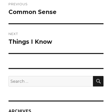
PREVIOUS
navigation
Common Sense
Previous
post:
NEXT
Things I Know
Next
post:
SEA
Search
for:
ARCHIVES