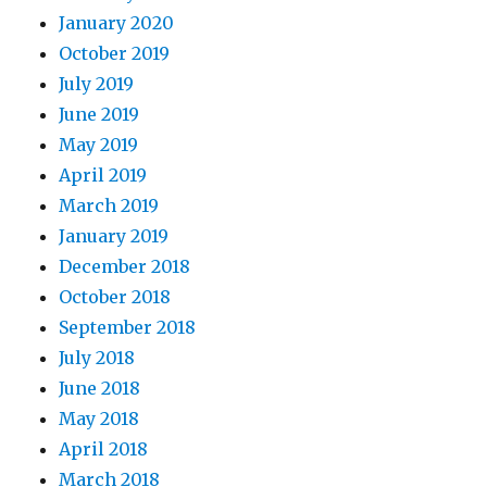
January 2020
October 2019
July 2019
June 2019
May 2019
April 2019
March 2019
January 2019
December 2018
October 2018
September 2018
July 2018
June 2018
May 2018
April 2018
March 2018