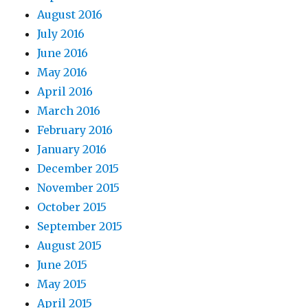
August 2016
July 2016
June 2016
May 2016
April 2016
March 2016
February 2016
January 2016
December 2015
November 2015
October 2015
September 2015
August 2015
June 2015
May 2015
April 2015