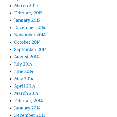
March 2015
February 2015
January 2015
December 2014
November 2014
October 2014
September 2014
August 2014
July 2014
June 2014
May 2014
April 2014
March 2014
February 2014
January 2014
December 2013