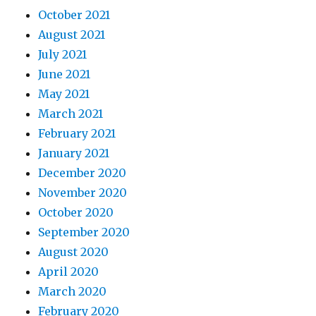
October 2021
August 2021
July 2021
June 2021
May 2021
March 2021
February 2021
January 2021
December 2020
November 2020
October 2020
September 2020
August 2020
April 2020
March 2020
February 2020