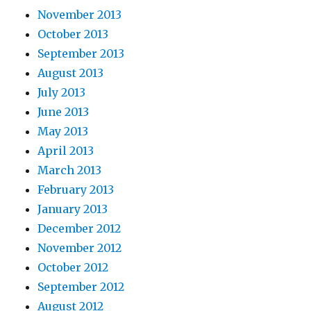
November 2013
October 2013
September 2013
August 2013
July 2013
June 2013
May 2013
April 2013
March 2013
February 2013
January 2013
December 2012
November 2012
October 2012
September 2012
August 2012