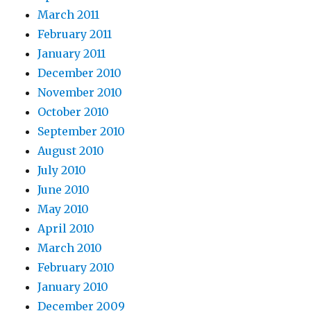
March 2011
February 2011
January 2011
December 2010
November 2010
October 2010
September 2010
August 2010
July 2010
June 2010
May 2010
April 2010
March 2010
February 2010
January 2010
December 2009