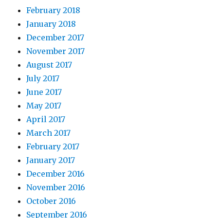
February 2018
January 2018
December 2017
November 2017
August 2017
July 2017
June 2017
May 2017
April 2017
March 2017
February 2017
January 2017
December 2016
November 2016
October 2016
September 2016