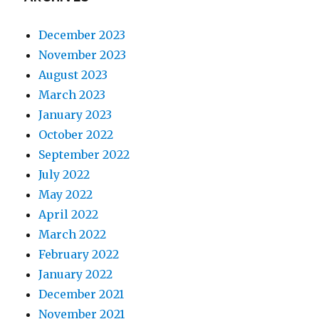
December 2023
November 2023
August 2023
March 2023
January 2023
October 2022
September 2022
July 2022
May 2022
April 2022
March 2022
February 2022
January 2022
December 2021
November 2021