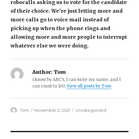
robocalls asking us to vote for the candidate
of their choice. We’re just letting more and
more calls go to voice mail instead of
picking up when the phone rings and
allowing more and more people to interrupt
whatever else we were doing.
Author:
Tom
I know by ABC's, I can write my name, and I
can count to 100.
View all posts by Tom
Author
Posted
Categories
Tom
November 2, 2021
Uncategorized
on
Post