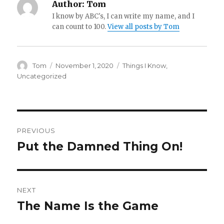
Author:
Tom
I know by ABC's, I can write my name, and I
can count to 100.
View all posts by Tom
Author
Posted
Categories
Tom
November 1, 2020
Things I Know
,
on
Uncategorized
Post
PREVIOUS
navigation
Put the Damned Thing On!
Previous
post:
NEXT
The Name Is the Game
Next
post: