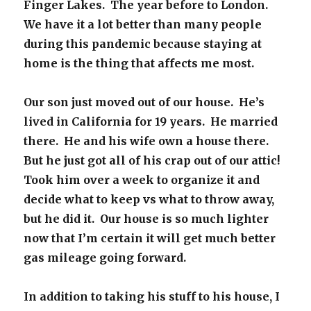
Finger Lakes. The year before to London.
We have it a lot better than many people
during this pandemic because staying at
home is the thing that affects me most.
Our son just moved out of our house. He’s
lived in California for 19 years. He married
there. He and his wife own a house there.
But he just got all of his crap out of our attic!
Took him over a week to organize it and
decide what to keep vs what to throw away,
but he did it. Our house is so much lighter
now that I’m certain it will get much better
gas mileage going forward.
In addition to taking his stuff to his house, I