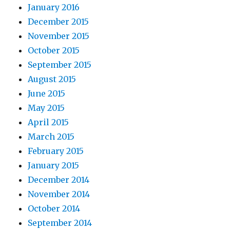
January 2016
December 2015
November 2015
October 2015
September 2015
August 2015
June 2015
May 2015
April 2015
March 2015
February 2015
January 2015
December 2014
November 2014
October 2014
September 2014