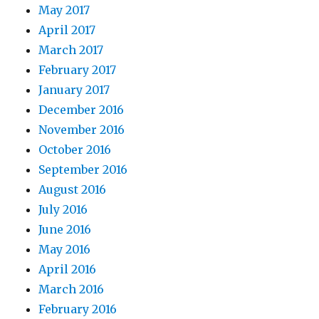
May 2017
April 2017
March 2017
February 2017
January 2017
December 2016
November 2016
October 2016
September 2016
August 2016
July 2016
June 2016
May 2016
April 2016
March 2016
February 2016