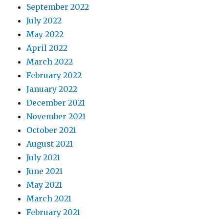
September 2022
July 2022
May 2022
April 2022
March 2022
February 2022
January 2022
December 2021
November 2021
October 2021
August 2021
July 2021
June 2021
May 2021
March 2021
February 2021