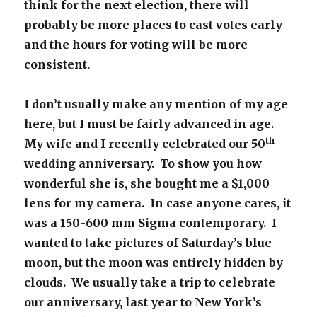
think for the next election, there will
probably be more places to cast votes early
and the hours for voting will be more
consistent.
I don’t usually make any mention of my age
here, but I must be fairly advanced in age.
th
My wife and I recently celebrated our 50
wedding anniversary. To show you how
wonderful she is, she bought me a $1,000
lens for my camera. In case anyone cares, it
was a 150-600 mm Sigma contemporary. I
wanted to take pictures of Saturday’s blue
moon, but the moon was entirely hidden by
clouds. We usually take a trip to celebrate
our anniversary, last year to New York’s