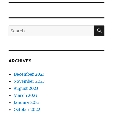
SEA
Search
for:
ARCHIVES
December 2023
November 2023
August 2023
March 2023
January 2023
October 2022