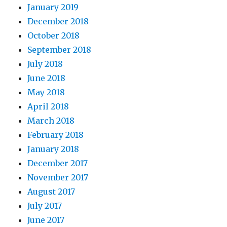
January 2019
December 2018
October 2018
September 2018
July 2018
June 2018
May 2018
April 2018
March 2018
February 2018
January 2018
December 2017
November 2017
August 2017
July 2017
June 2017