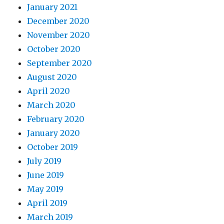
January 2021
December 2020
November 2020
October 2020
September 2020
August 2020
April 2020
March 2020
February 2020
January 2020
October 2019
July 2019
June 2019
May 2019
April 2019
March 2019