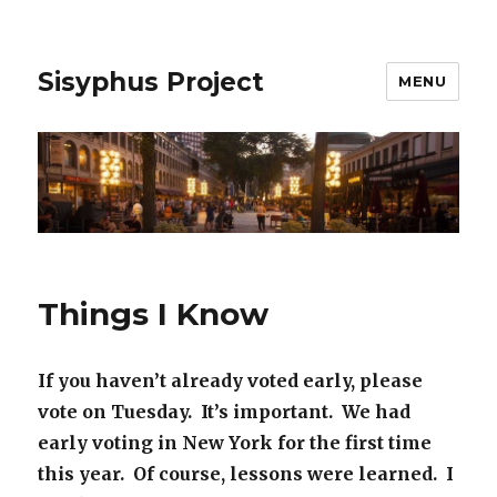
Sisyphus Project
MENU
Things I Know
If you haven’t already voted early, please
vote on Tuesday. It’s important. We had
early voting in New York for the first time
this year. Of course, lessons were learned. I