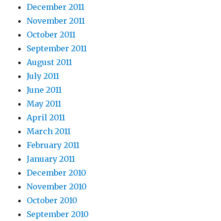
December 2011
November 2011
October 2011
September 2011
August 2011
July 2011
June 2011
May 2011
April 2011
March 2011
February 2011
January 2011
December 2010
November 2010
October 2010
September 2010