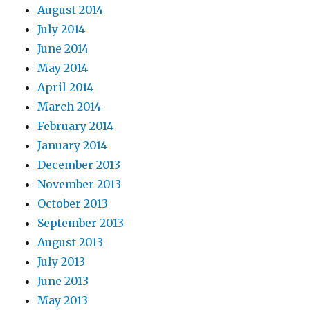
August 2014
July 2014
June 2014
May 2014
April 2014
March 2014
February 2014
January 2014
December 2013
November 2013
October 2013
September 2013
August 2013
July 2013
June 2013
May 2013