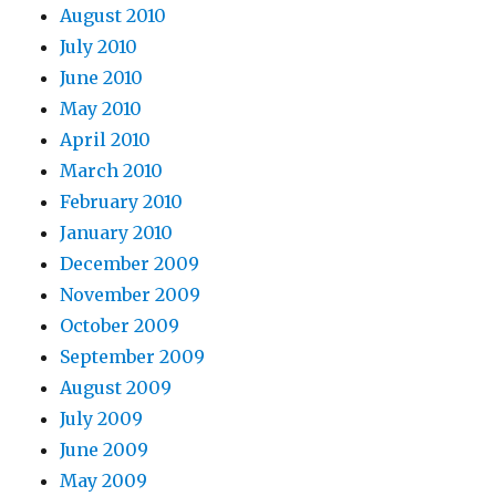
August 2010
July 2010
June 2010
May 2010
April 2010
March 2010
February 2010
January 2010
December 2009
November 2009
October 2009
September 2009
August 2009
July 2009
June 2009
May 2009