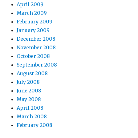
April 2009
March 2009
February 2009
January 2009
December 2008
November 2008
October 2008
September 2008
August 2008
July 2008
June 2008
May 2008
April 2008
March 2008
February 2008