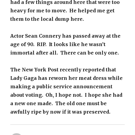
had a few things around here that were too
heavy for me to move. He helped me get
them to the local dump here.
Actor Sean Connery has passed away at the
age of 90. RIP. It looks like he wasn’t
immortal after all. There can be only one.
The New York Post recently reported that
Lady Gaga has reworn her meat dress while
making a public service announcement
about voting. Oh, I hope not. I hope she had
a new one made. The old one must be
awfully ripe by now if it was preserved.