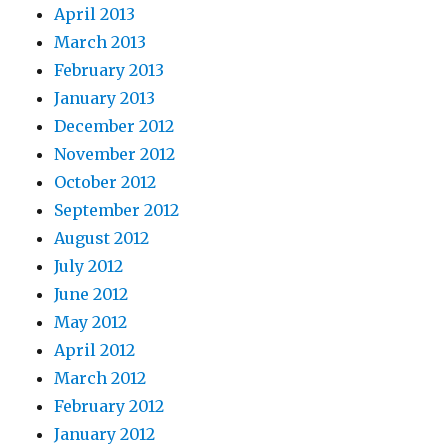
April 2013
March 2013
February 2013
January 2013
December 2012
November 2012
October 2012
September 2012
August 2012
July 2012
June 2012
May 2012
April 2012
March 2012
February 2012
January 2012