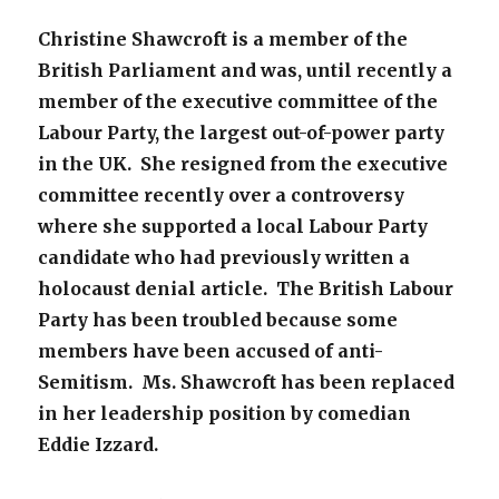
Christine Shawcroft is a member of the
British Parliament and was, until recently a
member of the executive committee of the
Labour Party, the largest out-of-power party
in the UK. She resigned from the executive
committee recently over a controversy
where she supported a local Labour Party
candidate who had previously written a
holocaust denial article. The British Labour
Party has been troubled because some
members have been accused of anti-
Semitism. Ms. Shawcroft has been replaced
in her leadership position by comedian
Eddie Izzard.