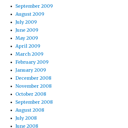
September 2009
August 2009
July 2009
June 2009
May 2009
April 2009
March 2009
February 2009
January 2009
December 2008
November 2008
October 2008
September 2008
August 2008
July 2008
June 2008