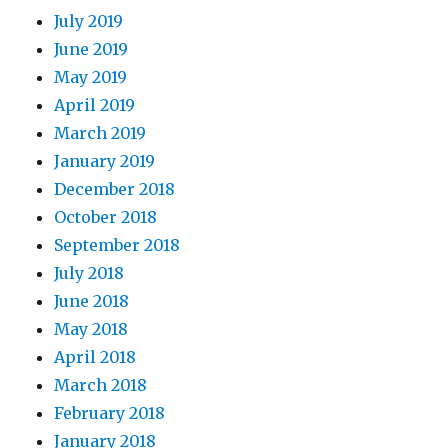
July 2019
June 2019
May 2019
April 2019
March 2019
January 2019
December 2018
October 2018
September 2018
July 2018
June 2018
May 2018
April 2018
March 2018
February 2018
January 2018