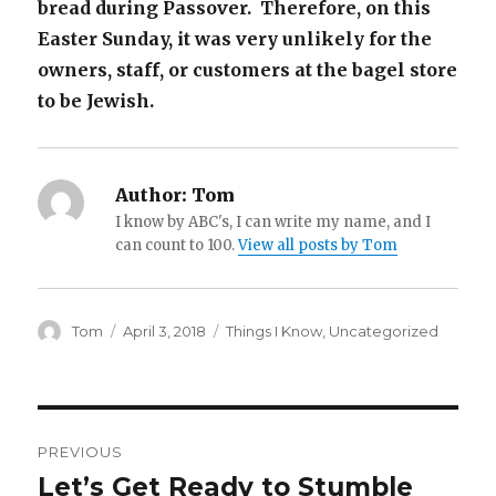
bread during Passover. Therefore, on this
Easter Sunday, it was very unlikely for the
owners, staff, or customers at the bagel store
to be Jewish.
Author:
Tom
I know by ABC's, I can write my name, and I
can count to 100.
View all posts by Tom
Author
Posted
Categories
Tom
April 3, 2018
Things I Know
,
Uncategorized
on
Post
PREVIOUS
navigation
Let’s Get Ready to Stumble
Previous