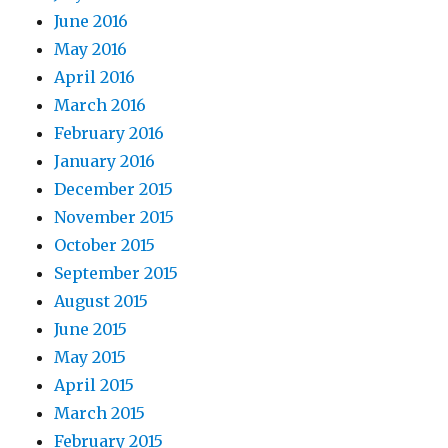
June 2016
May 2016
April 2016
March 2016
February 2016
January 2016
December 2015
November 2015
October 2015
September 2015
August 2015
June 2015
May 2015
April 2015
March 2015
February 2015