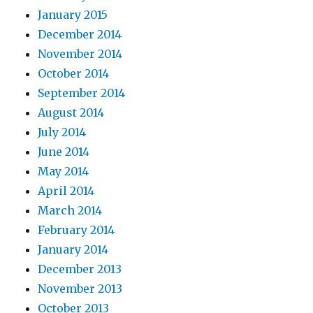
January 2015
December 2014
November 2014
October 2014
September 2014
August 2014
July 2014
June 2014
May 2014
April 2014
March 2014
February 2014
January 2014
December 2013
November 2013
October 2013