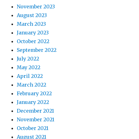
November 2023
August 2023
March 2023
January 2023
October 2022
September 2022
July 2022
May 2022
April 2022
March 2022
February 2022
January 2022
December 2021
November 2021
October 2021
August 2021