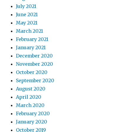
July 2021
June 2021
May 2021
March 2021
February 2021
January 2021
December 2020
November 2020
October 2020
September 2020
August 2020
April 2020
March 2020
February 2020
January 2020
October 2019