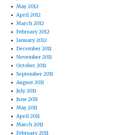
May 2012
April 2012
March 2012
February 2012
January 2012
December 2011
November 2011
October 2011
September 2011
August 2011
July 2011
June 2011
May 2011
April 2011
March 2011
February 2011