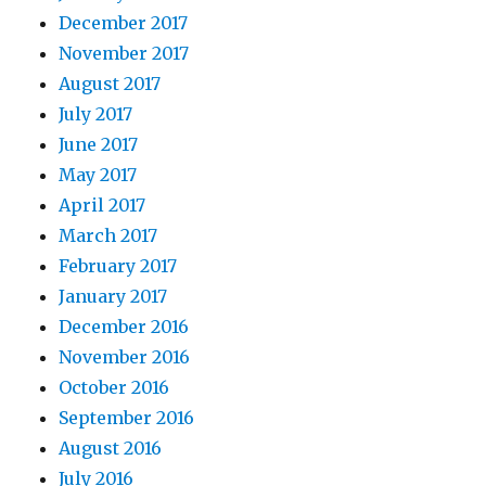
December 2017
November 2017
August 2017
July 2017
June 2017
May 2017
April 2017
March 2017
February 2017
January 2017
December 2016
November 2016
October 2016
September 2016
August 2016
July 2016