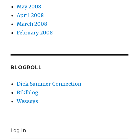
May 2008
April 2008
March 2008
February 2008
BLOGROLL
Dick Summer Connection
Riklblog
Wessays
Log In