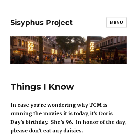
Sisyphus Project
MENU
Things I Know
In case you’re wondering why TCM is
running the movies it is today, it’s Doris
Day’s birthday. She’s 96. In honor of the day,
please don’t eat any daisies.