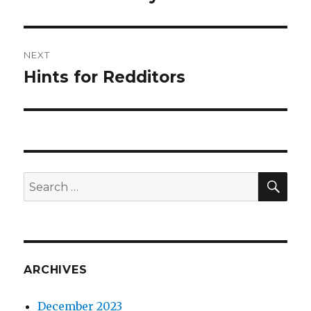
post:
NEXT
Hints for Redditors
Next
post:
SEA
Search
for:
ARCHIVES
December 2023