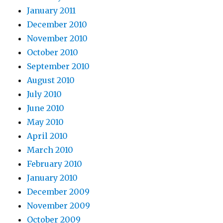
January 2011
December 2010
November 2010
October 2010
September 2010
August 2010
July 2010
June 2010
May 2010
April 2010
March 2010
February 2010
January 2010
December 2009
November 2009
October 2009