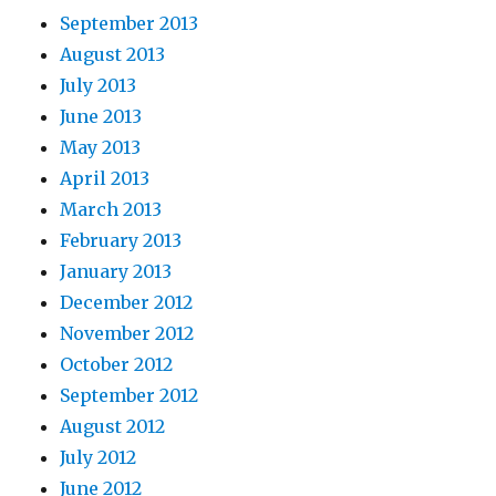
September 2013
August 2013
July 2013
June 2013
May 2013
April 2013
March 2013
February 2013
January 2013
December 2012
November 2012
October 2012
September 2012
August 2012
July 2012
June 2012