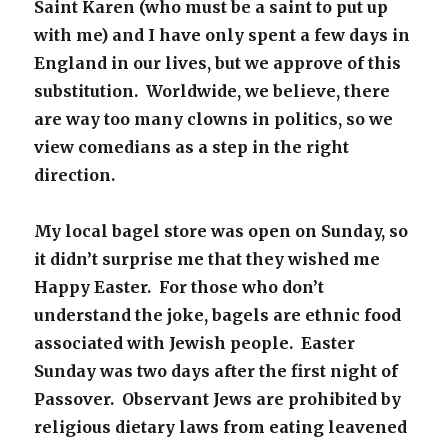
Saint Karen (who must be a saint to put up
with me) and I have only spent a few days in
England in our lives, but we approve of this
substitution. Worldwide, we believe, there
are way too many clowns in politics, so we
view comedians as a step in the right
direction.
My local bagel store was open on Sunday, so
it didn’t surprise me that they wished me
Happy Easter. For those who don’t
understand the joke, bagels are ethnic food
associated with Jewish people. Easter
Sunday was two days after the first night of
Passover. Observant Jews are prohibited by
religious dietary laws from eating leavened