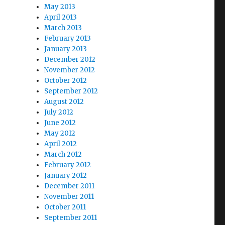
May 2013
April 2013
March 2013
February 2013
January 2013
December 2012
November 2012
October 2012
September 2012
August 2012
July 2012
June 2012
May 2012
April 2012
March 2012
February 2012
January 2012
December 2011
November 2011
October 2011
September 2011