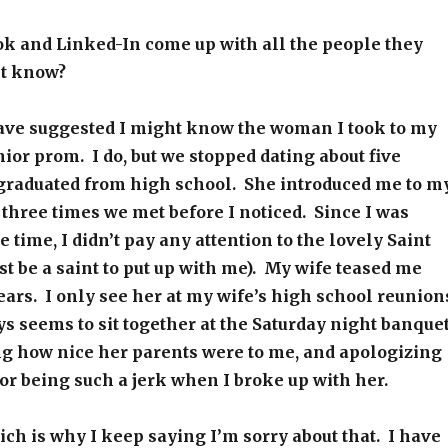
k and Linked-In come up with all the people they
ht know?
ave suggested I might know the woman I took to my
ior prom. I do, but we stopped dating about five
 graduated from high school. She introduced me to m
f three times we met before I noticed. Since I was
e time, I didn’t pay any attention to the lovely Saint
 be a saint to put up with me). My wife teased me
years. I only see her at my wife’s high school reunion
 seems to sit together at the Saturday night banquet
ng how nice her parents were to me, and apologizing
for being such a jerk when I broke up with her.
hich is why I keep saying I’m sorry about that. I have