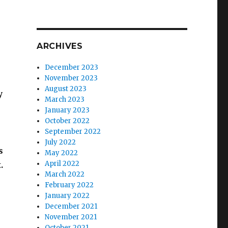
ARCHIVES
December 2023
November 2023
August 2023
y
March 2023
January 2023
October 2022
September 2022
July 2022
s
May 2022
April 2022
.
March 2022
February 2022
January 2022
December 2021
November 2021
October 2021