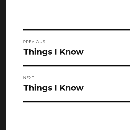
Post
PREVIOUS
navigation
Things I Know
Previous
post:
NEXT
Things I Know
Next
post: