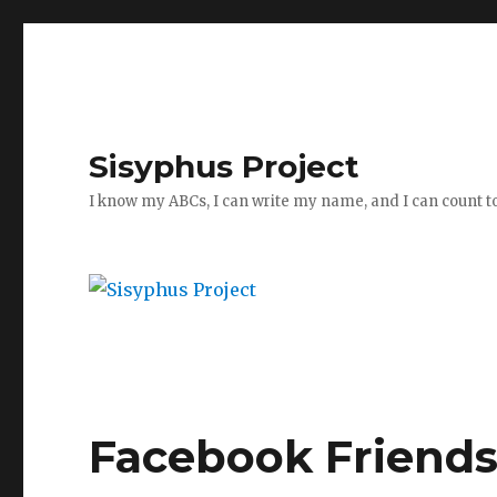
Sisyphus Project
I know my ABCs, I can write my name, and I can count t
Facebook Friend