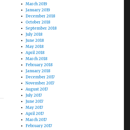
March 2019
January 2019
December 2018
October 2018
September 2018
July 2018
June 2018
May 2018
April 2018
March 2018
February 2018
January 2018
December 2017
November 2017
August 2017
July 2017
June 2017
May 2017
April 2017
March 2017
February 2017