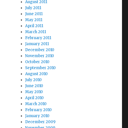
August 2011
July 2011
June 2011
May 2011
April 2011
March 2011
February 2011
January 2011
December 2010
November 2010
October 2010
September 2010
August 2010
July 2010
June 2010
May 2010
April 2010
March 2010
February 2010
January 2010
December 2009
November 2009