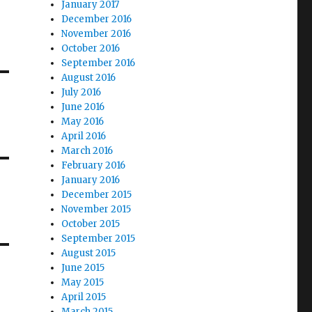
January 2017
December 2016
November 2016
October 2016
September 2016
August 2016
July 2016
June 2016
May 2016
April 2016
March 2016
February 2016
January 2016
December 2015
November 2015
October 2015
September 2015
August 2015
June 2015
May 2015
April 2015
March 2015