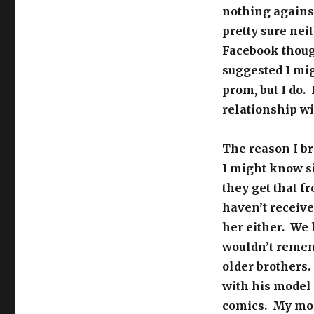
nothing against
pretty sure nei
Facebook thoug
suggested I mi
prom, but I do. 
relationship wi
The reason I br
I might know si
they get that 
haven’t receive
her either. We 
wouldn’t rememb
older brothers.
with his model 
comics. My mom 