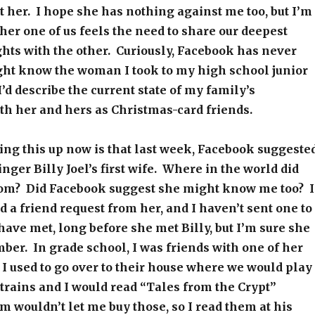
 her. I hope she has nothing against me too, but I’m
ther one of us feels the need to share our deepest
hts with the other. Curiously, Facebook has never
ght know the woman I took to my high school junior
I’d describe the current state of my family’s
th her and hers as Christmas-card friends.
ing this up now is that last week, Facebook suggeste
nger Billy Joel’s first wife. Where in the world did
from? Did Facebook suggest she might know me too? I
d a friend request from her, and I haven’t sent one to
have met, long before she met Billy, but I’m sure she
er. In grade school, I was friends with one of her
 I used to go over to their house where we would play
trains and I would read “Tales from the Crypt”
wouldn’t let me buy those, so I read them at his