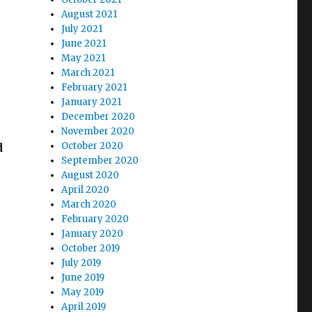
August 2021
July 2021
June 2021
May 2021
March 2021
February 2021
January 2021
December 2020
November 2020
October 2020
d
September 2020
August 2020
April 2020
March 2020
February 2020
January 2020
October 2019
July 2019
June 2019
May 2019
April 2019