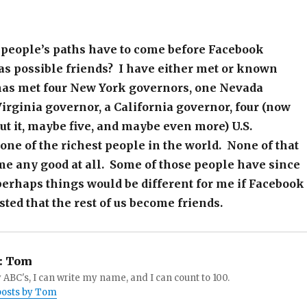
 people’s paths have to come before Facebook
as possible friends? I have either met or known
s met four New York governors, one Nevada
irginia governor, a California governor, four (now
out it, maybe five, and maybe even more) U.S.
one of the richest people in the world. None of that
me any good at all. Some of those people have since
perhaps things would be different for me if Facebook
ted that the rest of us become friends.
:
Tom
 ABC's, I can write my name, and I can count to 100.
 posts by Tom