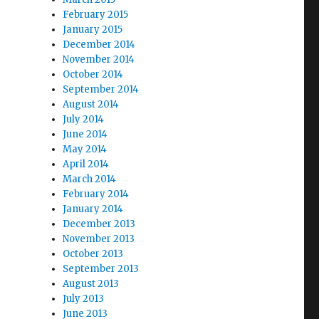
February 2015
January 2015
December 2014
November 2014
October 2014
September 2014
August 2014
July 2014
June 2014
May 2014
April 2014
March 2014
February 2014
January 2014
December 2013
November 2013
October 2013
September 2013
August 2013
July 2013
June 2013