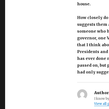
house.
How closely do
suggests them 
someone who ha
governor, one V
that I think ab
Presidents and 
has ever done 
passed on, but 
had only sugges
Author
I know by
View all