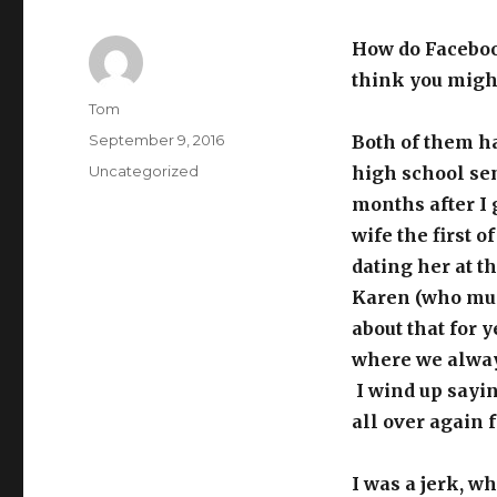
How do Faceboo
think you mig
Author
Tom
Posted
September 9, 2016
Both of them h
on
Categories
Uncategorized
high school sen
months after I
wife the first o
dating her at th
Karen (who must
about that for 
where we always
I wind up sayi
all over again 
I was a jerk, w