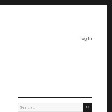
Log In
SEARCH
Search
for: