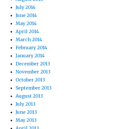
July 2014
June 2014
May 2014
April 2014
March 2014
February 2014
January 2014
December 2013
November 2013
October 2013
September 2013
August 2013
July 2013
June 2013
May 2013
April 2013