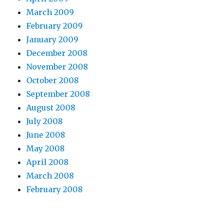
March 2009
February 2009
January 2009
December 2008
November 2008
October 2008
September 2008
August 2008
July 2008
June 2008
May 2008
April 2008
March 2008
February 2008