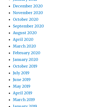
December 2020
November 2020
October 2020
September 2020
August 2020
April 2020
March 2020
February 2020
January 2020
October 2019
July 2019
June 2019
May 2019
April 2019
March 2019
January 2019