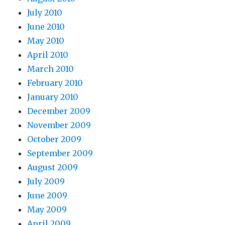
July 2010
June 2010
May 2010
April 2010
March 2010
February 2010
January 2010
December 2009
November 2009
October 2009
September 2009
August 2009
July 2009
June 2009
May 2009
April 2009