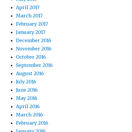
April 2017
March 2017
February 2017
January 2017
December 2016
November 2016
October 2016
September 2016
August 2016
July 2016
June 2016
May 2016
April 2016
March 2016
February 2016
January 2016