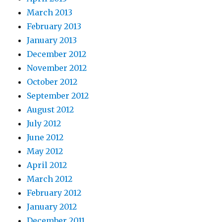
March 2013
February 2013
January 2013
December 2012
November 2012
October 2012
September 2012
August 2012
July 2012
June 2012
May 2012
April 2012
March 2012
February 2012
January 2012
December 2011