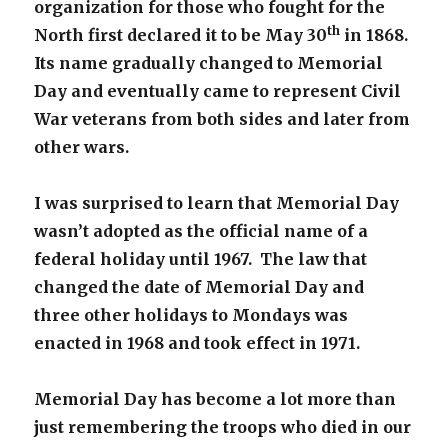
organization for those who fought for the
th
North first declared it to be May 30
in 1868.
Its name gradually changed to Memorial
Day and eventually came to represent Civil
War veterans from both sides and later from
other wars.
I was surprised to learn that Memorial Day
wasn’t adopted as the official name of a
federal holiday until 1967. The law that
changed the date of Memorial Day and
three other holidays to Mondays was
enacted in 1968 and took effect in 1971.
Memorial Day has become a lot more than
just remembering the troops who died in our