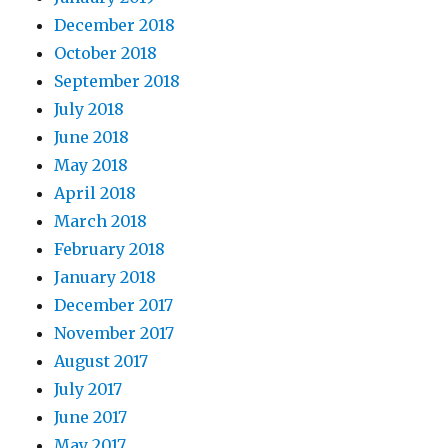
December 2018
October 2018
September 2018
July 2018
June 2018
May 2018
April 2018
March 2018
February 2018
January 2018
December 2017
November 2017
August 2017
July 2017
June 2017
May 2017