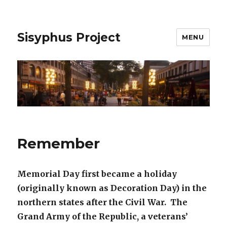
Sisyphus Project
MENU
Remember
Memorial Day first became a holiday
(originally known as Decoration Day) in the
northern states after the Civil War. The
Grand Army of the Republic, a veterans’