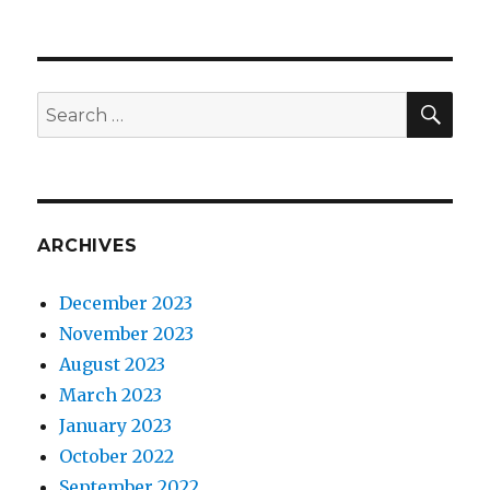
SEA
Search
for:
ARCHIVES
December 2023
November 2023
August 2023
March 2023
January 2023
October 2022
September 2022