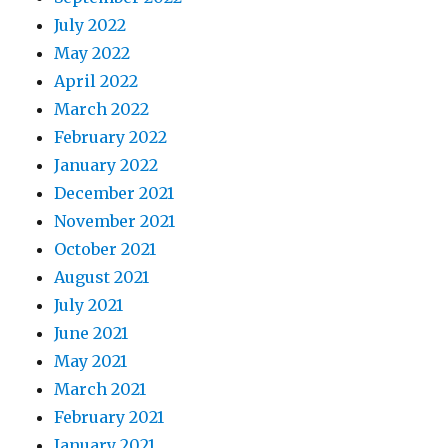
July 2022
May 2022
April 2022
March 2022
February 2022
January 2022
December 2021
November 2021
October 2021
August 2021
July 2021
June 2021
May 2021
March 2021
February 2021
January 2021