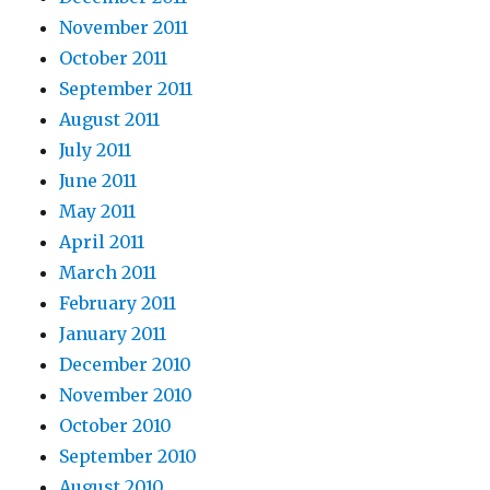
November 2011
October 2011
September 2011
August 2011
July 2011
June 2011
May 2011
April 2011
March 2011
February 2011
January 2011
December 2010
November 2010
October 2010
September 2010
August 2010