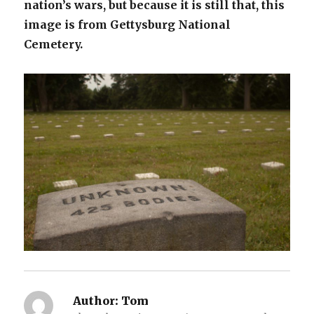
nation’s wars, but because it is still that, this
image is from Gettysburg National
Cemetery.
Author:
Tom