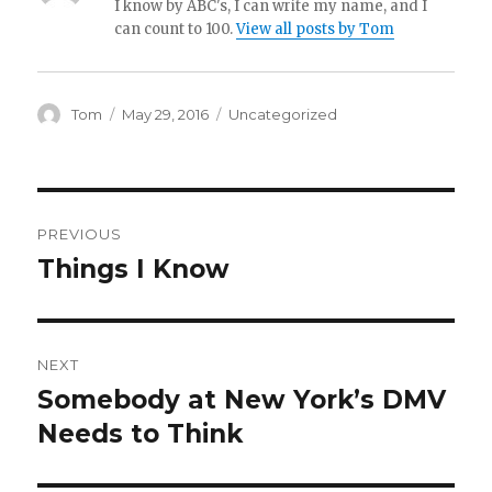
I know by ABC's, I can write my name, and I
can count to 100.
View all posts by Tom
Author
Posted
Categories
Tom
May 29, 2016
Uncategorized
on
Post
PREVIOUS
navigation
Things I Know
Previous
post:
NEXT
Somebody at New York’s DMV
Next
post:
Needs to Think