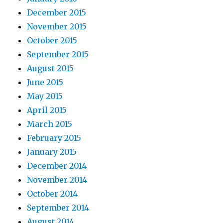
December 2015
November 2015
October 2015
September 2015
August 2015
June 2015
May 2015
April 2015
March 2015
February 2015
January 2015
December 2014
November 2014
October 2014
September 2014
August 2014