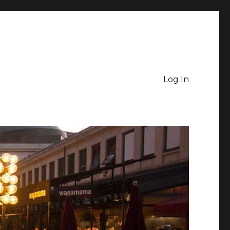
Log In