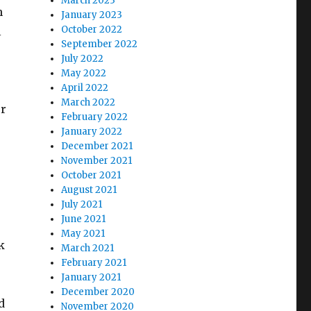
March 2023
h
January 2023
October 2022
l
September 2022
July 2022
May 2022
April 2022
March 2022
er
February 2022
January 2022
December 2021
November 2021
October 2021
August 2021
July 2021
June 2021
May 2021
k
March 2021
February 2021
January 2021
December 2020
d
November 2020