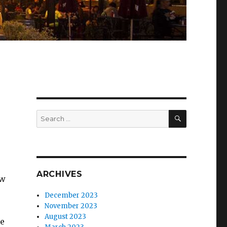
SEARCH
Search
for:
ARCHIVES
ow
December 2023
November 2023
August 2023
we