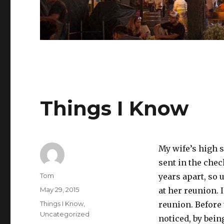
Things I Know
My wife’s high s
sent in the chec
Author
Tom
years apart, so
Posted
May 29, 2015
at her reunion. 
on
Categories
Things I Know
,
reunion. Before 
Uncategorized
noticed, by bein