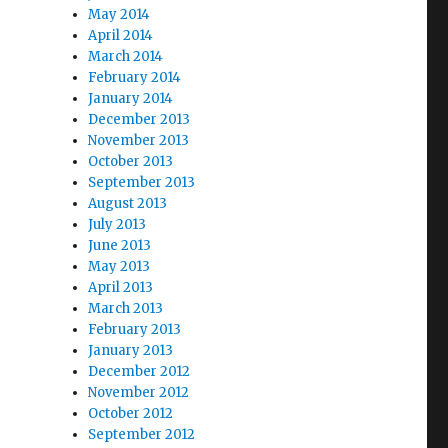
May 2014
April 2014
March 2014
February 2014
January 2014
December 2013
November 2013
October 2013
September 2013
August 2013
July 2013
June 2013
May 2013
April 2013
March 2013
February 2013
January 2013
December 2012
November 2012
October 2012
September 2012