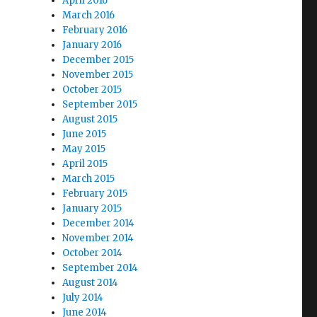
April 2016
March 2016
February 2016
January 2016
December 2015
November 2015
October 2015
September 2015
August 2015
June 2015
May 2015
April 2015
March 2015
February 2015
January 2015
December 2014
November 2014
October 2014
September 2014
August 2014
July 2014
June 2014