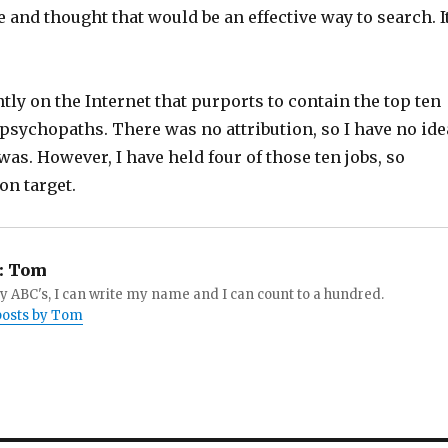
 and thought that would be an effective way to search. I
ently on the Internet that purports to contain the top ten
psychopaths. There was no attribution, so I have no ide
was. However, I have held four of those ten jobs, so
on target.
:
Tom
 ABC's, I can write my name and I can count to a hundred.
 posts by Tom