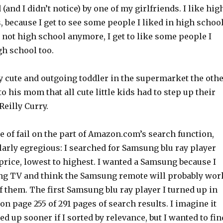
(and I didn’t notice) by one of my girlfriends. I like hig
 because I get to see some people I liked in high schoo
s not high school anymore, I get to like some people I
gh school too.
y cute and outgoing toddler in the supermarket the oth
to his mom that all cute little kids had to step up their
eilly Curry.
 of fail on the part of Amazon.com’s search function,
larly egregious: I searched for Samsung blu ray player
 price, lowest to highest. I wanted a Samsung because I
ng TV and think the Samsung remote will probably wor
f them. The first Samsung blu ray player I turned up in
on page 255 of 291 pages of search results. I imagine it
d up sooner if I sorted by relevance, but I wanted to fin