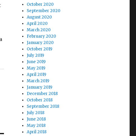
October 2020
t
September 2020
August 2020
April 2020
March 2020
February 2020
a
January 2020
October 2019
July 2019
June 2019
May 2019
April 2019
March 2019
January 2019
December 2018
October 2018
September 2018
July 2018
June 2018
May 2018
April 2018