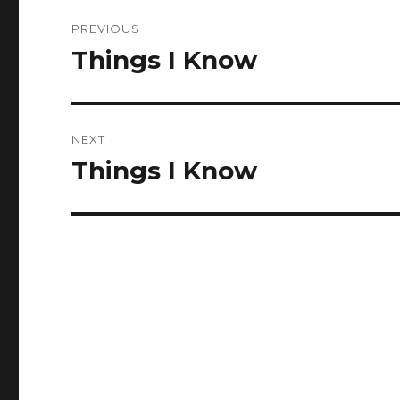
Post
PREVIOUS
navigation
Things I Know
Previous
post:
NEXT
Things I Know
Next
post: