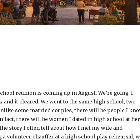
chool reunion is coming up in August. We’re going. I
k and it cleared. We went to the same high school, two
 unlike some married couples, there will be people I kn
In fact, there will be women I dated in high school at her
the story I often tell about how I met my wife and
g a volunteer chauffer at a high school play rehearsal, 