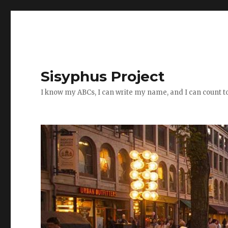
Sisyphus Project
I know my ABCs, I can write my name, and I can count t