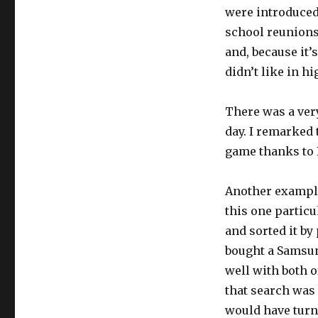
were introduced 
school reunions,
and, because it’
didn’t like in hi
There was a ver
day. I remarked 
game thanks to R
Another example
this one particu
and sorted it by
bought a Samsu
well with both o
that search was 
would have turne