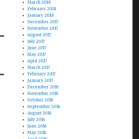
March 2018
February 2018
January 2018
December 2017
November 2017
August 2017
July 2017
June 2017
May 2017
April 2017
March 2017
February 2017
January 2017
December 2016
November 2016
October 2016
September 2016
August 2016
July 2016
June 2016
May 2016