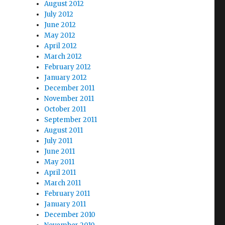
August 2012
July 2012
June 2012
May 2012
April 2012
March 2012
February 2012
January 2012
December 2011
November 2011
October 2011
September 2011
August 2011
July 2011
June 2011
May 2011
April 2011
March 2011
February 2011
January 2011
December 2010