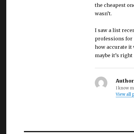
the cheapest one
wasn’t.
I saw a list rec
professions for 
how accurate it 
maybe it’s right 
Author
I know my
View all