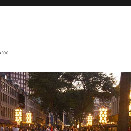
o 100