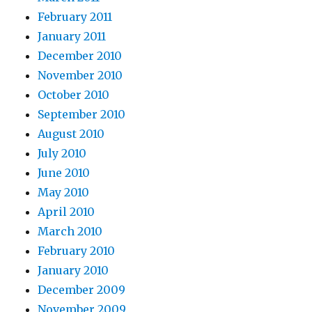
February 2011
January 2011
December 2010
November 2010
October 2010
September 2010
August 2010
July 2010
June 2010
May 2010
April 2010
March 2010
February 2010
January 2010
December 2009
November 2009