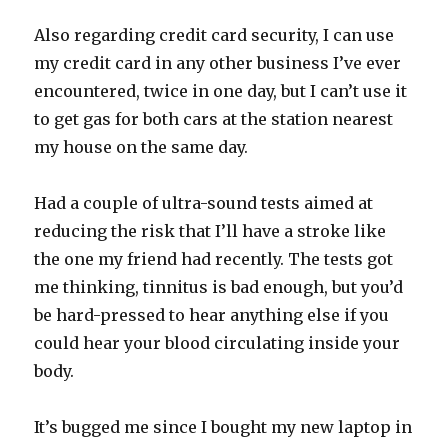
Also regarding credit card security, I can use
my credit card in any other business I’ve ever
encountered, twice in one day, but I can’t use it
to get gas for both cars at the station nearest
my house on the same day.
Had a couple of ultra-sound tests aimed at
reducing the risk that I’ll have a stroke like
the one my friend had recently. The tests got
me thinking, tinnitus is bad enough, but you’d
be hard-pressed to hear anything else if you
could hear your blood circulating inside your
body.
It’s bugged me since I bought my new laptop in