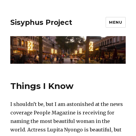
Sisyphus Project
MENU
Things I Know
I shouldn’t be, but I am astonished at the news
coverage People Magazine is receiving for
naming the most beautiful woman in the
world. Actress Lupita Nyongo is beautiful, but