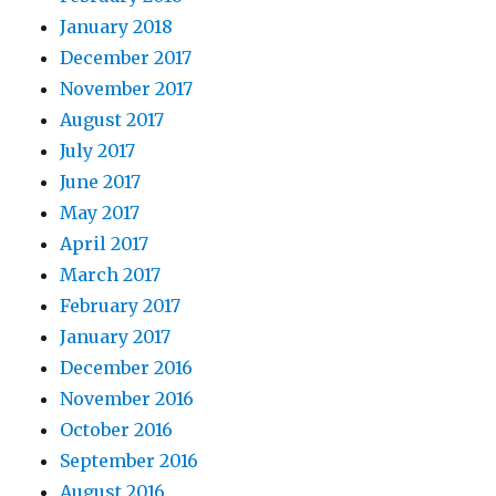
January 2018
December 2017
November 2017
August 2017
July 2017
June 2017
May 2017
April 2017
March 2017
February 2017
January 2017
December 2016
November 2016
October 2016
September 2016
August 2016