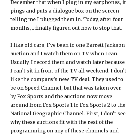
December that when I plug in my earphones, it
pings and puts a dialogue box on the screen
telling me I plugged them in. Today, after four
months, I finally figured out how to stop that.
I like old cars, I’ve been to one Barrett-Jackson
auction and I watch them on TV when I can.
Usually, I record them and watch later because
I can’t sit in front of the TV all weekend. I don’t
like the company’s new TV deal. They used to
be on Speed Channel, but that was taken over
by Fox Sports and the auctions now move
around from Fox Sports 1 to Fox Sports 2 to the
National Geographic Channel. First, I don’t see
why these auctions fit with the rest of the
programming on any of these channels and