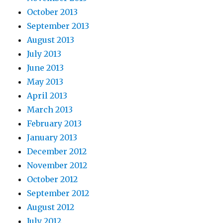
October 2013
September 2013
August 2013
July 2013
June 2013
May 2013
April 2013
March 2013
February 2013
January 2013
December 2012
November 2012
October 2012
September 2012
August 2012
July 2012