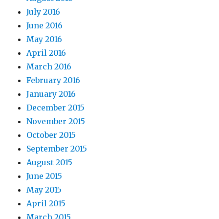
July 2016
June 2016
May 2016
April 2016
March 2016
February 2016
January 2016
December 2015
November 2015
October 2015
September 2015
August 2015
June 2015
May 2015
April 2015
March 2015