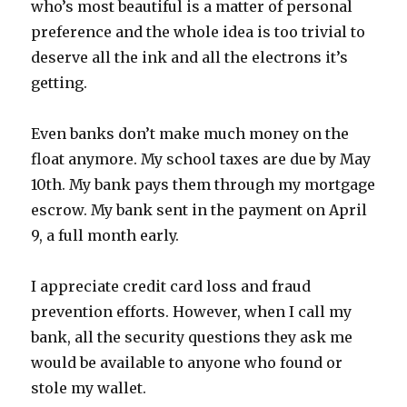
who’s most beautiful is a matter of personal
preference and the whole idea is too trivial to
deserve all the ink and all the electrons it’s
getting.
Even banks don’t make much money on the
float anymore. My school taxes are due by May
10th. My bank pays them through my mortgage
escrow. My bank sent in the payment on April
9, a full month early.
I appreciate credit card loss and fraud
prevention efforts. However, when I call my
bank, all the security questions they ask me
would be available to anyone who found or
stole my wallet.