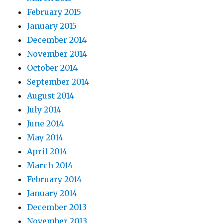
February 2015
January 2015
December 2014
November 2014
October 2014
September 2014
August 2014
July 2014
June 2014
May 2014
April 2014
March 2014
February 2014
January 2014
December 2013
November 2013