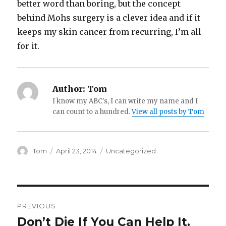
better word than boring, but the concept
behind Mohs surgery is a clever idea and if it
keeps my skin cancer from recurring, I’m all
for it.
Author:
Tom
I know my ABC's, I can write my name and I
can count to a hundred.
View all posts by Tom
Author
Posted
Categories
Tom
April 23, 2014
Uncategorized
on
Post
PREVIOUS
navigation
Don’t Die If You Can Help It.
Previous