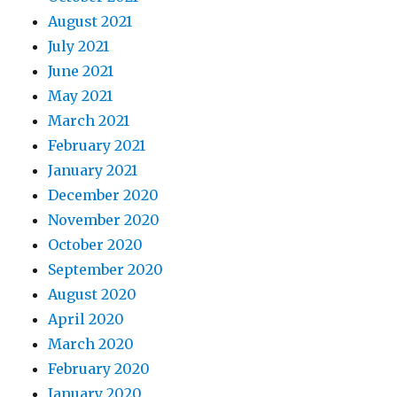
August 2021
July 2021
June 2021
May 2021
March 2021
February 2021
January 2021
December 2020
November 2020
October 2020
September 2020
August 2020
April 2020
March 2020
February 2020
January 2020