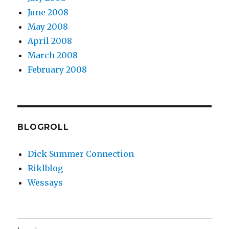
June 2008
May 2008
April 2008
March 2008
February 2008
BLOGROLL
Dick Summer Connection
Riklblog
Wessays