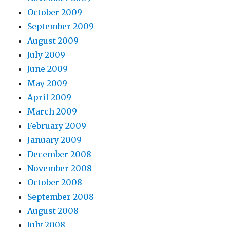
October 2009
September 2009
August 2009
July 2009
June 2009
May 2009
April 2009
March 2009
February 2009
January 2009
December 2008
November 2008
October 2008
September 2008
August 2008
July 2008