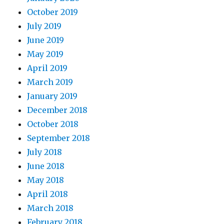
October 2019
July 2019
June 2019
May 2019
April 2019
March 2019
January 2019
December 2018
October 2018
September 2018
July 2018
June 2018
May 2018
April 2018
March 2018
February 2018