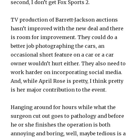
second, I don’t get Fox Sports 2.
TV production of Barrett-Jackson auctions
hasn’t improved with the new deal and there
is room for improvement. They could do a
better job photographing the cars, an
occasional short feature on a car or a car
owner wouldn’t hurt either. They also need to
work harder on incorporating social media.
And, while April Rose is pretty, I think pretty
is her major contribution to the event.
Hanging around for hours while what the
surgeon cut out goes to pathology and before
he or she finishes the operation is both
annoying and boring, well, maybe tedious is a