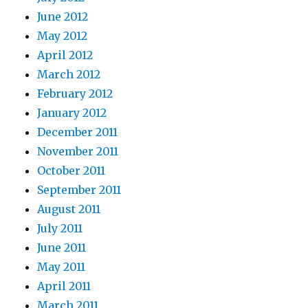
June 2012
May 2012
April 2012
March 2012
February 2012
January 2012
December 2011
November 2011
October 2011
September 2011
August 2011
July 2011
June 2011
May 2011
April 2011
March 2011