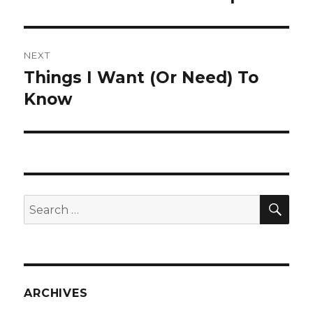
post:
NEXT
Things I Want (Or Need) To
Next
post:
Know
SEA
Search
for:
ARCHIVES