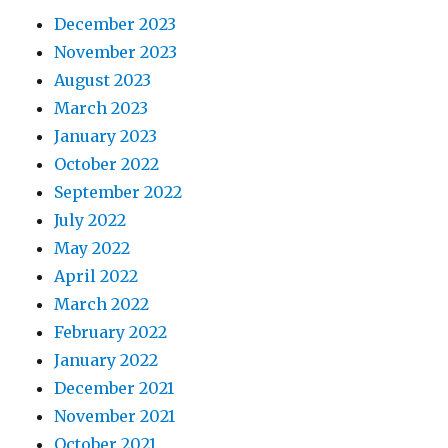
December 2023
November 2023
August 2023
March 2023
January 2023
October 2022
September 2022
July 2022
May 2022
April 2022
March 2022
February 2022
January 2022
December 2021
November 2021
October 2021