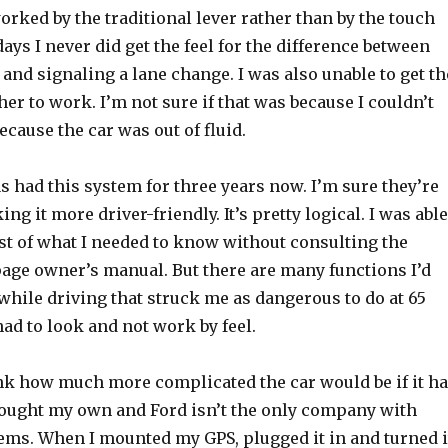
rked by the traditional lever rather than by the touch
days I never did get the feel for the difference between
 and signaling a lane change. I was also unable to get th
r to work. I’m not sure if that was because I couldn’t
because the car was out of fluid.
as had this system for three years now. I’m sure they’re
g it more driver-friendly. It’s pretty logical. I was able
st of what I needed to know without consulting the
page owner’s manual. But there are many functions I’d
while driving that struck me as dangerous to do at 65
d to look and not work by feel.
ink how much more complicated the car would be if it h
brought my own and Ford isn’t the only company with
ms. When I mounted my GPS, plugged it in and turned i