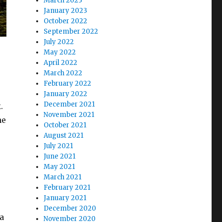
March 2023
January 2023
October 2022
September 2022
July 2022
May 2022
April 2022
March 2022
February 2022
January 2022
December 2021
.
November 2021
ne
October 2021
August 2021
July 2021
June 2021
May 2021
March 2021
February 2021
January 2021
December 2020
 a
November 2020