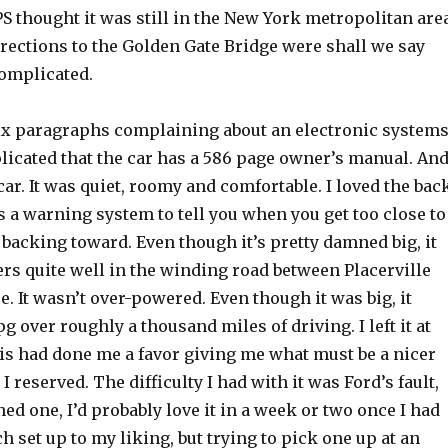
PS thought it was still in the New York metropolitan area
irections to the Golden Gate Bridge were shall we say
omplicated.
 six paragraphs complaining about an electronic system
licated that the car has a 586 page owner’s manual. And
 car. It was quiet, roomy and comfortable. I loved the bac
s a warning system to tell you when you get too close to
backing toward. Even though it’s pretty damned big, it
rs quite well in the winding road between Placerville
. It wasn’t over-powered. Even though it was big, it
g over roughly a thousand miles of driving. I left it at
is had done me a favor giving me what must be a nicer
I reserved. The difficulty I had with it was Ford’s fault,
wned one, I’d probably love it in a week or two once I had
 set up to my liking, but trying to pick one up at an