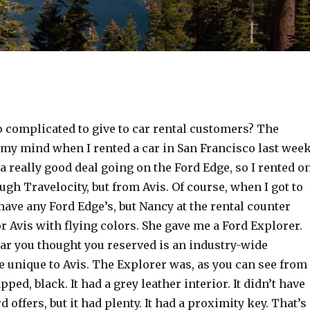
o complicated to give to car rental customers? The
 my mind when I rented a car in San Francisco last week
a really good deal going on the Ford Edge, so I rented o
ough Travelocity, but from Avis. Of course, when I got to
 have any Ford Edge’s, but Nancy at the rental counter
 Avis with flying colors. She gave me a Ford Explorer.
car you thought you reserved is an industry-wide
e unique to Avis. The Explorer was, as you can see from
pped, black. It had a grey leather interior. It didn’t have
 offers, but it had plenty. It had a proximity key. That’s