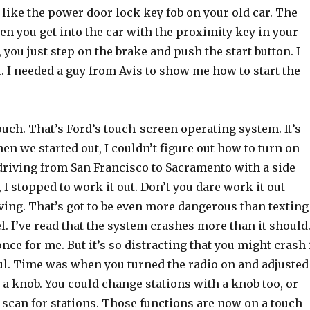
 like the power door lock key fob on your old car. The
en you get into the car with the proximity key in your
 you just step on the brake and push the start button. I
. I needed a guy from Avis to show me how to start the
uch. That’s Ford’s touch-screen operating system. It’s
n we started out, I couldn’t figure out how to turn on
 driving from San Francisco to Sacramento with a side
, I stopped to work it out. Don’t you dare work it out
ving. That’s got to be even more dangerous than texting
. I’ve read that the system crashes more than it should
once for me. But it’s so distracting that you might crash 
ful. Time was when you turned the radio on and adjusted
a knob. You could change stations with a knob too, or
 scan for stations. Those functions are now on a touch