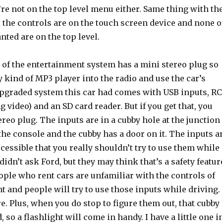
re not on the top level menu either. Same thing with th
l the controls are on the touch screen device and none o
anted are on the top level.
 of the entertainment system has a mini stereo plug so
 kind of MP3 player into the radio and use the car’s
pgraded system this car had comes with USB inputs, R
g video) and an SD card reader. But if you get that, you
ereo plug. The inputs are in a cubby hole at the junction
the console and the cubby has a door on it. The inputs a
ccessible that you really shouldn’t try to use them while
 didn’t ask Ford, but they may think that’s a safety featur
eople who rent cars are unfamiliar with the controls of
nt and people will try to use those inputs while driving.
e. Plus, when you do stop to figure them out, that cubby
, so a flashlight will come in handy. I have a little one i