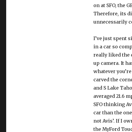
on at SFO, the G
Therefore, its d
unnecessarily c
I’ve just spent
in a car so comp
really liked the
up camera. It ha
whatever you’re 
carved the corne
and S Lake Tahoe
averaged 21.6 mp
SFO thinking Av
car than the one 
not Avis’. If I o
the MyFord Touch