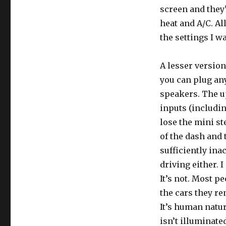
screen and they’
heat and A/C. Al
the settings I w
A lesser version
you can plug any
speakers. The u
inputs (includin
lose the mini st
of the dash and 
sufficiently ina
driving either. I
It’s not. Most p
the cars they re
It’s human natur
isn’t illuminated