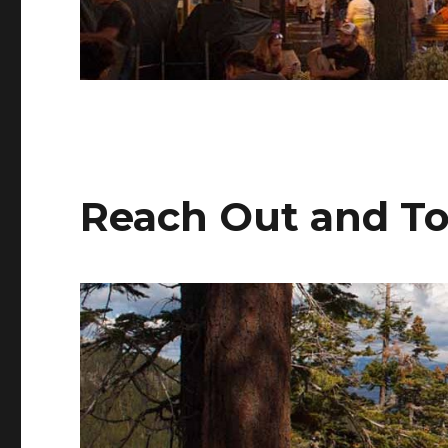
Reach Out and T