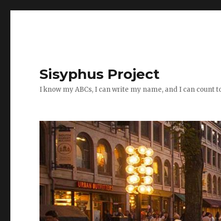
Sisyphus Project
I know my ABCs, I can write my name, and I can count t