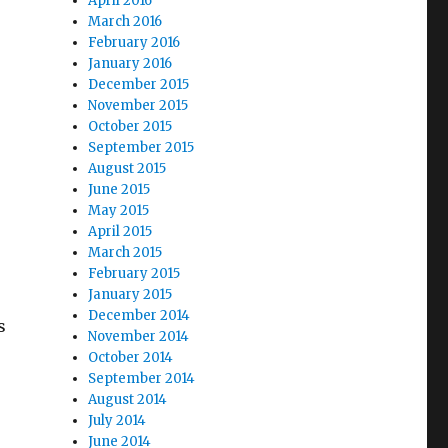
April 2016
March 2016
February 2016
January 2016
December 2015
November 2015
October 2015
September 2015
August 2015
June 2015
May 2015
April 2015
March 2015
February 2015
January 2015
December 2014
s
November 2014
October 2014
September 2014
August 2014
July 2014
June 2014