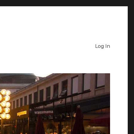
Log In