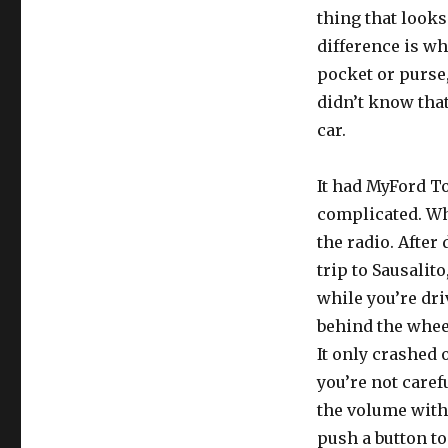
thing that looks
difference is wh
pocket or purse,
didn’t know that
car.
It had MyFord To
complicated. Whe
the radio. After
trip to Sausalito
while you’re dri
behind the wheel
It only crashed 
you’re not care
the volume with 
push a button to