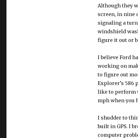
Although they wo
screen, in nine 
signaling a turn
windshield washe
figure it out or 
I believe Ford h
working on makin
to figure out mo
Explorer’s 586 
like to perform 
mph when you ha
I shudder to th
built in GPS. I 
computer proble