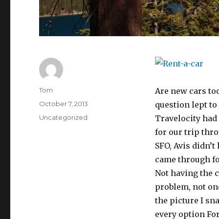
Author
Tom
Are new cars to
Posted
October 7, 2013
question lept to
on
Categories
Uncategorized
Travelocity had 
for our trip thr
SFO, Avis didn’t
came through for
Not having the 
problem, not on
the picture I sna
every option Ford