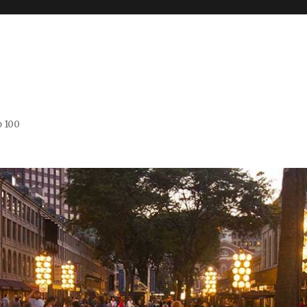
o 100