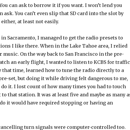
ou can ask to borrow it if you want. I won’t lend you
n ask. You can’t even slip that SD card into the slot by
t either, at least not easily.
in Sacramento, I managed to get the radio presets to
tions I like there. When in the Lake Tahoe area, I relied
r music. On the way back to San Francisco in the pre-
tch an early flight, I wanted to listen to KCBS for traffic
y that time, learned how to tune the radio directly to a
 pre-set, but doing it while driving felt dangerous to me,
 do it. I lost count of how many times you had to touch
 to that station. It was at least five and maybe as many a
 do it would have required stopping or having an
-cancelling turn signals were computer-controlled too.