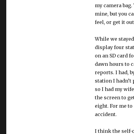
my camera bag. Y
mine, but you ca
feel, or get it ou
While we stayed 
display four sta
on an SD card fo
dawn hours to ca
reports. I had, b
station I hadn’t
so I had my wife
the screen to get
eight. For me to
accident.
I think the self