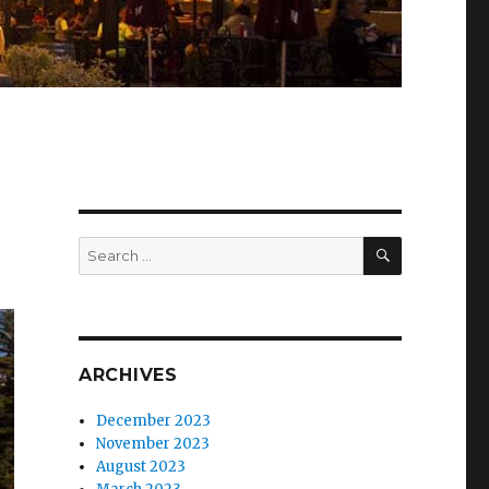
SEARCH
Search
for:
ARCHIVES
December 2023
November 2023
August 2023