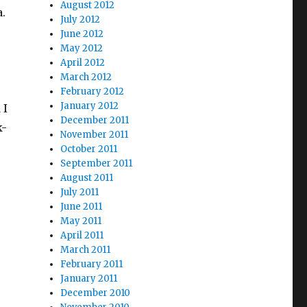
August 2012
.
July 2012
June 2012
May 2012
April 2012
March 2012
s
February 2012
January 2012
 I
December 2011
k-
November 2011
October 2011
September 2011
August 2011
July 2011
June 2011
May 2011
April 2011
March 2011
February 2011
January 2011
December 2010