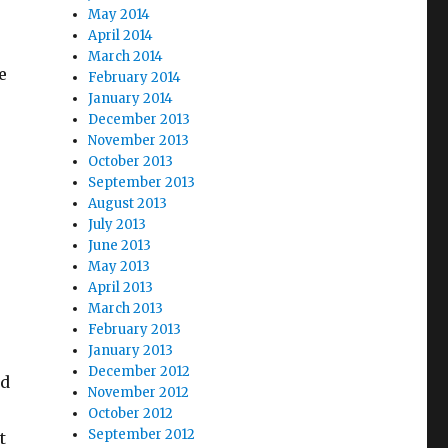
May 2014
April 2014
March 2014
e
February 2014
January 2014
December 2013
November 2013
October 2013
September 2013
August 2013
July 2013
June 2013
May 2013
April 2013
March 2013
February 2013
January 2013
December 2012
ad
November 2012
October 2012
September 2012
t