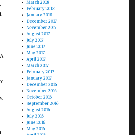
March 2018
e
February 2018
f
January 2018
December 2017
November 2017
August 2017
July 2017
June 2017
May 2017
CA
April 2017
March 2017
February 2017
January 2017
re
December 2016
November 2016
October 2016
e.
September 2016
August 2016
July 2016
June 2016
May 2016
n