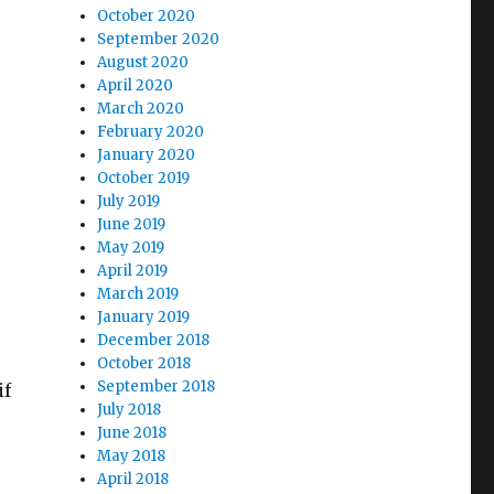
October 2020
September 2020
August 2020
April 2020
March 2020
February 2020
January 2020
October 2019
July 2019
June 2019
May 2019
April 2019
March 2019
January 2019
December 2018
.
October 2018
September 2018
if
July 2018
June 2018
May 2018
April 2018