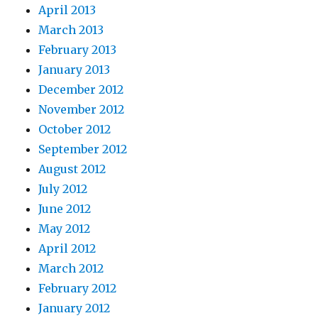
April 2013
March 2013
February 2013
January 2013
December 2012
November 2012
October 2012
September 2012
August 2012
July 2012
June 2012
May 2012
April 2012
March 2012
February 2012
January 2012