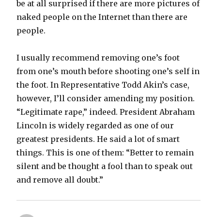
be at all surprised if there are more pictures of
naked people on the Internet than there are
people.
I usually recommend removing one’s foot
from one’s mouth before shooting one’s self in
the foot. In Representative Todd Akin’s case,
however, I’ll consider amending my position.
“Legitimate rape,” indeed. President Abraham
Lincoln is widely regarded as one of our
greatest presidents. He said a lot of smart
things. This is one of them: “Better to remain
silent and be thought a fool than to speak out
and remove all doubt.”