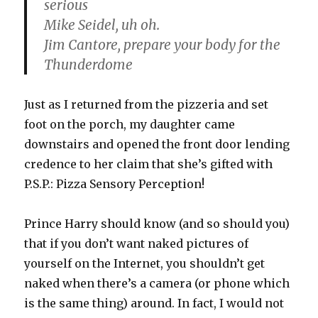
serious
Mike Seidel, uh oh.
Jim Cantore, prepare your body for the
Thunderdome
Just as I returned from the pizzeria and set
foot on the porch, my daughter came
downstairs and opened the front door lending
credence to her claim that she’s gifted with
P.S.P.: Pizza Sensory Perception!
Prince Harry should know (and so should you)
that if you don’t want naked pictures of
yourself on the Internet, you shouldn’t get
naked when there’s a camera (or phone which
is the same thing) around. In fact, I would not