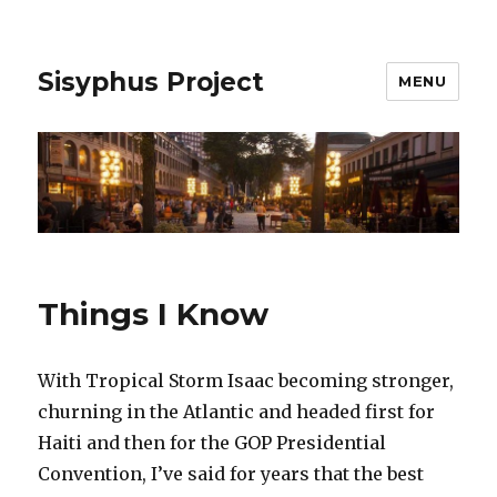
Sisyphus Project
MENU
Things I Know
With Tropical Storm Isaac becoming stronger,
churning in the Atlantic and headed first for
Haiti and then for the GOP Presidential
Convention, I’ve said for years that the best