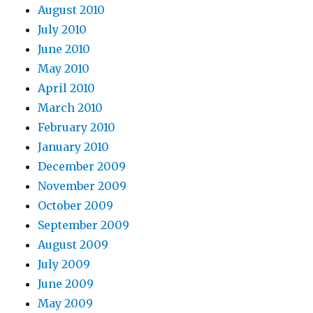
August 2010
July 2010
June 2010
May 2010
April 2010
March 2010
February 2010
January 2010
December 2009
November 2009
October 2009
September 2009
August 2009
July 2009
June 2009
May 2009