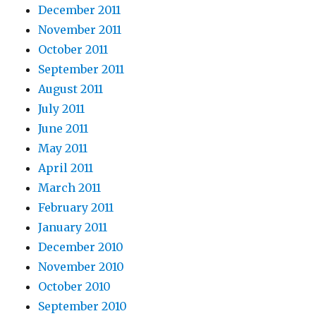
December 2011
November 2011
October 2011
September 2011
August 2011
July 2011
June 2011
May 2011
April 2011
March 2011
February 2011
January 2011
December 2010
November 2010
October 2010
September 2010