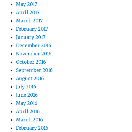
May 2017
April 2017
March 2017
February 2017
January 2017
December 2016
November 2016
October 2016
September 2016
August 2016
July 2016
June 2016
May 2016
April 2016
March 2016
February 2016