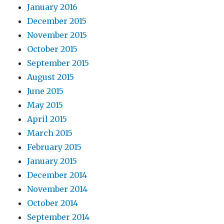
January 2016
December 2015
November 2015
October 2015
September 2015
August 2015
June 2015
May 2015
April 2015
March 2015
February 2015
January 2015
December 2014
November 2014
October 2014
September 2014