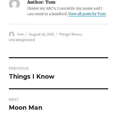
Author:
Tom
I know my ABC's, I can write my name and I
can count to a hundred.
View all posts by Tom
Author
Posted
Categories
Tom
August 24, 2012
Things I Know
,
on
Uncategorized
Post
PREVIOUS
navigation
Things I Know
Previous
post:
NEXT
Moon Man
Next
post: