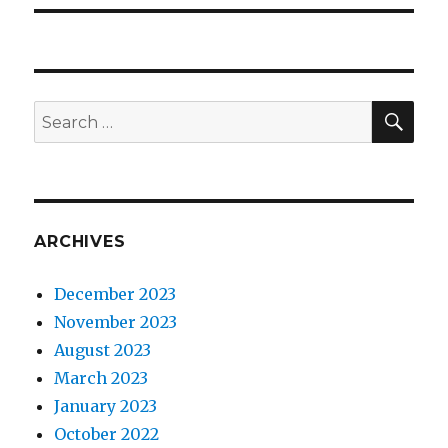
SEA
Search
for:
ARCHIVES
December 2023
November 2023
August 2023
March 2023
January 2023
October 2022