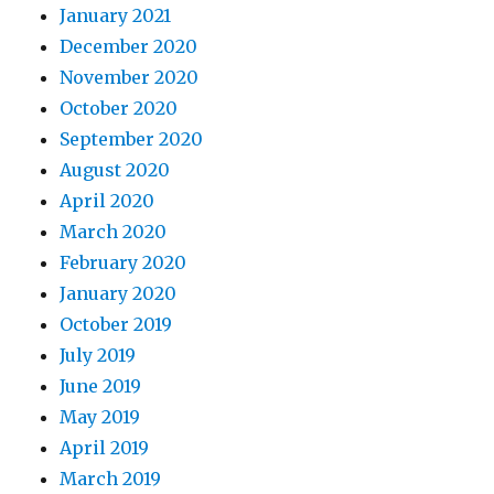
January 2021
December 2020
November 2020
October 2020
September 2020
August 2020
April 2020
March 2020
February 2020
January 2020
October 2019
July 2019
June 2019
May 2019
April 2019
March 2019