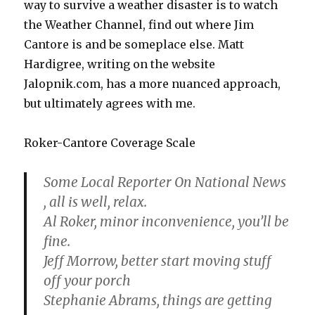
way to survive a weather disaster is to watch
the Weather Channel, find out where Jim
Cantore is and be someplace else. Matt
Hardigree, writing on the website
Jalopnik.com, has a more nuanced approach,
but ultimately agrees with me.
Roker-Cantore Coverage Scale
Some Local Reporter On National News
, all is well, relax.
Al Roker, minor inconvenience, you’ll be
fine.
Jeff Morrow, better start moving stuff
off your porch
Stephanie Abrams, things are getting