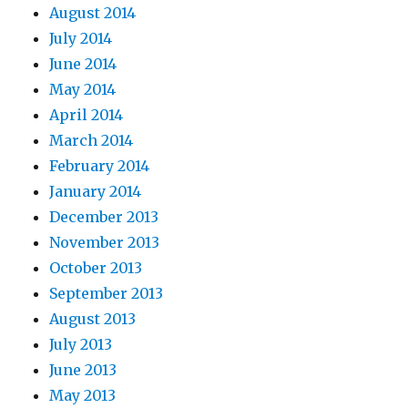
August 2014
July 2014
June 2014
May 2014
April 2014
March 2014
February 2014
January 2014
December 2013
November 2013
October 2013
September 2013
August 2013
July 2013
June 2013
May 2013