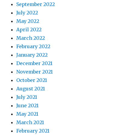
September 2022
July 2022
May 2022
April 2022
March 2022
February 2022
January 2022
December 2021
November 2021
October 2021
August 2021
July 2021
June 2021
May 2021
March 2021
February 2021