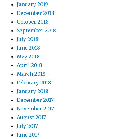
January 2019
December 2018
October 2018
September 2018
July 2018
June 2018
May 2018
April 2018
March 2018
February 2018
January 2018
December 2017
November 2017
August 2017
July 2017
June 2017