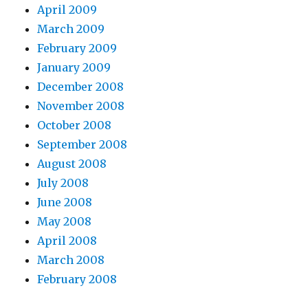
April 2009
March 2009
February 2009
January 2009
December 2008
November 2008
October 2008
September 2008
August 2008
July 2008
June 2008
May 2008
April 2008
March 2008
February 2008