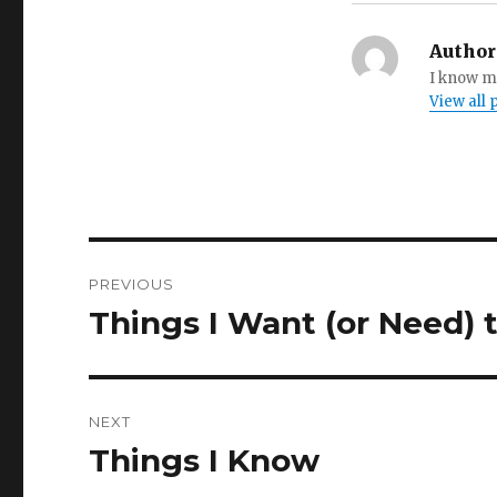
Author
I know my
View all
Post
PREVIOUS
navigation
Things I Want (or Need)
Previous
post:
NEXT
Things I Know
Next
post: