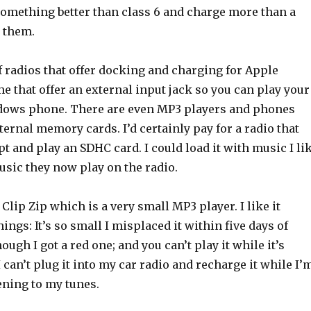
 something better than class 6 and charge more than a
r them.
f radios that offer docking and charging for Apple
 that offer an external input jack so you can play your
dows phone. There are even MP3 players and phones
xternal memory cards. I’d certainly pay for a radio that
t and play an SDHC card. I could load it with music I li
usic they now play on the radio.
 Clip Zip which is a very small MP3 player. I like it
ings: It’s so small I misplaced it within five days of
ough I got a red one; and you can’t play it while it’s
I can’t plug it into my car radio and recharge it while I’
ening to my tunes.