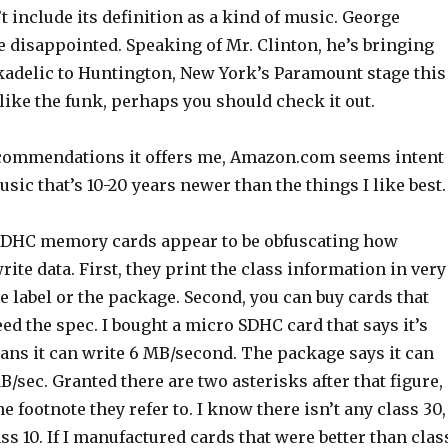
’t include its definition as a kind of music. George
 disappointed. Speaking of Mr. Clinton, he’s bringing
adelic to Huntington, New York’s Paramount stage this
like the funk, perhaps you should check it out.
commendations it offers me, Amazon.com seems intent
sic that’s 10-20 years newer than the things I like best.
SDHC memory cards appear to be obfuscating how
rite data. First, they print the class information in very
e label or the package. Second, you can buy cards that
eed the spec. I bought a micro SDHC card that says it’s
ans it can write 6 MB/second. The package says it can
B/sec. Granted there are two asterisks after that figure,
the footnote they refer to. I know there isn’t any class 30,
ass 10. If I manufactured cards that were better than clas