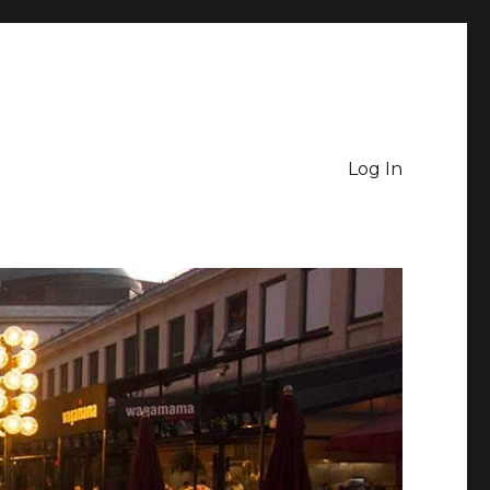
Log In