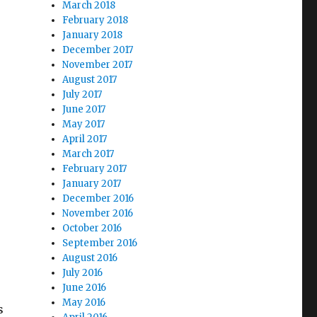
March 2018
February 2018
January 2018
December 2017
November 2017
August 2017
July 2017
June 2017
May 2017
April 2017
March 2017
February 2017
January 2017
December 2016
November 2016
October 2016
September 2016
August 2016
July 2016
June 2016
May 2016
s