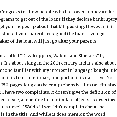
in Congress to allow people who borrowed money under
grams to get out of the loans if they declare bankruptcy
get your hopes up about that bill passing. However, if it
l stuck if your parents cosigned the loan. If you go
ker of the loan will just go after your parents.
ook called “Dewdroppers, Waldos and Slackers” by
. It’s about slang in the 20th century and it’s also about
meone familiar with my interest in language bought it f
t of it is like a dictionary and part of it is narrative. No
 250-pages long can be comprehensive. I’m not finishe
ar I have two complaints. It doesn’t give the definition of
ed to see, a machine to manipulate objects as described
in’s novel, “Waldo.” I wouldn’t complain about that
is in the title. And while it does mention the word