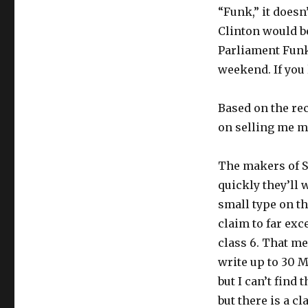
“Funk,” it doesn
Clinton would be
Parliament Funk
weekend. If you 
Based on the re
on selling me mu
The makers of 
quickly they’ll w
small type on th
claim to far exc
class 6. That me
write up to 30 M
but I can’t find 
but there is a cl