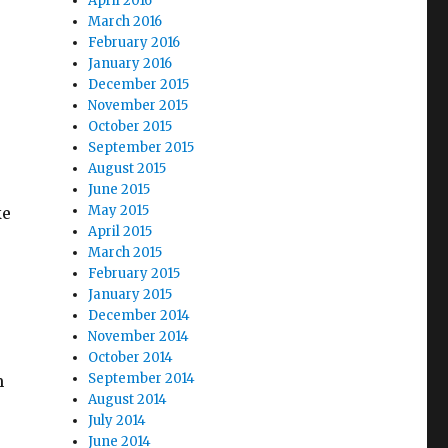
April 2016
March 2016
February 2016
January 2016
December 2015
November 2015
October 2015
September 2015
August 2015
June 2015
May 2015
ke
April 2015
March 2015
February 2015
January 2015
December 2014
November 2014
October 2014
September 2014
m
August 2014
July 2014
June 2014