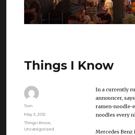
Things I Know
In a currently 
announcer, says, 
Author
Tom
ramen-noodle-eve
Posted
May 3, 2012
noodles every ni
on
Categories
Things I Know
,
Uncategorized
Mercedes Benz i