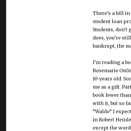
There’s a bill 
student loan pro
Students, don’t 
does, you’re stil
bankrupt, the ma
I’m reading a b
Rosemarie Ostler
10-years old. So
me as a gift. Par
book fewer than
with it, but so f
“Waldo” I expect
in Robert Heinle
except the word 