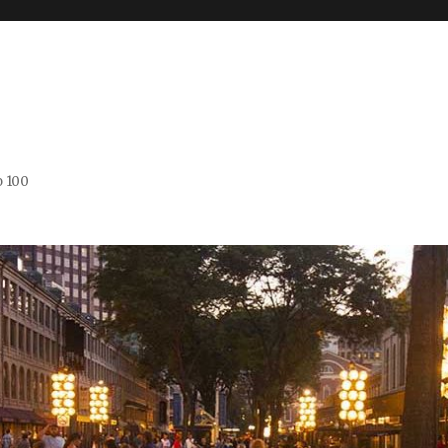
o 100