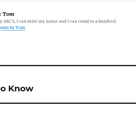
:
Tom
 ABC's, I can write my name and I can count to a hundred.
 posts by Tom
 to Know