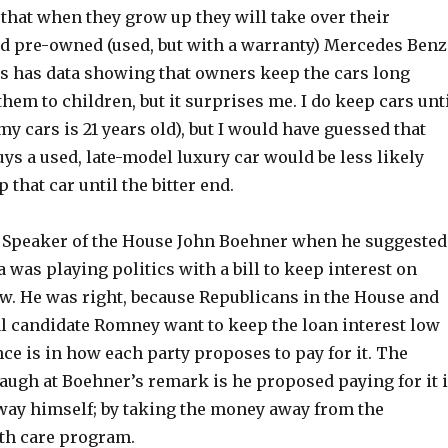
that when they grow up they will take over their
ied pre-owned (used, but with a warranty) Mercedes Benz
s has data showing that owners keep the cars long
hem to children, but it surprises me. I do keep cars unt
 my cars is 21 years old), but I would have guessed that
s a used, late-model luxury car would be less likely
 that car until the bitter end.
at Speaker of the House John Boehner when he suggested
was playing politics with a bill to keep interest on
ow. He was right, because Republicans in the House and
l candidate Romney want to keep the loan interest low
nce is in how each party proposes to pay for it. The
laugh at Boehner’s remark is he proposed paying for it 
 way himself; by taking the money away from the
lth care program.