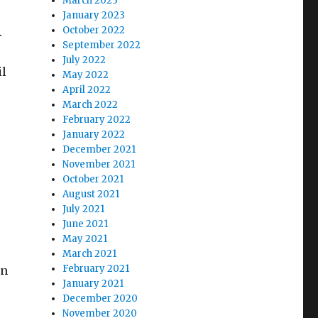
March 2023
January 2023
October 2022
.
September 2022
July 2022
il
May 2022
April 2022
March 2022
February 2022
January 2022
December 2021
November 2021
October 2021
August 2021
July 2021
June 2021
May 2021
March 2021
February 2021
in
January 2021
December 2020
November 2020