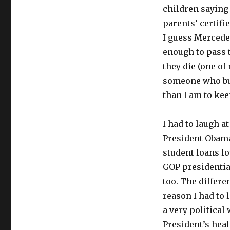
children saying 
parents’ certif
I guess Mercede
enough to pass t
they die (one of
someone who buy
than I am to keep
I had to laugh 
President Obama 
student loans l
GOP presidentia
too. The differe
reason I had to 
a very political
President’s hea