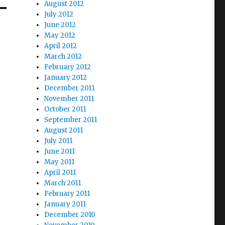
August 2012
July 2012
June 2012
May 2012
April 2012
March 2012
February 2012
January 2012
December 2011
November 2011
October 2011
September 2011
August 2011
July 2011
June 2011
May 2011
April 2011
March 2011
February 2011
January 2011
December 2010