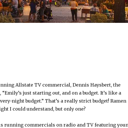
running Allstate TV commercial, Dennis Haysbert, the
“Emily’s just starting out, and on a budget. It’s like a
ry-night budget.” That’s a really strict budget! Ramen
ght I could understand, but only one?
s running commercials on radio and TV featuring you