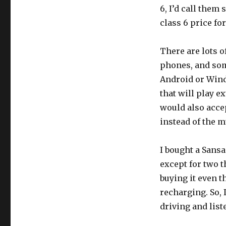
6, I’d call them
class 6 price fo
There are lots o
phones, and some
Android or Win
that will play e
would also accep
instead of the m
I bought a Sansa
except for two th
buying it even th
recharging. So, 
driving and list