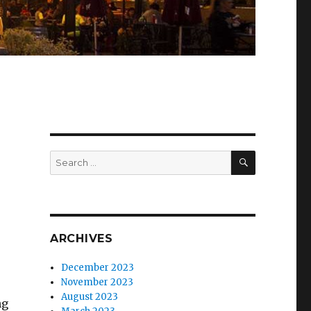
SEARCH
Search
for:
ARCHIVES
December 2023
November 2023
August 2023
ng