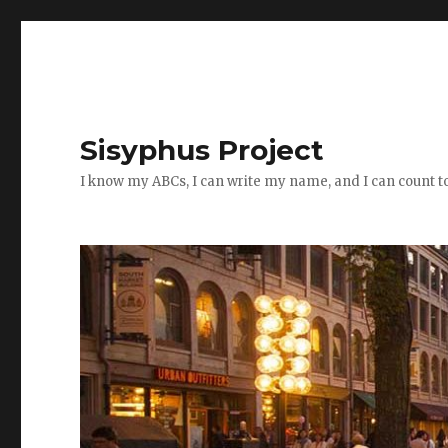
Sisyphus Project
I know my ABCs, I can write my name, and I can count t