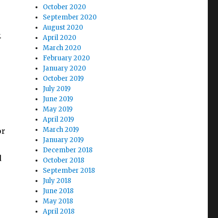
October 2020
September 2020
August 2020
.
April 2020
March 2020
February 2020
January 2020
October 2019
July 2019
June 2019
May 2019
April 2019
March 2019
or
January 2019
December 2018
d
October 2018
September 2018
July 2018
June 2018
May 2018
April 2018