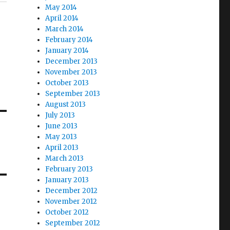
May 2014
April 2014
March 2014
February 2014
January 2014
December 2013
November 2013
October 2013
September 2013
August 2013
July 2013
June 2013
May 2013
April 2013
March 2013
February 2013
January 2013
December 2012
November 2012
October 2012
September 2012