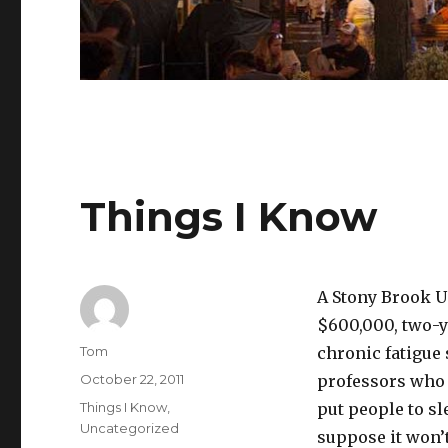
Things I Know
A Stony Brook Un
$600,000, two-y
Author
Tom
chronic fatigue 
Posted
October 22, 2011
professors who c
on
Categories
Things I Know
,
put people to s
Uncategorized
suppose it won’t