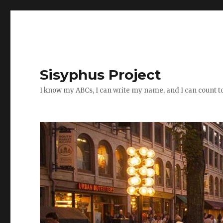
Sisyphus Project
I know my ABCs, I can write my name, and I can count t