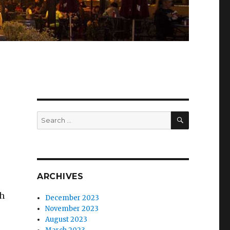
SEARCH
Search
for:
ARCHIVES
ch
December 2023
November 2023
August 2023