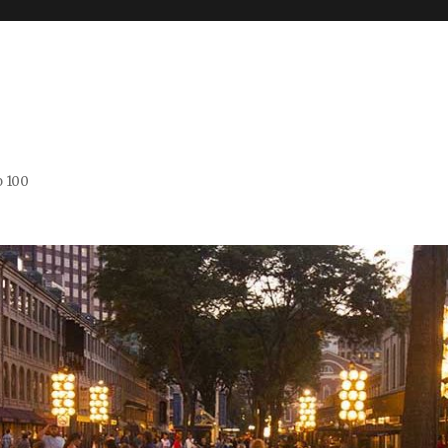
o 100