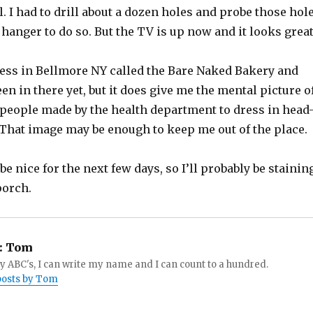
l. I had to drill about a dozen holes and probe those hol
 hanger to do so. But the TV is up now and it looks great
ness in Bellmore NY called the Bare Naked Bakery and
een in there yet, but it does give me the mental picture o
people made by the health department to dress in head
 That image may be enough to keep me out of the place.
be nice for the next few days, so I’ll probably be stainin
porch.
:
Tom
 ABC's, I can write my name and I can count to a hundred.
 posts by Tom