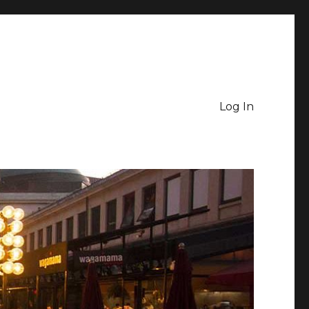
Log In