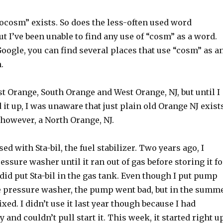
cosm” exists. So does the less-often used word
 I’ve been unable to find any use of “cosm” as a word.
oogle, you can find several places that use “cosm” as a
.
t Orange, South Orange and West Orange, NJ, but until I
it up, I was unaware that just plain old Orange NJ exist
, however, a North Orange, NJ.
ed with Sta-bil, the fuel stabilizer. Two years ago, I
essure washer until it ran out of gas before storing it fo
I did put Sta-bil in the gas tank. Even though I put pump
he pressure washer, the pump went bad, but in the summ
 fixed. I didn’t use it last year though because I had
 and couldn’t pull start it. This week, it started right u