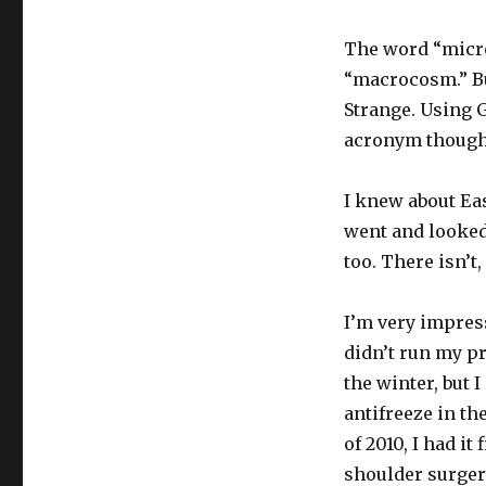
The word “micro
“macrocosm.” But
Strange. Using G
acronym though
I knew about Eas
went and looked 
too. There isn’t
I’m very impress
didn’t run my pr
the winter, but 
antifreeze in t
of 2010, I had it
shoulder surgery