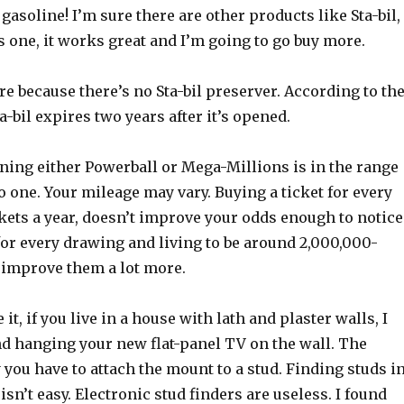
gasoline! I’m sure there are other products like Sta-bil,
his one, it works great and I’m going to go buy more.
re because there’s no Sta-bil preserver. According to th
a-bil expires two years after it’s opened.
ning either Powerball or Mega-Millions is in the range
o one. Your mileage may vary. Buying a ticket for every
kets a year, doesn’t improve your odds enough to notice
for every drawing and living to be around 2,000,000-
 improve them a lot more.
it, if you live in a house with lath and plaster walls, I
 hanging your new flat-panel TV on the wall. The
 you have to attach the mount to a stud. Finding studs i
isn’t easy. Electronic stud finders are useless. I found