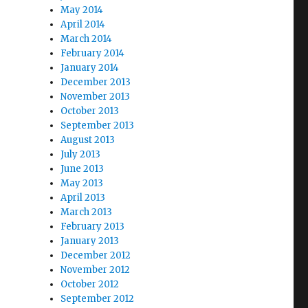
May 2014
April 2014
March 2014
February 2014
January 2014
December 2013
November 2013
October 2013
September 2013
August 2013
July 2013
June 2013
May 2013
April 2013
March 2013
February 2013
January 2013
December 2012
November 2012
October 2012
September 2012