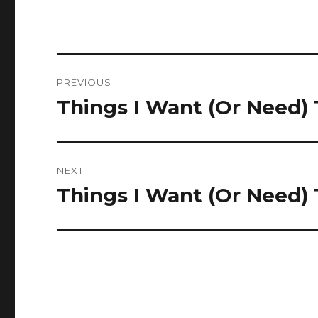
Post
PREVIOUS
navigation
Things I Want (Or Need)
Previous
post:
NEXT
Things I Want (Or Need)
Next
post: