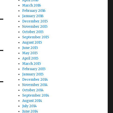
April 2016
March 2016
February 2016
January 2016
December 2015
November 2015
October 2015
September 2015
August 2015
June 2015
May 2015
April 2015
March 2015
February 2015
January 2015
December 2014
November 2014
October 2014
September 2014
August 2014
July 2014
June 2014