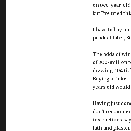
on two-year-old 
but I’ve tried t
I have to buy mo
product label, St
The odds of win
of 200-million t
drawing, 104 tic
Buying a ticket 
years old would
Having just done 
don’t recommend
instructions say
lath and plaster 