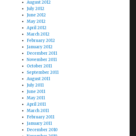
August 2012
July 2012
June 2012
May 2012
April 2012
March 2012
February 2012
January 2012
December 2011
November 2011
October 2011
September 2011
August 2011
July 2011
June 2011
May 2011
April 2011
March 2011
February 2011
January 2011
December 2010