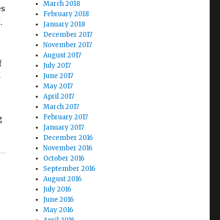
March 2018
es
February 2018
.
January 2018
December 2017
November 2017
August 2017
f
July 2017
June 2017
-
May 2017
April 2017
March 2017
February 2017
g
January 2017
December 2016
November 2016
October 2016
September 2016
August 2016
July 2016
June 2016
May 2016