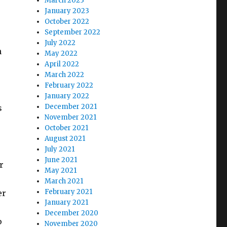
March 2023
January 2023
October 2022
September 2022
July 2022
n
May 2022
April 2022
March 2022
February 2022
January 2022
December 2021
s
November 2021
October 2021
August 2021
July 2021
June 2021
r
May 2021
March 2021
February 2021
er
January 2021
December 2020
p
November 2020