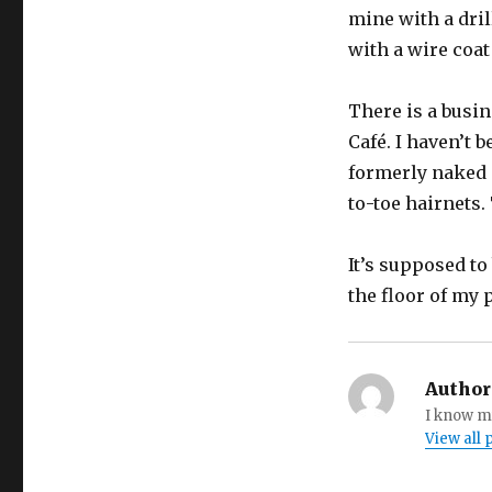
mine with a dril
with a wire coat
There is a busi
Café. I haven’t b
formerly naked 
to-toe hairnets.
It’s supposed to 
the floor of my 
Author
I know my
View all