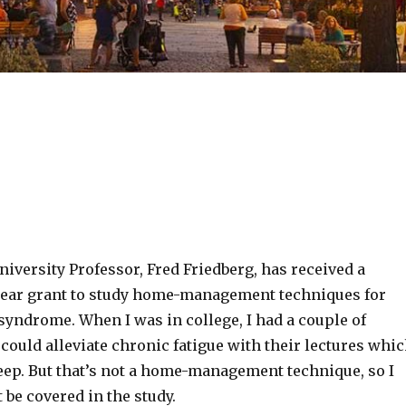
iversity Professor, Fred Friedberg, has received a
ear grant to study home-management techniques for
syndrome. When I was in college, I had a couple of
ould alleviate chronic fatigue with their lectures whi
leep. But that’s not a home-management technique, so I
 be covered in the study.