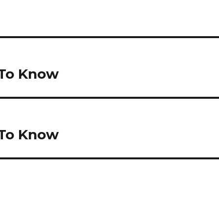
 To Know
 To Know