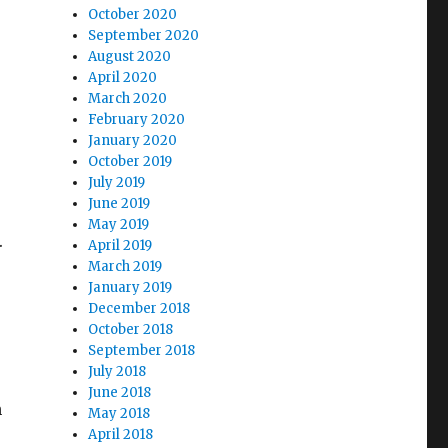
October 2020
September 2020
August 2020
April 2020
March 2020
e
February 2020
January 2020
October 2019
July 2019
June 2019
May 2019
.
April 2019
March 2019
January 2019
December 2018
October 2018
September 2018
July 2018
June 2018
n
May 2018
April 2018