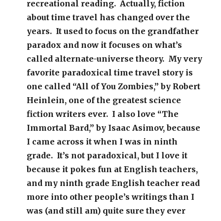
recreational reading. Actually, fiction
about time travel has changed over the
years. It used to focus on the grandfather
paradox and now it focuses on what’s
called alternate-universe theory. My very
favorite paradoxical time travel story is
one called “All of You Zombies,” by Robert
Heinlein, one of the greatest science
fiction writers ever. I also love “The
Immortal Bard,” by Isaac Asimov, because
I came across it when I was in ninth
grade. It’s not paradoxical, but I love it
because it pokes fun at English teachers,
and my ninth grade English teacher read
more into other people’s writings than I
was (and still am) quite sure they ever