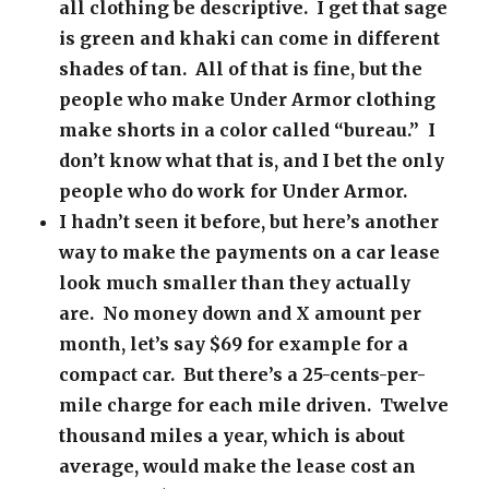
all clothing be descriptive. I get that sage
is green and khaki can come in different
shades of tan. All of that is fine, but the
people who make Under Armor clothing
make shorts in a color called “bureau.” I
don’t know what that is, and I bet the only
people who do work for Under Armor.
I hadn’t seen it before, but here’s another
way to make the payments on a car lease
look much smaller than they actually
are. No money down and X amount per
month, let’s say $69 for example for a
compact car. But there’s a 25-cents-per-
mile charge for each mile driven. Twelve
thousand miles a year, which is about
average, would make the lease cost an