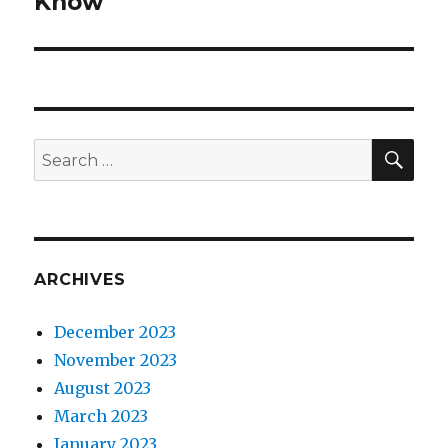
Know
SEA
Search
for:
ARCHIVES
December 2023
November 2023
August 2023
March 2023
January 2023