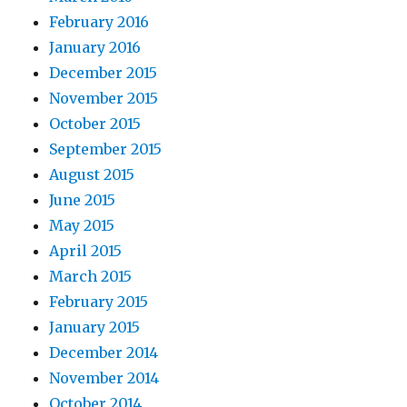
February 2016
January 2016
December 2015
November 2015
October 2015
September 2015
August 2015
June 2015
May 2015
April 2015
March 2015
February 2015
January 2015
December 2014
November 2014
October 2014