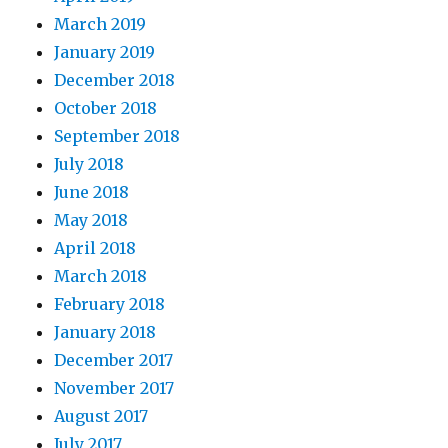
March 2019
January 2019
December 2018
October 2018
September 2018
July 2018
June 2018
May 2018
April 2018
March 2018
February 2018
January 2018
December 2017
November 2017
August 2017
July 2017