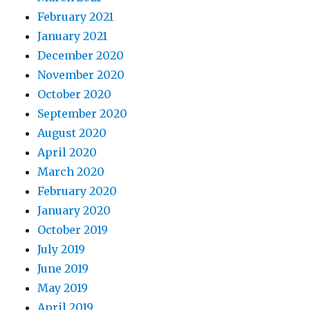
February 2021
January 2021
December 2020
November 2020
October 2020
September 2020
August 2020
April 2020
March 2020
February 2020
January 2020
October 2019
July 2019
June 2019
May 2019
April 2019