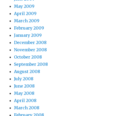
May 2009
April 2009
March 2009
February 2009
January 2009
December 2008
November 2008
October 2008
September 2008
August 2008
July 2008
June 2008
May 2008
April 2008
March 2008
February 2008