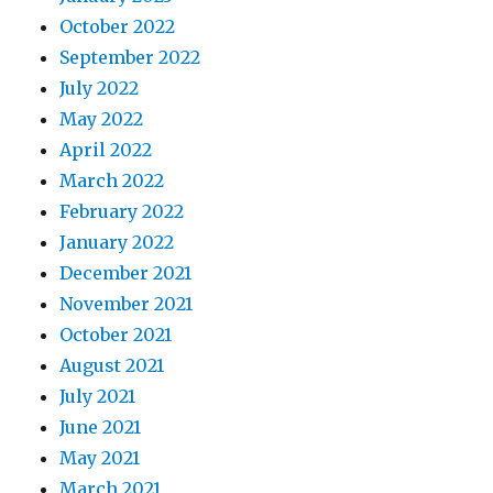
October 2022
September 2022
July 2022
May 2022
April 2022
March 2022
February 2022
January 2022
December 2021
November 2021
October 2021
August 2021
July 2021
June 2021
May 2021
March 2021