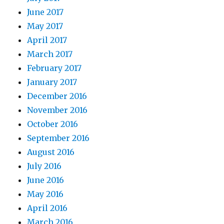
June 2017
May 2017
April 2017
March 2017
February 2017
January 2017
December 2016
November 2016
October 2016
September 2016
August 2016
July 2016
June 2016
May 2016
April 2016
March 2016