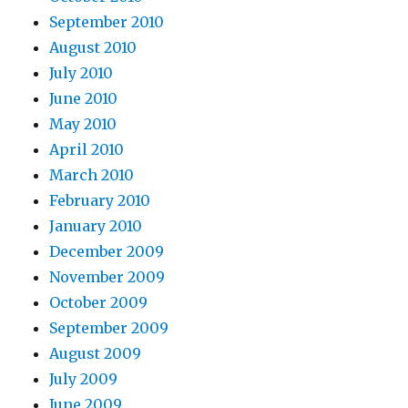
September 2010
August 2010
July 2010
June 2010
May 2010
April 2010
March 2010
February 2010
January 2010
December 2009
November 2009
October 2009
September 2009
August 2009
July 2009
June 2009