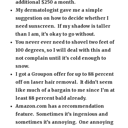
additional $250 a month.
My dermatologist gave me a simple
suggestion on how to decide whether I
need sunscreen. If my shadow is taller
than I am, it’s okay to go without.
You never ever need to shovel two feet of
100 degrees, so I will deal with this and
not complain until it’s cold enough to
snow.
I got a Groupon offer for up to 88 percent
off on laser hair removal. It didn’t seem
like much of a bargain to me since I’m at
least 88 percent bald already.
Amazon.com has a recommendation
feature. Sometimes it’s ingenious and
sometimes it’s annoying. One annoying