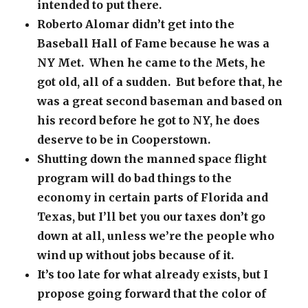
intended to put there.
Roberto Alomar didn’t get into the
Baseball Hall of Fame because he was a
NY Met. When he came to the Mets, he
got old, all of a sudden. But before that, he
was a great second baseman and based on
his record before he got to NY, he does
deserve to be in Cooperstown.
Shutting down the manned space flight
program will do bad things to the
economy in certain parts of Florida and
Texas, but I’ll bet you our taxes don’t go
down at all, unless we’re the people who
wind up without jobs because of it.
It’s too late for what already exists, but I
propose going forward that the color of