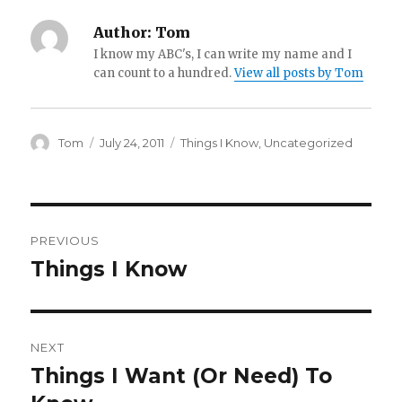
Author:
Tom
I know my ABC's, I can write my name and I
can count to a hundred.
View all posts by Tom
Author
Posted
Categories
Tom
July 24, 2011
Things I Know
,
Uncategorized
on
Post
PREVIOUS
navigation
Things I Know
Previous
post:
NEXT
Things I Want (Or Need) To
Next
post: