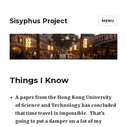
Sisyphus Project
MENU
Things I Know
A paper from the Hong Kong University
of Science and Technology has concluded
that time travel is impossible. That’s
going to put a damper on a lot of my