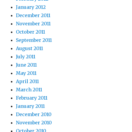
January 2012
December 2011
November 2011
October 2011
September 2011
August 2011
July 2011
June 2011
May 2011
April 2011
March 2011
February 2011
January 2011
December 2010
November 2010
October 2010