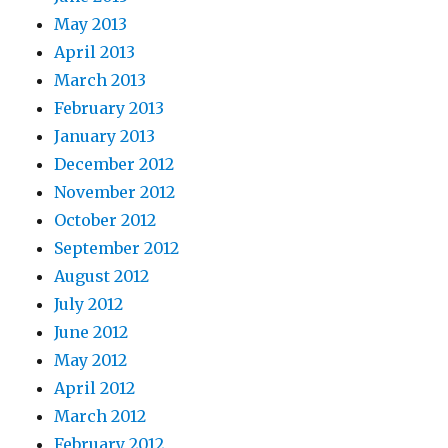
May 2013
April 2013
March 2013
February 2013
January 2013
December 2012
November 2012
October 2012
September 2012
August 2012
July 2012
June 2012
May 2012
April 2012
March 2012
February 2012