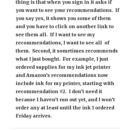
thing is that when you sign in it asks if
you want to see your recommendations. If
you say yes, it shows you some of them
and you have to click on another link to
see them all. If I want to see my
recommendations, I want to see all of
them. Second, it sometimes recommends
what I just bought. For example, I just
ordered supplies for my ink jet printer
and Amazon’s recommendations now
include ink for my printer, starting with
recommendation #2. I don’t need it
because I haven’t run out yet, and I won’t
order any at least until the ink I ordered
Friday arrives.