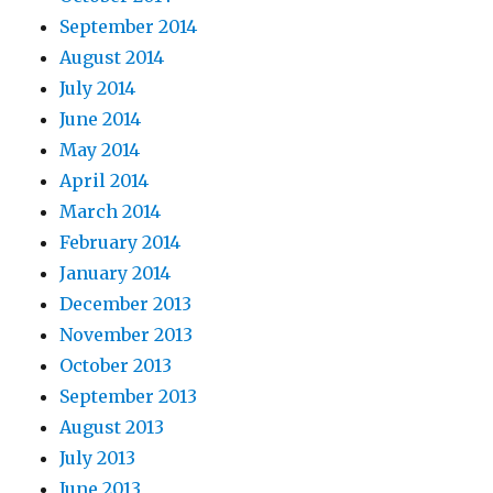
September 2014
August 2014
July 2014
June 2014
May 2014
April 2014
March 2014
February 2014
January 2014
December 2013
November 2013
October 2013
September 2013
August 2013
July 2013
June 2013