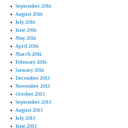
September 2014
August 2014
July 2014
June 2014
May 2014
April 2014
March 2014
February 2014
January 2014
December 2013
November 2013
October 2013
September 2013
August 2013
July 2013
June 2013