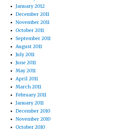
January 2012
December 2011
November 2011
October 2011
September 2011
August 2011
July 2011
June 2011
May 2011
April 2011
March 2011
February 2011
January 2011
December 2010
November 2010
October 2010