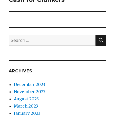
post:
SE
Search
for:
ARCHIVES
December 2023
November 2023
August 2023
March 2023
January 2023