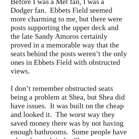
Before I was a Met fan, I was a
Dodger fan. Ebbets Field seemed
more charming to me, but there were
posts supporting the upper deck and
the late Sandy Amoros certainly
proved in a memorable way that the
seats behind the posts weren’t the only
ones in Ebbets Field with obstructed
views.
I don’t remember obstructed seats
being a problem at Shea, but Shea did
have issues. It was built on the cheap
and looked it. The worst way they
saved money there was by not having
enough bathrooms.
Some people have