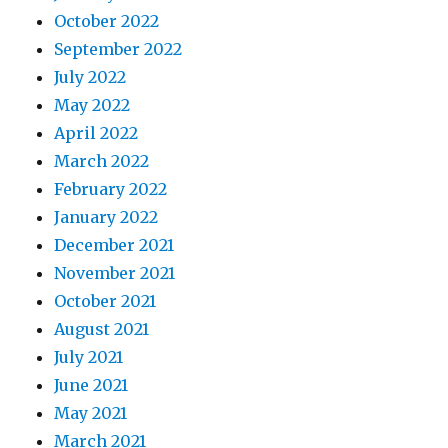
October 2022
September 2022
July 2022
May 2022
April 2022
March 2022
February 2022
January 2022
December 2021
November 2021
October 2021
August 2021
July 2021
June 2021
May 2021
March 2021