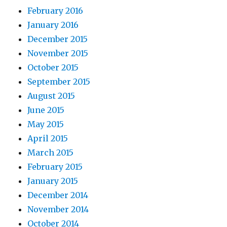
February 2016
January 2016
December 2015
November 2015
October 2015
September 2015
August 2015
June 2015
May 2015
April 2015
March 2015
February 2015
January 2015
December 2014
November 2014
October 2014