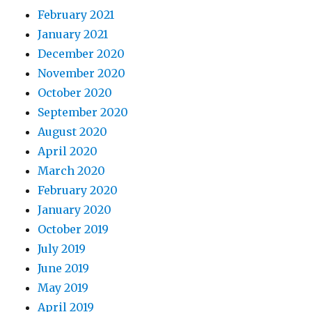
February 2021
January 2021
December 2020
November 2020
October 2020
September 2020
August 2020
April 2020
March 2020
February 2020
January 2020
October 2019
July 2019
June 2019
May 2019
April 2019