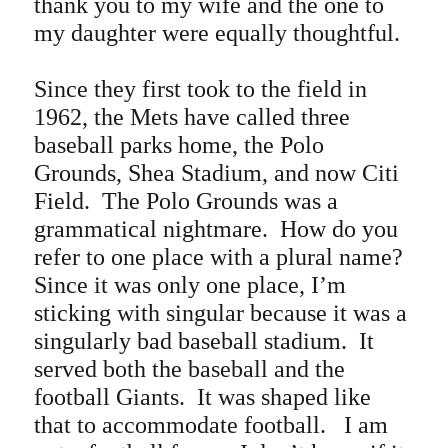
thank you to my wife and the one to
my daughter were equally thoughtful.
Since they first took to the field in
1962, the Mets have called three
baseball parks home, the Polo
Grounds, Shea Stadium, and now Citi
Field.
The Polo Grounds was a
grammatical nightmare. How do you
refer to one place with a plural name?
Since it was only one place, I’m
sticking with singular because it was a
singularly bad baseball stadium. It
served both the baseball and the
football Giants. It was shaped like
that to accommodate football. I am