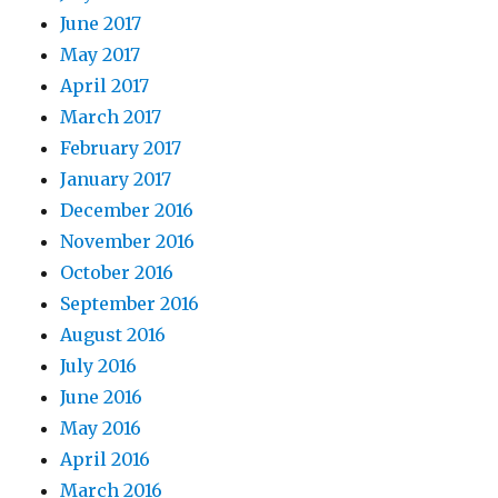
June 2017
May 2017
April 2017
March 2017
February 2017
January 2017
December 2016
November 2016
October 2016
September 2016
August 2016
July 2016
June 2016
May 2016
April 2016
March 2016