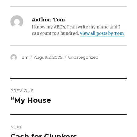
Author:
Tom
I know my ABC's, I can write my name and I
can count to a hundred.
View all posts by Tom
Author
Tom
Posted
August 2, 2009
Categories
Uncategorized
on
Post
PREVIOUS
navigation
“My House
Previous
post:
NEXT
Cash for Clunkers
Next