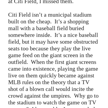
at Citi Field, I missed them.
Citi Field isn’t a municipal stadium
built on the cheap. It’s a shopping
mall with a baseball field buried
somewhere inside. It’s a nice baseball
field, but it may have some obstructed
seats too because they play the live
game feed on the giant screen in the
outfield. When the first giant screens
came into existence, playing the game
live on them quickly became against
MLB rules on the theory that a TV
shot of a blown call would incite the
crowd against the umpires. Why go to
the stadium to watch the game on TV