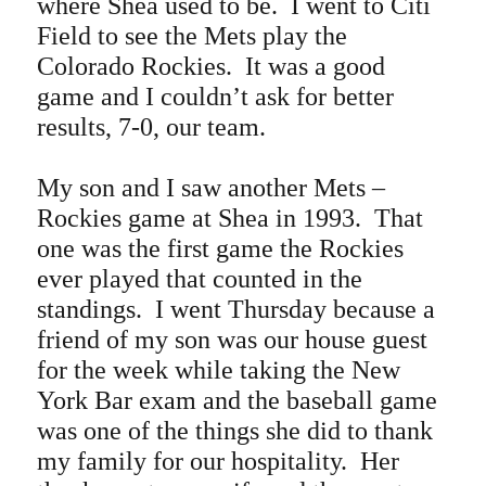
where Shea used to be. I went to Citi
Field to see the Mets play the
Colorado Rockies. It was a good
game and I couldn’t ask for better
results, 7-0, our team.
My son and I saw another Mets –
Rockies game at Shea in 1993. That
one was the first game the Rockies
ever played that counted in the
standings. I went Thursday because a
friend of my son was our house guest
for the week while taking the New
York Bar exam and the baseball game
was one of the things she did to thank
my family for our hospitality. Her