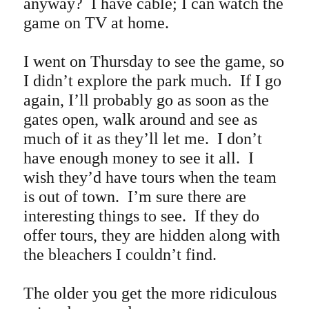
anyway? I have cable; I can watch the
game on TV at home.
I went on Thursday to see the game, so
I didn’t explore the park much. If I go
again, I’ll probably go as soon as the
gates open, walk around and see as
much of it as they’ll let me. I don’t
have enough money to see it all. I
wish they’d have tours when the team
is out of town. I’m sure there are
interesting things to see. If they do
offer tours, they are hidden along with
the bleachers I couldn’t find.
The older you get the more ridiculous