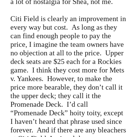
a lot of nostalgia for Shea, not me.
Citi Field is clearly an improvement in
every way but cost. As long as they
can find enough people to pay the
price, I imagine the team owners have
no objection at all to the price. Upper
deck seats are $25 each for a Rockies
game. I think they cost more for Mets
v. Yankees. However, to make the
price more bearable, they don’t call it
the upper deck; they call it the
Promenade Deck. I’d call
“Promenade Deck” hoity toity, except
I haven’t heard that phrase used since
forever. And if there are any bleachers