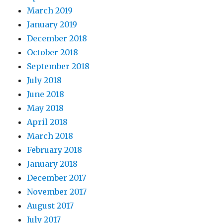
March 2019
January 2019
December 2018
October 2018
September 2018
July 2018
June 2018
May 2018
April 2018
March 2018
February 2018
January 2018
December 2017
November 2017
August 2017
July 2017