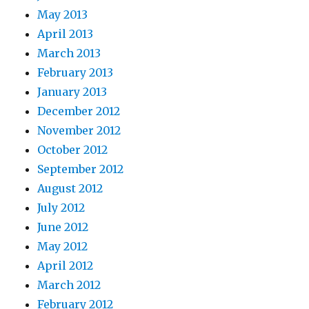
May 2013
April 2013
March 2013
February 2013
January 2013
December 2012
November 2012
October 2012
September 2012
August 2012
July 2012
June 2012
May 2012
April 2012
March 2012
February 2012