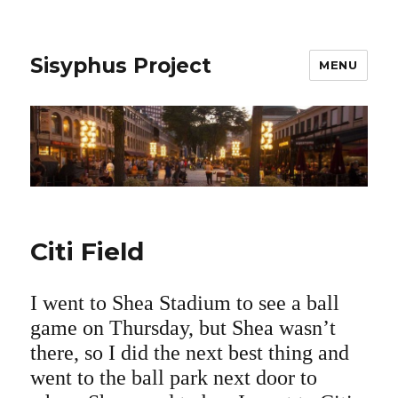
Sisyphus Project
MENU
Citi Field
I went to Shea Stadium to see a ball
game on Thursday, but Shea wasn’t
there, so I did the next best thing and
went to the ball park next door to