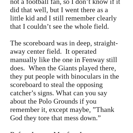
not a football fan, so I don’t know if it
did that well, but I went there as a
little kid and I still remember clearly
that I couldn’t see the whole field.
The scoreboard was in deep, straight-
away center field. It operated
manually like the one in Fenway still
does. When the Giants played there,
they put people with binoculars in the
scoreboard to steal the opposing
catcher’s signs. What can you say
about the Polo Grounds if you
remember it, except maybe, ”Thank
God they tore that mess down.”