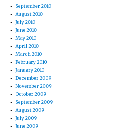
September 2010
August 2010
July 2010
June 2010
May 2010
April 2010
March 2010
February 2010
January 2010
December 2009
November 2009
October 2009
September 2009
August 2009
July 2009
June 2009