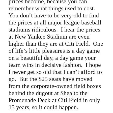
prices become, because you can
remember what things used to cost.
You don’t have to be very old to find
the prices at all major league baseball
stadiums ridiculous. I hear the prices
at New Yankee Stadium are even
higher than they are at Citi Field.
One
of life’s little pleasures is a day game
on a beautiful day, a day game your
team wins in decisive fashion. I hope
I never get so old that I can’t afford to
go. But the $25 seats have moved
from the corporate-owned field boxes
behind the dugout at Shea to the
Promenade Deck at Citi Field in only
15 years, so it could happen.