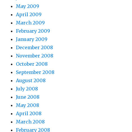
May 2009
April 2009
March 2009
February 2009
January 2009
December 2008
November 2008
October 2008
September 2008
August 2008
July 2008
June 2008
May 2008
April 2008
March 2008
February 2008