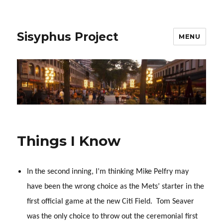
Sisyphus Project
MENU
Things I Know
In the second inning, I’m thinking Mike Pelfry may
have been the wrong choice as the Mets’ starter in the
first official game at the new Citi Field. Tom Seaver
was the only choice to throw out the ceremonial first