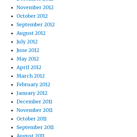
November 2012
October 2012
September 2012
August 2012
July 2012
June 2012
May 2012
April 2012
March 2012
February 2012
January 2012
December 2011
November 2011
October 2011
September 2011
August 2011