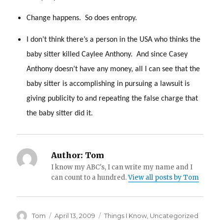
Change happens. So does entropy.
I don’t think there’s a person in the USA who thinks the
baby sitter killed Caylee Anthony. And since Casey
Anthony doesn’t have any money, all I can see that the
baby sitter is accomplishing in pursuing a lawsuit is
giving publicity to and repeating the false charge that
the baby sitter did it.
Author:
Tom
I know my ABC's, I can write my name and I
can count to a hundred.
View all posts by Tom
Author
Posted
Categories
Tom
April 13, 2009
Things I Know
,
Uncategorized