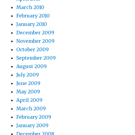
March 2010
February 2010
January 2010
December 2009
November 2009
October 2009
September 2009
August 2009
July 2009
June 2009
May 2009
April 2009
March 2009
February 2009
January 2009
December 2008