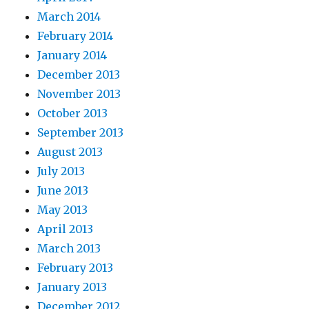
March 2014
February 2014
January 2014
December 2013
November 2013
October 2013
September 2013
August 2013
July 2013
June 2013
May 2013
April 2013
March 2013
February 2013
January 2013
December 2012