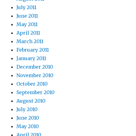
July 2011
June 2011
May 2011
April 2011
March 2011
February 2011
January 2011
December 2010
November 2010
October 2010
September 2010
August 2010
July 2010
June 2010
May 2010
April 2010