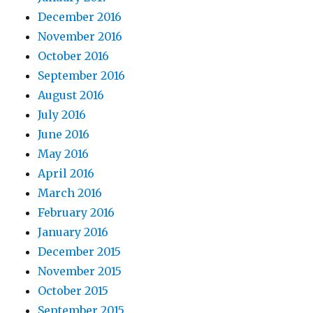
December 2016
November 2016
October 2016
September 2016
August 2016
July 2016
June 2016
May 2016
April 2016
March 2016
February 2016
January 2016
December 2015
November 2015
October 2015
September 2015