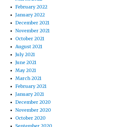
February 2022
January 2022
December 2021
November 2021
October 2021
August 2021
July 2021
June 2021
May 2021
March 2021
February 2021
January 2021
December 2020
November 2020
October 2020
September 2020