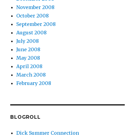
November 2008
October 2008
September 2008
August 2008
July 2008
June 2008
May 2008
April 2008
March 2008
February 2008
BLOGROLL
Dick Summer Connection