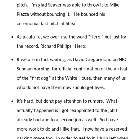
pitch. I’m glad Seaver was able to throw it to Mike
Piazza without bouncing it. He bounced his
ceremonial last pitch at Shea.
As a culture, we over-use the word “Hero,” but just for
the record, Richard Phillips: Hero!
If we are in fact waiting, as David Gregory said on NBC
Sunday morning, for official confirmation of the arrival
of the “first dog” at the White House, then many of us
who do not have them now should get lives.
It’s hard, but don;t pay attention to rumors. What
actually happened is I got reappointed to the job I
already had and to a second job as well. So I have
more work to do and I like that. I now have a reserved
parking space too. In order to get to it, I turn left when