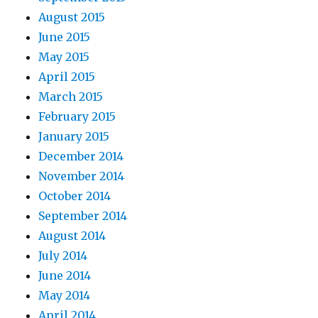
August 2015
June 2015
May 2015
April 2015
March 2015
February 2015
January 2015
December 2014
November 2014
October 2014
September 2014
August 2014
July 2014
June 2014
May 2014
April 2014