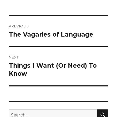
on
Post
PREVIOUS
navigation
The Vagaries of Language
Previous
post:
NEXT
Things I Want (Or Need) To
Next
post:
Know
SEA
Search