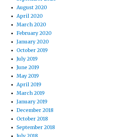
August 2020
April 2020
March 2020
February 2020
January 2020
October 2019
July 2019
June 2019
May 2019
April 2019
March 2019
January 2019
December 2018
October 2018
September 2018
July 2018