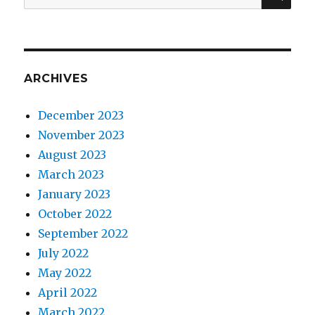
for:
ARCHIVES
December 2023
November 2023
August 2023
March 2023
January 2023
October 2022
September 2022
July 2022
May 2022
April 2022
March 2022