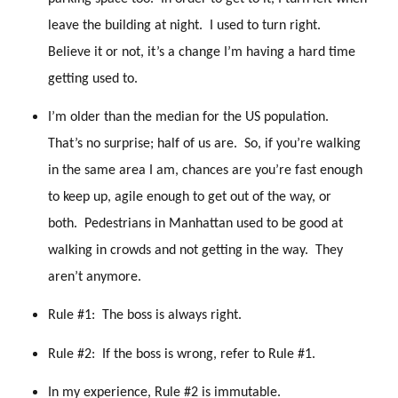
leave the building at night. I used to turn right.
Believe it or not, it’s a change I’m having a hard time
getting used to.
I’m older than the median for the US population.
That’s no surprise; half of us are. So, if you’re walking
in the same area I am, chances are you’re fast enough
to keep up, agile enough to get out of the way, or
both. Pedestrians in Manhattan used to be good at
walking in crowds and not getting in the way. They
aren’t anymore.
Rule #1: The boss is always right.
Rule #2: If the boss is wrong, refer to Rule #1.
In my experience, Rule #2 is immutable.