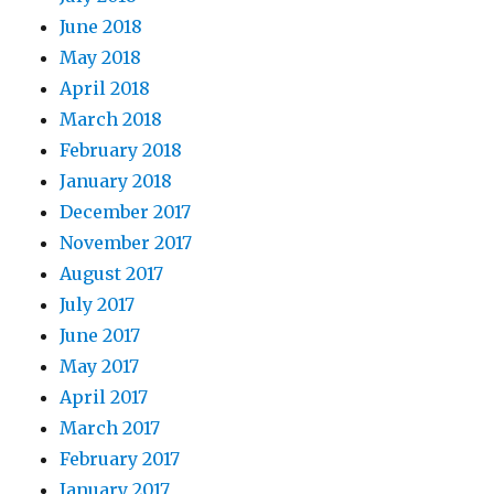
June 2018
May 2018
April 2018
March 2018
February 2018
January 2018
December 2017
November 2017
August 2017
July 2017
June 2017
May 2017
April 2017
March 2017
February 2017
January 2017